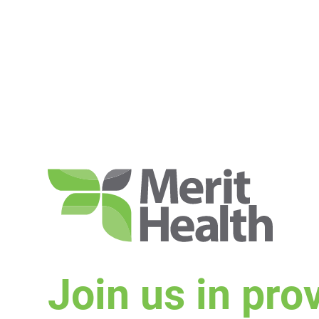
Join us in pro