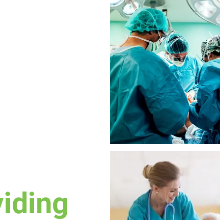
viding