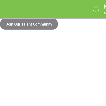
A
Join Our Talent Community