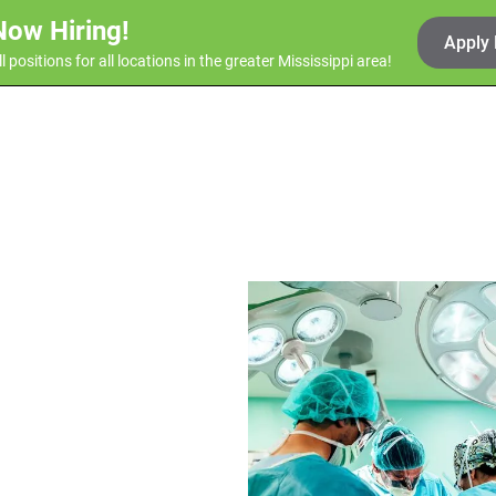
Now Hiring!
Apply
ll positions for all locations in the greater Mississippi area!