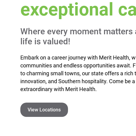
exceptional ca
Where every moment matters 
life is valued!
Embark on a career journey with Merit Health, w
communities and endless opportunities await. Fr
to charming small towns, our state offers a rich t
innovation, and Southern hospitality. Come be a
extraordinary with Merit Health.
View Locations