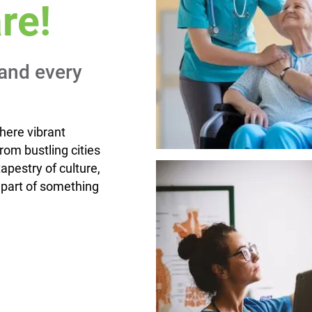
re!
and every
here vibrant
om bustling cities
apestry of culture,
 part of something