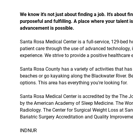
We know it's not just about finding a job. It's about
purposeful and fulfilling. A place where your talent
advancement is possible.
Santa Rosa Medical Center is a full-service, 129-bed h
patient care through the use of advanced technology,
experience. We strive to provide a positive healthcare
Santa Rosa County has a variety of activities that ha
beaches or go kayaking along the Blackwater River. Be
options. This area has everything you're looking for.
Santa Rosa Medical Center is accredited by the The J
by the American Academy of Sleep Medicine. The Wom
Radiology. The Center for Surgical Weight Loss at Sa
Bariatric Surgery Accreditation and Quality Improveme
INDNUR