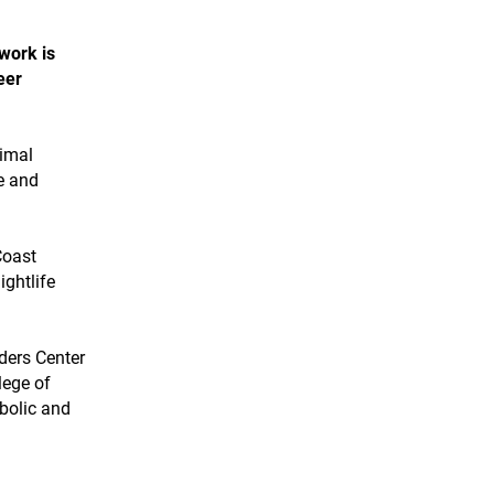
 work is
eer
timal
e and
Coast
ightlife
ders Center
lege of
bolic and