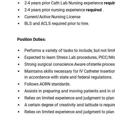
2-4 years prior Cath Lab Nursing experience
requi
2-4 years prior nursing experience
required
.
Current/Active Nursing License
BLS and ACLS required prior to hire.
Position Duties:
Performs a variety of tasks to include, but not lim
Expected to learn Stress Lab procedures, PICC/Mid
Strong surgical conscience.Aware ofsterile proces
Maintains skills necessary for IV Catheter inserti
in accordance with state and federal regulations.
Follows AORN standards.
Assists in preparing and moving patients and in cl
Relies on limited experience and judgment to pla
A certain degree of creativity and latitude is requir
Relies on limited experience and judgment to pla