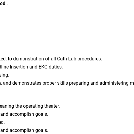
red
.
ited, to demonstration of all Cath Lab procedures.
line Insertion and EKG duties.
sing.
on, and demonstrates proper skills preparing and administering 
eaning the operating theater.
n and accomplish goals.
ed.
n and accomplish goals.