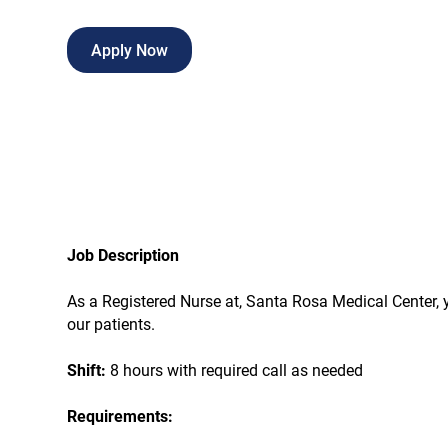
Apply Now
Job Description
As a Registered Nurse at, Santa Rosa Medical Center, yo
our patients.
Shift:
8 hours with required call as needed
Requirements: