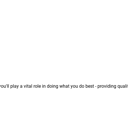
u'll play a vital role in doing what you do best - providing quali