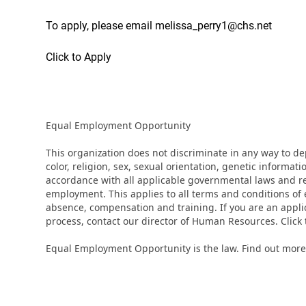
To apply, please email melissa_perry1@chs.net
Click to Apply
Equal Employment Opportunity
This organization does not discriminate in any way to d
color, religion, sex, sexual orientation, genetic informati
accordance with all applicable governmental laws and regu
employment. This applies to all terms and conditions of e
absence, compensation and training. If you are an appli
process, contact our director of Human Resources. Clic
Equal Employment Opportunity is the law. Find out more