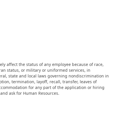
ly affect the status of any employee because of race,
eran status, or military or uniformed services, in
eral, state and local laws governing nondiscrimination in
n, termination, layoff, recall, transfer, leaves of
ccommodation for any part of the application or hiring
r and ask for Human Resources.