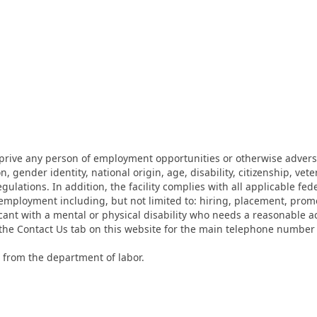
eprive any person of employment opportunities or otherwise adverse
on, gender identity, national origin, age, disability, citizenship, vet
lations. In addition, the facility complies with all applicable fed
mployment including, but not limited to: hiring, placement, promotio
cant with a mental or physical disability who needs a reasonable a
k the Contact Us tab on this website for the main telephone numbe
 from the department of labor.