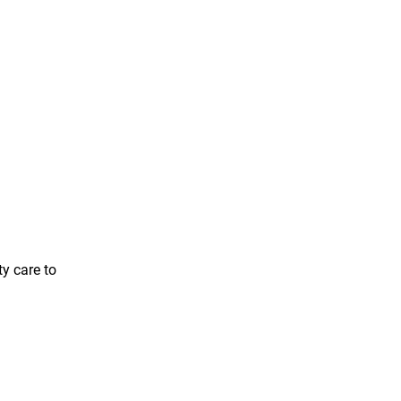
ty care to