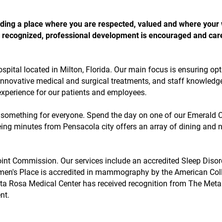
 finding a place where you are respected, valued and where your
 is recognized, professional development is encouraged and car
ospital located in Milton, Florida. Our main focus is ensuring op
 innovative medical and surgical treatments, and staff knowledg
 experience for our patients and employees.
s something for everyone. Spend the day on one of our Emerald 
ing minutes from Pensacola city offers an array of dining and n
oint Commission. Our services include an accredited Sleep Disor
en's Place is accredited in mammography by the American Col
nta Rosa Medical Center has received recognition from The Meta
nt.