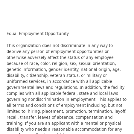
Equal Employment Opportunity
This organization does not discriminate in any way to
deprive any person of employment opportunities or
otherwise adversely affect the status of any employee
because of race, color, religion, sex, sexual orientation,
genetic information, gender identity, national origin, age,
disability, citizenship, veteran status, or military or
uniformed services, in accordance with all applicable
governmental laws and regulations. In addition, the facility
complies with all applicable federal, state and local laws
governing nondiscrimination in employment. This applies to
all terms and conditions of employment including, but not
limited to: hiring, placement, promotion, termination, layoff,
recall, transfer, leaves of absence, compensation and
training. If you are an applicant with a mental or physical
disability who needs a reasonable accommodation for any