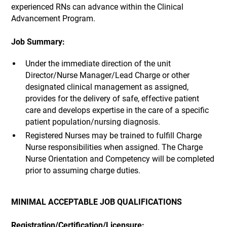
experienced RNs can advance within the Clinical
Advancement Program.
Job Summary:
Under the immediate direction of the unit
Director/Nurse Manager/Lead Charge or other
designated clinical management as assigned,
provides for the delivery of safe, effective patient
care and develops expertise in the care of a specific
patient population/nursing diagnosis.
Registered Nurses may be trained to fulfill Charge
Nurse responsibilities when assigned. The Charge
Nurse Orientation and Competency will be completed
prior to assuming charge duties.
MINIMAL ACCEPTABLE JOB QUALIFICATIONS
Registration/Certification/Licensure: