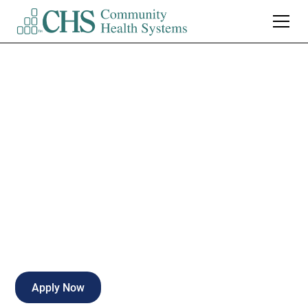
Registered Nurse
Oncology Part Time
Nights
Part-time
Fort Wayne
,
Indiana
Apply Now