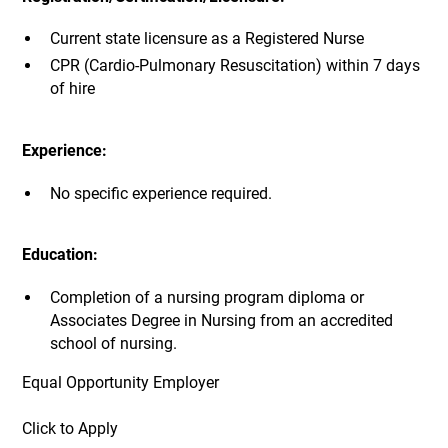
Current state licensure as a Registered Nurse
CPR (Cardio-Pulmonary Resuscitation) within 7 days
of hire
Experience:
No specific experience required.
Education:
Completion of a nursing program diploma or
Associates Degree in Nursing from an accredited
school of nursing.
Equal Opportunity Employer
Click to Apply