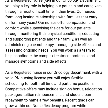
As a Registered Nurse (RN) in our Oncology Department,
you play a key role in helping our patients and caregivers
through a most difficult time in their lives. Our nurses
form long lasting relationships with families that carry
on for many years! Our nurses offer compassion and
comfort while supervising the care for our patients
through monitoring their physical conditions, educating
and supporting patients and their family, as well as
administering chemotherapy, managing side effects and
assessing ongoing needs. You will work as a team to
help coordinate the complex treatment protocols and
manage symptoms and side effects.
As a Registered nurse in our Oncology department, with a
valid RN nursing license you will enjoy flexible
scheduling for both full-time and part-time positions.
Competitive offers may include sign-on bonus, relocation
packages, tuition reimbursement, and student loan
repayment to name a few benefits. Recent grads can
grow within our Nurse Residency program while