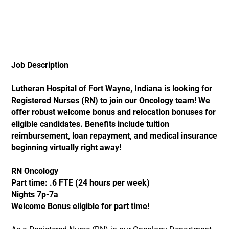
Job Description
Lutheran Hospital of Fort Wayne, Indiana is looking for
Registered Nurses (RN) to join our Oncology team! We
offer robust welcome bonus and relocation bonuses for
eligible candidates. Benefits include tuition
reimbursement, loan repayment, and medical insurance
beginning virtually right away!
RN Oncology
Part time: .6 FTE (24 hours per week)
Nights 7p-7a
Welcome Bonus eligible for part time!