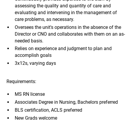
assessing the quality and quantity of care and
evaluating and intervening in the management of
care problems, as necessary.
Oversees the unit's operations in the absence of the
Director or CNO and collaborates with them on an as-
needed basis.
Relies on experience and judgment to plan and
accomplish goals
3x12s, varying days
Requirements:
MS RN license
Associates Degree in Nursing, Bachelors preferred
BLS certification, ACLS preferred
New Grads welcome