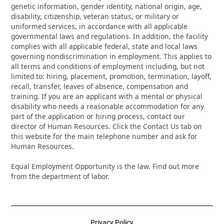
genetic information, gender identity, national origin, age,
disability, citizenship, veteran status, or military or
uniformed services, in accordance with all applicable
governmental laws and regulations. In addition, the facility
complies with all applicable federal, state and local laws
governing nondiscrimination in employment. This applies to
all terms and conditions of employment including, but not
limited to: hiring, placement, promotion, termination, layoff,
recall, transfer, leaves of absence, compensation and
training. If you are an applicant with a mental or physical
disability who needs a reasonable accommodation for any
part of the application or hiring process, contact our
director of Human Resources. Click the Contact Us tab on
this website for the main telephone number and ask for
Human Resources.
Equal Employment Opportunity is the law. Find out more
from the department of labor.
Privacy Policy