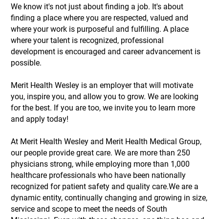
We know it's not just about finding a job. It's about
finding a place where you are respected, valued and
where your work is purposeful and fulfilling. A place
where your talent is recognized, professional
development is encouraged and career advancement is
possible.
Merit Health Wesley is an employer that will motivate
you, inspire you, and allow you to grow. We are looking
for the best. If you are too, we invite you to learn more
and apply today!
At Merit Health Wesley and Merit Health Medical Group,
our people provide great care. We are more than 250
physicians strong, while employing more than 1,000
healthcare professionals who have been nationally
recognized for patient safety and quality care.We are a
dynamic entity, continually changing and growing in size,
service and scope to meet the needs of South