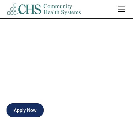
Registered Nurse-
Cardiac Stepdown
Full-time
Hattiesburg
,
Mississippi
Apply Now