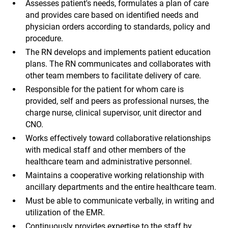
Assesses patient's needs, formulates a plan of care
and provides care based on identified needs and
physician orders according to standards, policy and
procedure.
The RN develops and implements patient education
plans. The RN communicates and collaborates with
other team members to facilitate delivery of care.
Responsible for the patient for whom care is
provided, self and peers as professional nurses, the
charge nurse, clinical supervisor, unit director and
CNO.
Works effectively toward collaborative relationships
with medical staff and other members of the
healthcare team and administrative personnel.
Maintains a cooperative working relationship with
ancillary departments and the entire healthcare team.
Must be able to communicate verbally, in writing and
utilization of the EMR.
Continuously provides expertise to the staff by