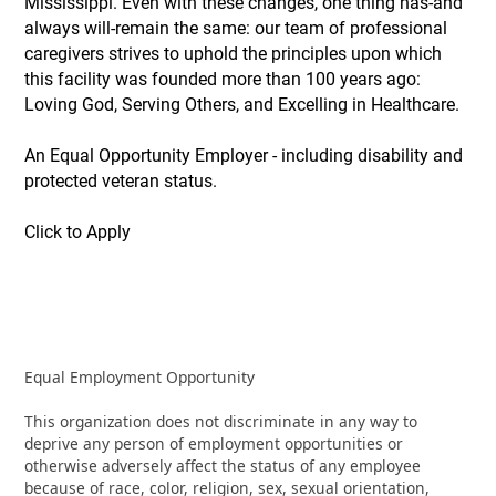
Mississippi. Even with these changes, one thing has-and
always will-remain the same: our team of professional
caregivers strives to uphold the principles upon which
this facility was founded more than 100 years ago:
Loving God, Serving Others, and Excelling in Healthcare.
An Equal Opportunity Employer - including disability and
protected veteran status.
Click to Apply
Equal Employment Opportunity
This organization does not discriminate in any way to
deprive any person of employment opportunities or
otherwise adversely affect the status of any employee
because of race, color, religion, sex, sexual orientation,