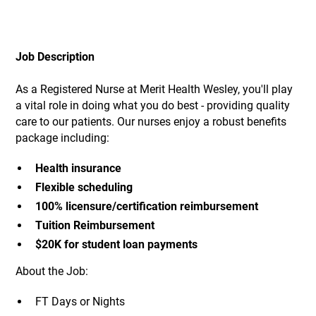
Job Description
As a Registered Nurse at Merit Health Wesley, you'll play
a vital role in doing what you do best - providing quality
care to our patients. Our nurses enjoy a robust benefits
package including:
Health insurance
Flexible scheduling
100% licensure/certification reimbursement
Tuition Reimbursement
$20K for student loan payments
About the Job:
FT Days or Nights