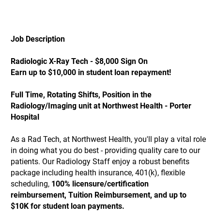
Job Description
Radiologic X-Ray Tech - $8,000 Sign On
Earn up to $10,000 in student loan repayment!
Full Time, Rotating Shifts, Position in the
Radiology/Imaging unit at Northwest Health - Porter
Hospital
As a Rad Tech, at Northwest Health, you'll play a vital role
in doing what you do best - providing quality care to our
patients. Our Radiology Staff enjoy a robust benefits
package including health insurance, 401(k), flexible
scheduling,
100% licensure/certification
reimbursement, Tuition Reimbursement, and up to
$10K for student loan payments.