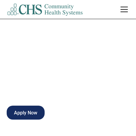
Radiologic X-Ray
Tech
Full-time
Valparaiso
,
Indiana
Apply Now