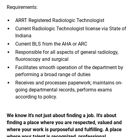
Requirements:
ARRT Registered Radiologic Technologist
Current Radiologic Technologist license via State of
Indiana
Current BLS from the AHA or ARC
Responsible for all aspects of general radiology,
fluoroscopy and surgical
Facilitates smooth operation of the department by
performing a broad range of duties
Receives and processes paperwork; maintains on-
going departmental records, performs exams
according to policy.
We know it's not just about finding a job. It's about
finding a place where you are respected, valued and
where your work is purposeful and fulfilling. A place
where your talent is recognized, professional