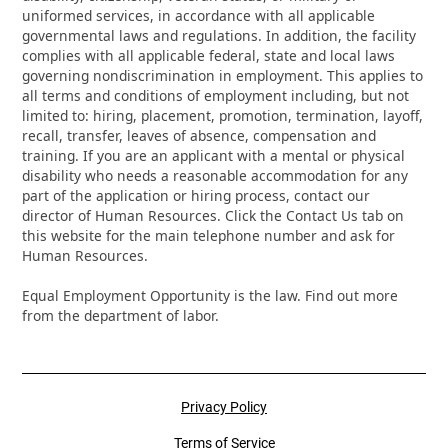
uniformed services, in accordance with all applicable
governmental laws and regulations. In addition, the facility
complies with all applicable federal, state and local laws
governing nondiscrimination in employment. This applies to
all terms and conditions of employment including, but not
limited to: hiring, placement, promotion, termination, layoff,
recall, transfer, leaves of absence, compensation and
training. If you are an applicant with a mental or physical
disability who needs a reasonable accommodation for any
part of the application or hiring process, contact our
director of Human Resources. Click the Contact Us tab on
this website for the main telephone number and ask for
Human Resources.
Equal Employment Opportunity is the law. Find out more
from the department of labor.
Privacy Policy
Terms of Service