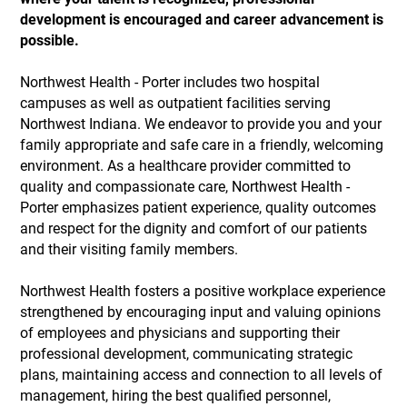
development is encouraged and career advancement is
possible.
Northwest Health - Porter includes two hospital
campuses as well as outpatient facilities serving
Northwest Indiana. We endeavor to provide you and your
family appropriate and safe care in a friendly, welcoming
environment. As a healthcare provider committed to
quality and compassionate care, Northwest Health -
Porter emphasizes patient experience, quality outcomes
and respect for the dignity and comfort of our patients
and their visiting family members.
Northwest Health fosters a positive workplace experience
strengthened by encouraging input and valuing opinions
of employees and physicians and supporting their
professional development, communicating strategic
plans, maintaining access and connection to all levels of
management, hiring the best qualified personnel,