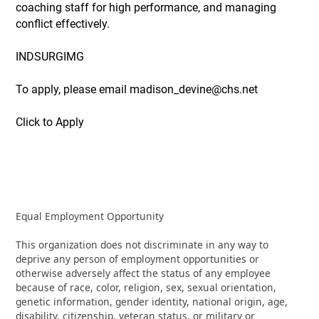
coaching staff for high performance, and managing
conflict effectively.
INDSURGIMG
To apply, please email madison_devine@chs.net
Click to Apply
Equal Employment Opportunity
This organization does not discriminate in any way to
deprive any person of employment opportunities or
otherwise adversely affect the status of any employee
because of race, color, religion, sex, sexual orientation,
genetic information, gender identity, national origin, age,
disability, citizenship, veteran status, or military or