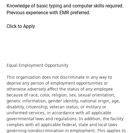
Knowledge of basic typing and computer skills required.
Previous experience with EMR preferred.
Click to Apply
Equal Employment Opportunity
This organization does not discriminate in any way to
deprive any person of employment opportunities or
otherwise adversely affect the status of any employee
because of race, color, religion, sex, sexual orientation,
genetic information, gender identity, national origin, age,
disability, citizenship, veteran status, or military or
uniformed services, in accordance with all applicable
governmental laws and regulations. In addition, the facility
complies with all applicable federal, state and local laws
governing nondiscrimination in employment. This applies to