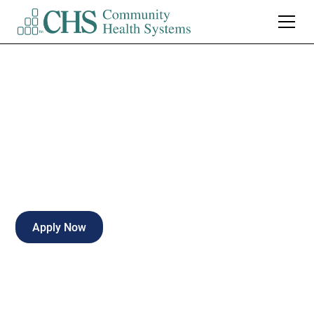
Rad Tech Clinic
Full-time
Warsaw
,
Indiana
Apply Now