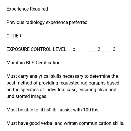
Experience Required
Previous radiology experience preferred.
OTHER:
EXPOSURE CONTROL LEVEL: __x___ 1 _____ 2 _____ 3
Maintain BLS Certification.
Must carry analytical skills necessary to determine the
best method of providing requested radiographs based
on the specifics of individual case, ensuring clear and
undistorted images.
Must be able to lift 50 lb., assist with 100 lbs.
Must have good verbal and written communication skills.