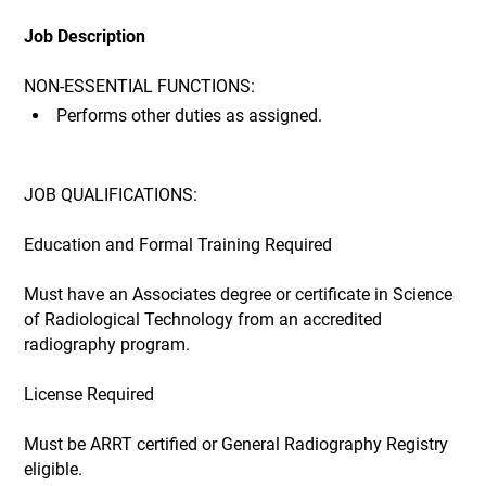
Job Description
NON-ESSENTIAL FUNCTIONS:
Performs other duties as assigned.
JOB QUALIFICATIONS:
Education and Formal Training Required
Must have an Associates degree or certificate in Science
of Radiological Technology from an accredited
radiography program.
License Required
Must be ARRT certified or General Radiography Registry
eligible.