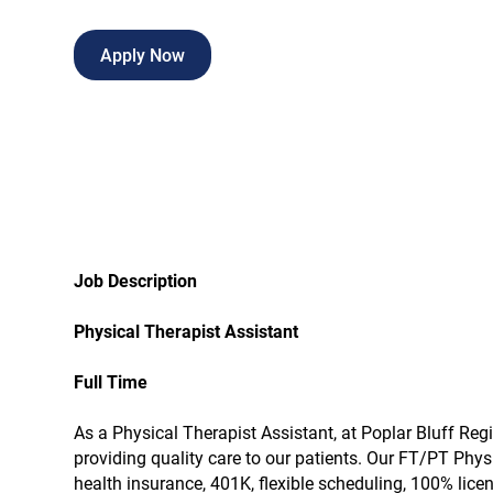
Apply Now
Job Description
Physical Therapist Assistant
Full Time
As a Physical Therapist Assistant, at Poplar Bluff Regi
providing quality care to our patients. Our FT/PT Phys
health insurance, 401K, flexible scheduling, 100% lic