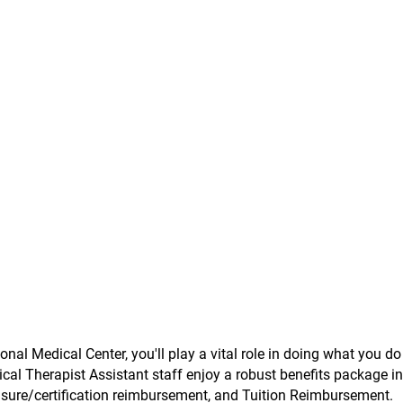
onal Medical Center, you'll play a vital role in doing what you do
ical Therapist Assistant staff enjoy a robust benefits package i
ensure/certification reimbursement, and Tuition Reimbursement.