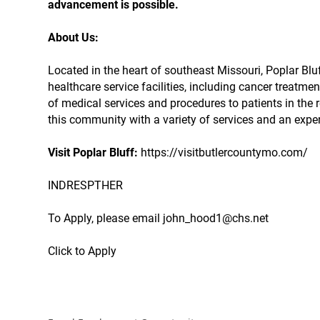
advancement is possible.
About Us:
Located in the heart of southeast Missouri, Poplar 
healthcare service facilities, including cancer treatmen
of medical services and procedures to patients in the r
this community with a variety of services and an expe
Visit Poplar Bluff:
https://visitbutlercountymo.com/
INDRESPTHER
To Apply, please email john_hood1@chs.net
Click to Apply