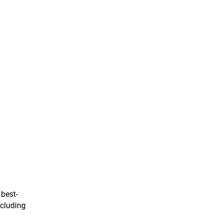
 best-
ncluding