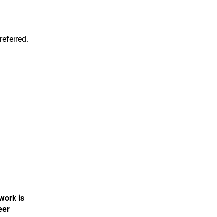
referred.
 work is
eer