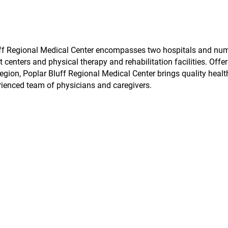
Bluff Regional Medical Center encompasses two hospitals and nu
t centers and physical therapy and rehabilitation facilities. Offe
egion, Poplar Bluff Regional Medical Center brings quality healt
rienced team of physicians and caregivers.