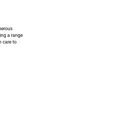
merous
ring a range
h care to