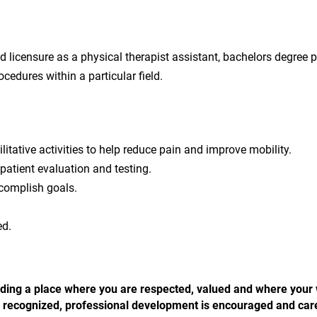
licensure as a physical therapist assistant, bachelors degree p
cedures within a particular field.
litative activities to help reduce pain and improve mobility.
patient evaluation and testing.
complish goals.
ed.
 finding a place where you are respected, valued and where your
 is recognized, professional development is encouraged and car