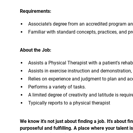
Requirements:
Associate's degree from an accredited program and 
Familiar with standard concepts, practices, and pro
About the Job:
Assists a Physical Therapist with a patient's rehabi
Assists in exercise instruction and demonstration, 
Relies on experience and judgment to plan and ac
Performs a variety of tasks.
A limited degree of creativity and latitude is requir
Typically reports to a physical therapist
We know it's not just about finding a job. It's about
purposeful and fulfilling. A place where your talent