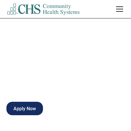
Pharmacy Tech II
Certified- Part Time
Part-time
Peru
,
Indiana
Apply Now