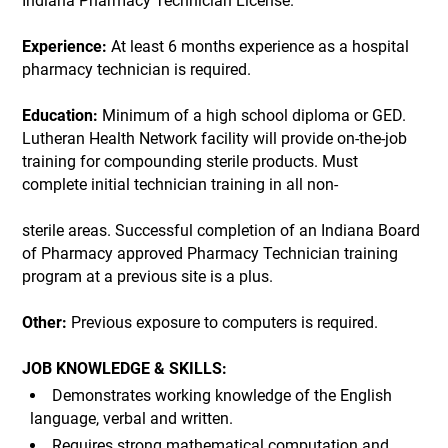
Indiana Pharmacy Technician License.
Experience:
At least 6 months experience as a hospital
pharmacy technician is required.
Education:
Minimum of a high school diploma or GED.
Lutheran Health Network facility will provide on-the-job
training for compounding sterile products. Must
complete initial technician training in all non-
sterile areas. Successful completion of an Indiana Board
of Pharmacy approved Pharmacy Technician training
program at a previous site is a plus.
Other:
Previous exposure to computers is required.
JOB KNOWLEDGE & SKILLS:
Demonstrates working knowledge of the English
language, verbal and written.
Requires strong mathematical computation and