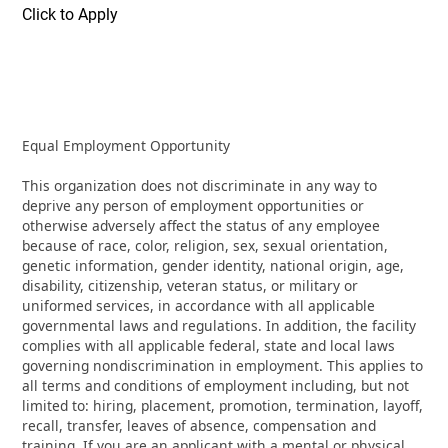
Click to Apply
Equal Employment Opportunity
This organization does not discriminate in any way to
deprive any person of employment opportunities or
otherwise adversely affect the status of any employee
because of race, color, religion, sex, sexual orientation,
genetic information, gender identity, national origin, age,
disability, citizenship, veteran status, or military or
uniformed services, in accordance with all applicable
governmental laws and regulations. In addition, the facility
complies with all applicable federal, state and local laws
governing nondiscrimination in employment. This applies to
all terms and conditions of employment including, but not
limited to: hiring, placement, promotion, termination, layoff,
recall, transfer, leaves of absence, compensation and
training. If you are an applicant with a mental or physical