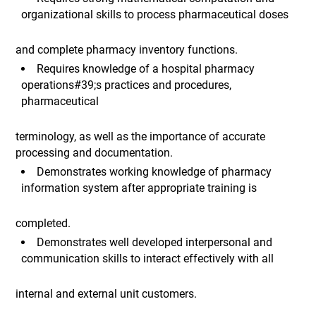
organizational skills to process pharmaceutical doses
and complete pharmacy inventory functions.
Requires knowledge of a hospital pharmacy
operations#39;s practices and procedures,
pharmaceutical
terminology, as well as the importance of accurate
processing and documentation.
Demonstrates working knowledge of pharmacy
information system after appropriate training is
completed.
Demonstrates well developed interpersonal and
communication skills to interact effectively with all
internal and external unit customers.