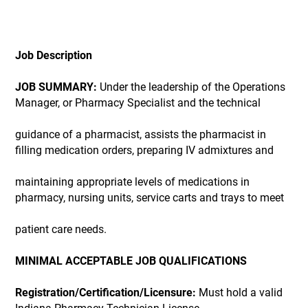
Job Description
JOB SUMMARY:
Under the leadership of the Operations
Manager, or Pharmacy Specialist and the technical
guidance of a pharmacist, assists the pharmacist in
filling medication orders, preparing IV admixtures and
maintaining appropriate levels of medications in
pharmacy, nursing units, service carts and trays to meet
patient care needs.
MINIMAL ACCEPTABLE JOB QUALIFICATIONS
Registration/Certification/Licensure:
Must hold a valid