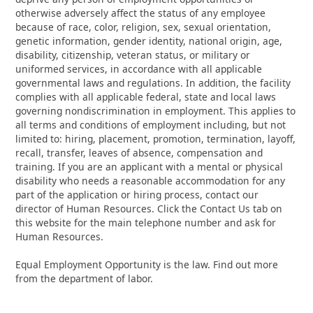
otherwise adversely affect the status of any employee
because of race, color, religion, sex, sexual orientation,
genetic information, gender identity, national origin, age,
disability, citizenship, veteran status, or military or
uniformed services, in accordance with all applicable
governmental laws and regulations. In addition, the facility
complies with all applicable federal, state and local laws
governing nondiscrimination in employment. This applies to
all terms and conditions of employment including, but not
limited to: hiring, placement, promotion, termination, layoff,
recall, transfer, leaves of absence, compensation and
training. If you are an applicant with a mental or physical
disability who needs a reasonable accommodation for any
part of the application or hiring process, contact our
director of Human Resources. Click the Contact Us tab on
this website for the main telephone number and ask for
Human Resources.
Equal Employment Opportunity is the law. Find out more
from the department of labor.