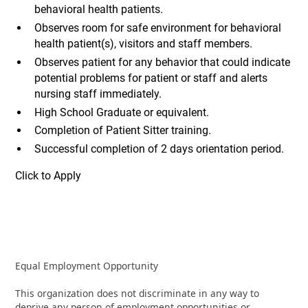
behavioral health patients.
Observes room for safe environment for behavioral
health patient(s), visitors and staff members.
Observes patient for any behavior that could indicate
potential problems for patient or staff and alerts
nursing staff immediately.
High School Graduate or equivalent.
Completion of Patient Sitter training.
Successful completion of 2 days orientation period.
Click to Apply
Equal Employment Opportunity
This organization does not discriminate in any way to
deprive any person of employment opportunities or