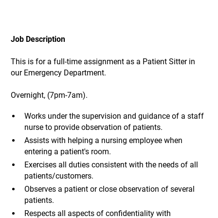
Job Description
This is for a full-time assignment as a Patient Sitter in
our Emergency Department.
Overnight, (7pm-7am).
Works under the supervision and guidance of a staff
nurse to provide observation of patients.
Assists with helping a nursing employee when
entering a patient's room.
Exercises all duties consistent with the needs of all
patients/customers.
Observes a patient or close observation of several
patients.
Respects all aspects of confidentiality with