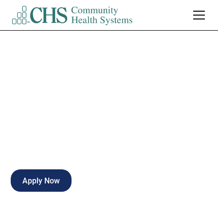
Patient Sitter
Emergency Services
Full-time
Naples
,
Florida
Apply Now