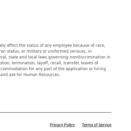
ly affect the status of any employee because of race,
eran status, or military or uniformed services, in
eral, state and local laws governing nondiscrimination in
n, termination, layoff, recall, transfer, leaves of
ccommodation for any part of the application or hiring
r and ask for Human Resources.
Privacy Policy
Terms of Service