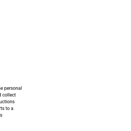
the personal
 collect
ructions
ts to a
as