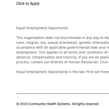
Click to Apply
Equal Employment Opportunity
This organization does not discriminate in any way to d
color, religion, sex, sexual orientation, genetic informati
accordance with all applicable governmental laws and regu
employment. This applies to all terms and conditions of e
absence, compensation and training. If you are an appli
process, contact our director of Human Resources. Clic
Equal Employment Opportunity is the law. Find out more
© 2025 Community Health Systems. All rights reserved.