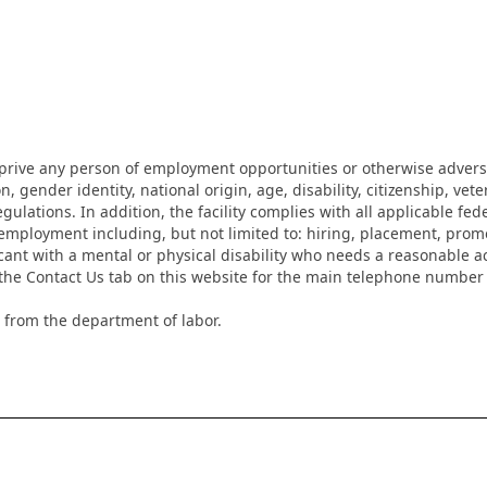
eprive any person of employment opportunities or otherwise adverse
on, gender identity, national origin, age, disability, citizenship, vet
lations. In addition, the facility complies with all applicable fed
mployment including, but not limited to: hiring, placement, promotio
cant with a mental or physical disability who needs a reasonable a
k the Contact Us tab on this website for the main telephone numbe
 from the department of labor.