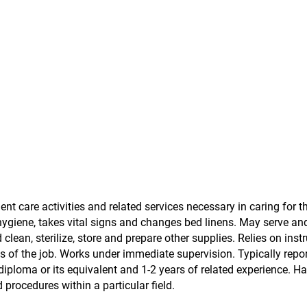
ent care activities and related services necessary in caring for 
hygiene, takes vital signs and changes bed linens. May serve and
lean, sterilize, store and prepare other supplies. Relies on inst
s of the job. Works under immediate supervision. Typically repor
diploma or its equivalent and 1-2 years of related experience. H
rocedures within a particular field.