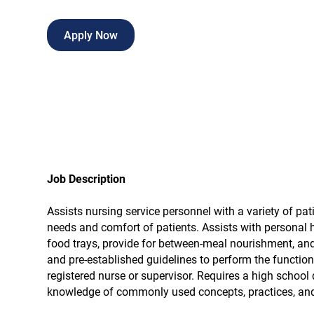
Apply Now
Job Description
Assists nursing service personnel with a variety of pati
needs and comfort of patients. Assists with personal 
food trays, provide for between-meal nourishment, and c
and pre-established guidelines to perform the function
registered nurse or supervisor. Requires a high school 
knowledge of commonly used concepts, practices, and p