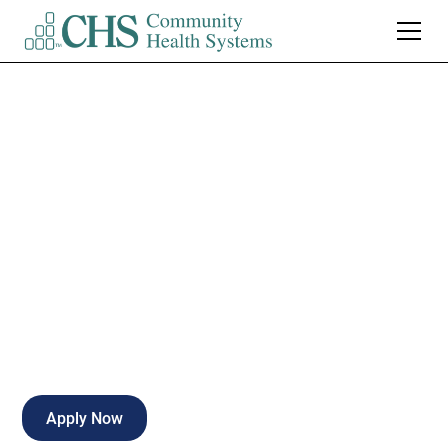
Patient Care
Technician - FT
Nights
Full-time
Kirksville
,
Missouri
Apply Now