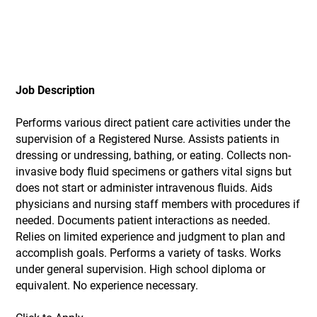
Job Description
Performs various direct patient care activities under the
supervision of a Registered Nurse. Assists patients in
dressing or undressing, bathing, or eating. Collects non-
invasive body fluid specimens or gathers vital signs but
does not start or administer intravenous fluids. Aids
physicians and nursing staff members with procedures if
needed. Documents patient interactions as needed.
Relies on limited experience and judgment to plan and
accomplish goals. Performs a variety of tasks. Works
under general supervision. High school diploma or
equivalent. No experience necessary.