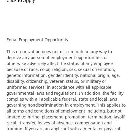
Click to Apply
Equal Employment Opportunity
This organization does not discriminate in any way to
deprive any person of employment opportunities or
otherwise adversely affect the status of any employee
because of race, color, religion, sex, sexual orientation,
genetic information, gender identity, national origin, age,
disability, citizenship, veteran status, or military or
uniformed services, in accordance with all applicable
governmental laws and regulations. In addition, the facility
complies with all applicable federal, state and local laws
governing nondiscrimination in employment. This applies to
all terms and conditions of employment including, but not
limited to: hiring, placement, promotion, termination, layoff,
recall, transfer, leaves of absence, compensation and
training. If you are an applicant with a mental or physical