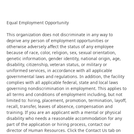
Equal Employment Opportunity
This organization does not discriminate in any way to
deprive any person of employment opportunities or
otherwise adversely affect the status of any employee
because of race, color, religion, sex, sexual orientation,
genetic information, gender identity, national origin, age,
disability, citizenship, veteran status, or military or
uniformed services, in accordance with all applicable
governmental laws and regulations. In addition, the facility
complies with all applicable federal, state and local laws
governing nondiscrimination in employment. This applies to
all terms and conditions of employment including, but not
limited to: hiring, placement, promotion, termination, layoff,
recall, transfer, leaves of absence, compensation and
training. If you are an applicant with a mental or physical
disability who needs a reasonable accommodation for any
part of the application or hiring process, contact our
director of Human Resources. Click the Contact Us tab on