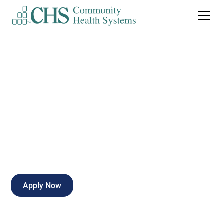
Patient Care Tech -
Med/Surg
Full-time
Crestview
,
Florida
Apply Now