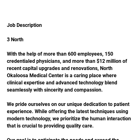
Job Description
3 North
With the help of more than 600 employees, 150
credentialed physicians, and more than $12 million of
recent capital upgrades and renovations, North
Okaloosa Medical Center is a caring place where
clinical expertise and advanced technology blend
seamlessly with sincerity and compassion.
We pride ourselves on our unique dedication to patient
experience. While offering the latest techniques using
modern technology, we prioritize the human interaction
that is crucial to providing quality care.