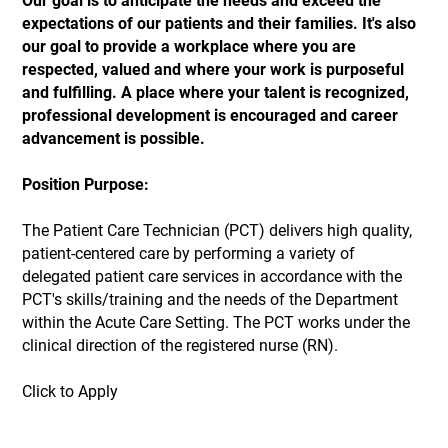
Our goal is to anticipate the needs and exceed the
expectations of our patients and their families. It's also
our goal to provide a workplace where you are
respected, valued and where your work is purposeful
and fulfilling. A place where your talent is recognized,
professional development is encouraged and career
advancement is possible.
Position Purpose:
The Patient Care Technician (PCT) delivers high quality,
patient-centered care by performing a variety of
delegated patient care services in accordance with the
PCT's skills/training and the needs of the Department
within the Acute Care Setting. The PCT works under the
clinical direction of the registered nurse (RN).
Click to Apply