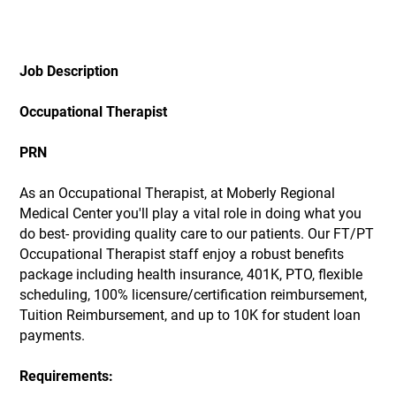
Job Description
Occupational Therapist
PRN
As an Occupational Therapist, at Moberly Regional
Medical Center you'll play a vital role in doing what you
do best- providing quality care to our patients. Our FT/PT
Occupational Therapist staff enjoy a robust benefits
package including health insurance, 401K, PTO, flexible
scheduling, 100% licensure/certification reimbursement,
Tuition Reimbursement, and up to 10K for student loan
payments.
Requirements: