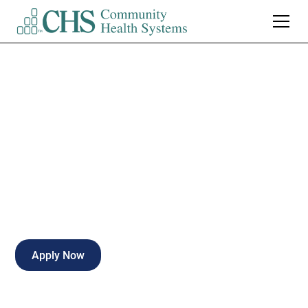
Occupational
Therapist - PRN
Part-time
Moberly
,
Missouri
Apply Now