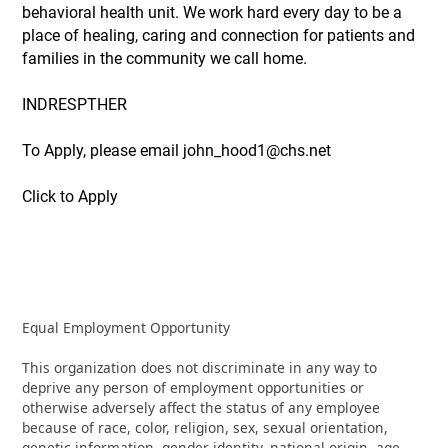
behavioral health unit. We work hard every day to be a
place of healing, caring and connection for patients and
families in the community we call home.
INDRESPTHER
To Apply, please email john_hood1@chs.net
Click to Apply
Equal Employment Opportunity
This organization does not discriminate in any way to
deprive any person of employment opportunities or
otherwise adversely affect the status of any employee
because of race, color, religion, sex, sexual orientation,
genetic information, gender identity, national origin, age,