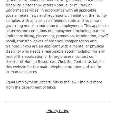
disability, citizenship, veteran status, or military or
uniformed services, in accordance with all applicable
governmental laws and regulations. In addition, the facility
complies with all applicable federal, state and local laws
governing nondiscrimination in employment. This applies to
all terms and conditions of employment including, but not
limited to: hiring, placement, promotion, termination, layoff,
recall, transfer, leaves of absence, compensation and
training. If you are an applicant with a mental or physical
disability who needs a reasonable accommodation for any
part of the application or hiring process, contact our
director of Human Resources. Click the Contact Us tab on
this website for the main telephone number and ask for
Human Resources.
Equal Employment Opportunity is the law. Find out more
from the department of labor.
Privacy Policy