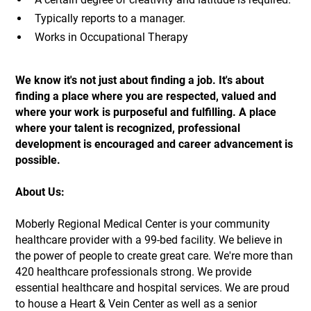
Typically reports to a manager.
Works in Occupational Therapy
We know it's not just about finding a job. It's about
finding a place where you are respected, valued and
where your work is purposeful and fulfilling. A place
where your talent is recognized, professional
development is encouraged and career advancement is
possible.
About Us:
Moberly Regional Medical Center is your community
healthcare provider with a 99-bed facility. We believe in
the power of people to create great care. We're more than
420 healthcare professionals strong. We provide
essential healthcare and hospital services. We are proud
to house a Heart & Vein Center as well as a senior