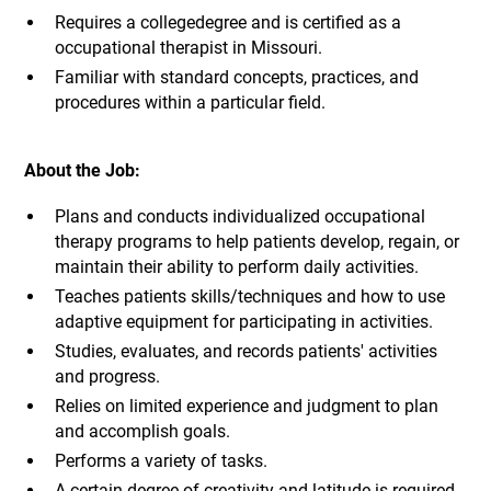
Requires a collegedegree and is certified as a
occupational therapist in Missouri.
Familiar with standard concepts, practices, and
procedures within a particular field.
About the Job:
Plans and conducts individualized occupational
therapy programs to help patients develop, regain, or
maintain their ability to perform daily activities.
Teaches patients skills/techniques and how to use
adaptive equipment for participating in activities.
Studies, evaluates, and records patients' activities
and progress.
Relies on limited experience and judgment to plan
and accomplish goals.
Performs a variety of tasks.
A certain degree of creativity and latitude is required.