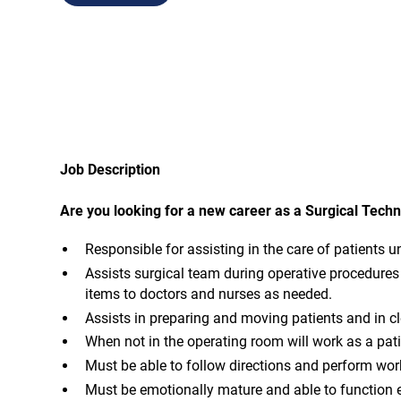
Job Description
Are you looking for a new career as a Surgical Techn
Responsible for assisting in the care of patients u
Assists surgical team during operative procedures 
items to doctors and nurses as needed.
Assists in preparing and moving patients and in c
When not in the operating room will work as a pati
Must be able to follow directions and perform wor
Must be emotionally mature and able to function ef