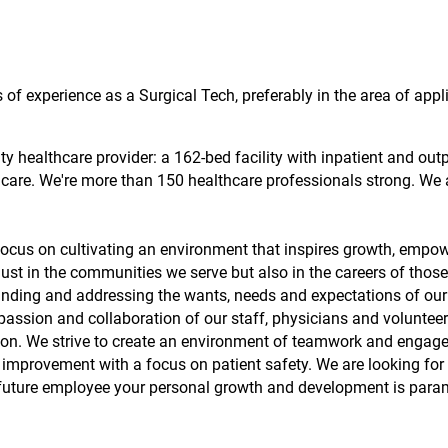
s of experience as a Surgical Tech, preferably in the area of appl
 healthcare provider: a 162-bed facility with inpatient and out
t care. We're more than 150 healthcare professionals strong. We 
cus on cultivating an environment that inspires growth, empo
just in the communities we serve but also in the careers of tho
nding and addressing the wants, needs and expectations of our 
passion and collaboration of our staff, physicians and volunteer
sion. We strive to create an environment of teamwork and engag
improvement with a focus on patient safety. We are looking for 
future employee your personal growth and development is para