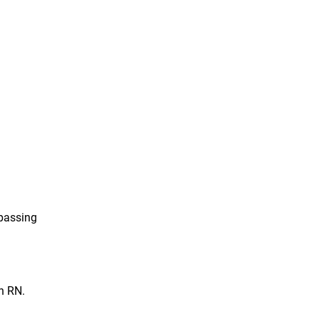
 passing
n RN.