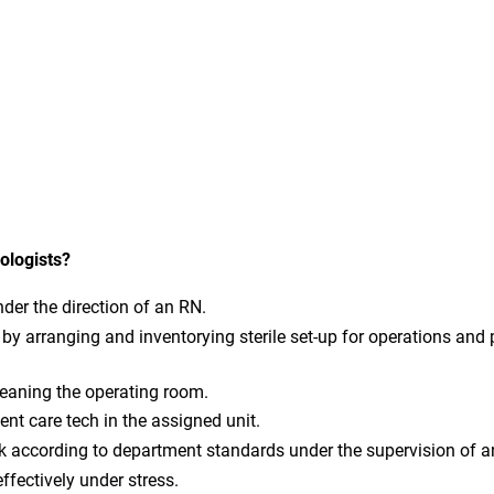
ologists?
nder the direction of an RN.
by arranging and inventorying sterile set-up for operations and
leaning the operating room.
ent care tech in the assigned unit.
k according to department standards under the supervision of a
fectively under stress.