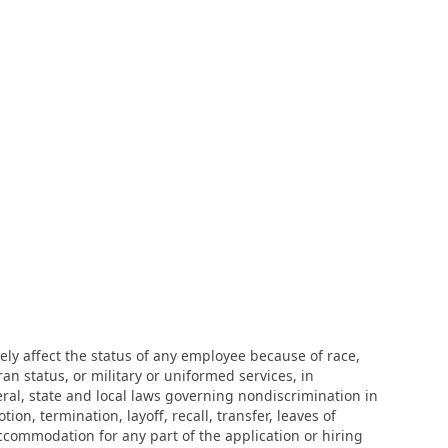
ly affect the status of any employee because of race,
eran status, or military or uniformed services, in
eral, state and local laws governing nondiscrimination in
n, termination, layoff, recall, transfer, leaves of
ccommodation for any part of the application or hiring