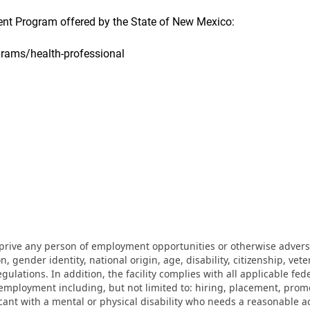
t Program offered by the State of New Mexico:
grams/health-professional
eprive any person of employment opportunities or otherwise adverse
on, gender identity, national origin, age, disability, citizenship, vet
lations. In addition, the facility complies with all applicable fed
mployment including, but not limited to: hiring, placement, promotio
cant with a mental or physical disability who needs a reasonable a