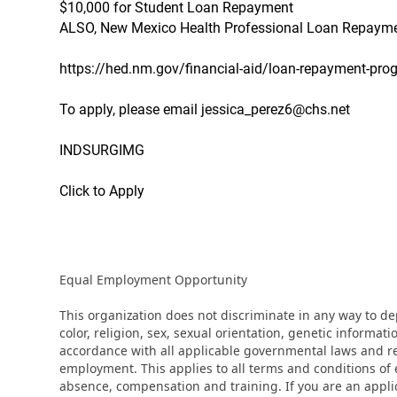
$10,000 for Student Loan Repayment
ALSO, New Mexico Health Professional Loan Repaymen
https://hed.nm.gov/financial-aid/loan-repayment-pro
To apply, please email jessica_perez6@chs.net
INDSURGIMG
Click to Apply
Equal Employment Opportunity
This organization does not discriminate in any way to d
color, religion, sex, sexual orientation, genetic informati
accordance with all applicable governmental laws and regu
employment. This applies to all terms and conditions of e
absence, compensation and training. If you are an appli