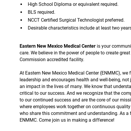
High School Diploma or equivalent required.
BLS required.
NCCT Certified Surgical Technologist preferred.
Desirable characteristics include at least two year
Eastern New Mexico Medical Center
is your community
care. We believe in the power of people to create grea
Commission accredited facility.
At Eastern New Mexico Medical Center (ENMMC), we fo
leadership and encourages health and well-being, not 
an impact in the lives of many. We know that understa
critical to our success. And we recognize that the com
to our continued success and are the core of our mis
where employees work together on continuous quality 
who share this commitment and understanding. As a 
ENMMC. Come join us in making a difference!