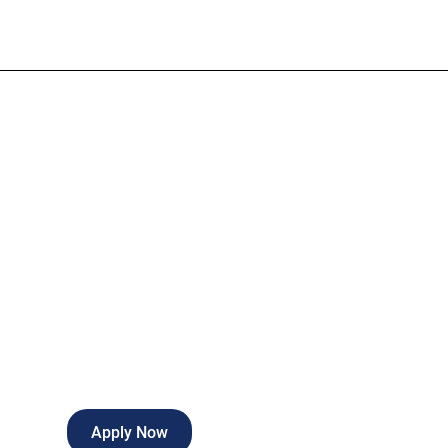
OB Surgical T
Full-time
Roswell
,
New Mexico
Apply Now