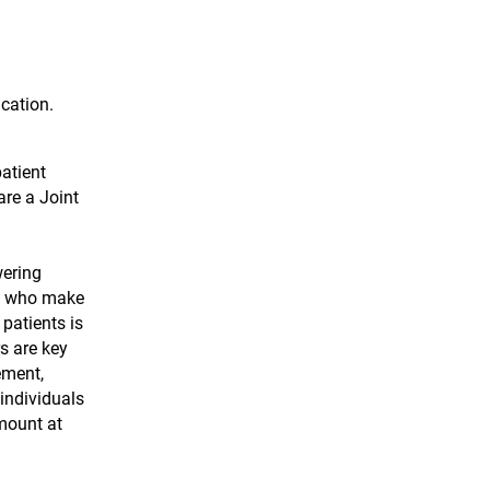
ication.
patient
are a Joint
wering
se who make
patients is
s are key
ement,
individuals
mount at