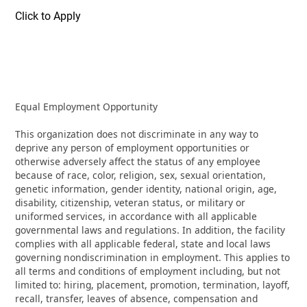
Click to Apply
Equal Employment Opportunity
This organization does not discriminate in any way to
deprive any person of employment opportunities or
otherwise adversely affect the status of any employee
because of race, color, religion, sex, sexual orientation,
genetic information, gender identity, national origin, age,
disability, citizenship, veteran status, or military or
uniformed services, in accordance with all applicable
governmental laws and regulations. In addition, the facility
complies with all applicable federal, state and local laws
governing nondiscrimination in employment. This applies to
all terms and conditions of employment including, but not
limited to: hiring, placement, promotion, termination, layoff,
recall, transfer, leaves of absence, compensation and