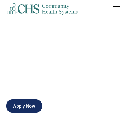
Nursing House
Supervisor*PRN
Full-time
Natchez
,
Mississippi
Apply Now