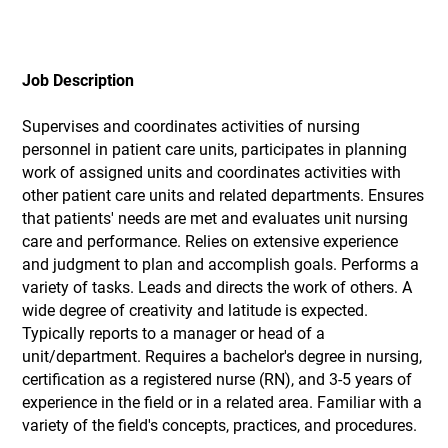
Job Description
Supervises and coordinates activities of nursing
personnel in patient care units, participates in planning
work of assigned units and coordinates activities with
other patient care units and related departments. Ensures
that patients' needs are met and evaluates unit nursing
care and performance. Relies on extensive experience
and judgment to plan and accomplish goals. Performs a
variety of tasks. Leads and directs the work of others. A
wide degree of creativity and latitude is expected.
Typically reports to a manager or head of a
unit/department. Requires a bachelor's degree in nursing,
certification as a registered nurse (RN), and 3-5 years of
experience in the field or in a related area. Familiar with a
variety of the field's concepts, practices, and procedures.