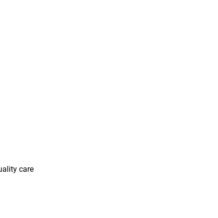
uality care