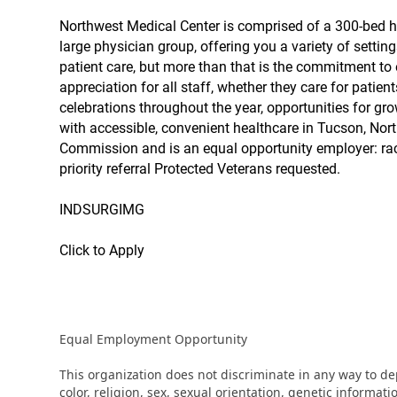
Northwest Medical Center is comprised of a 300-bed hos
large physician group, offering you a variety of setting
patient care, but more than that is the commitment to 
appreciation for all staff, whether they care for patien
celebrations throughout the year, opportunities for gro
with accessible, convenient healthcare in Tucson, Nort
Commission and is an equal opportunity employer: race
priority referral Protected Veterans requested.
INDSURGIMG
Click to Apply
Equal Employment Opportunity
This organization does not discriminate in any way to d
color, religion, sex, sexual orientation, genetic informati