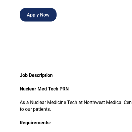
Apply Now
Job Description
Nuclear Med Tech PRN
As a Nuclear Medicine Tech at Northwest Medical Center,
to our patients.
Requirements: