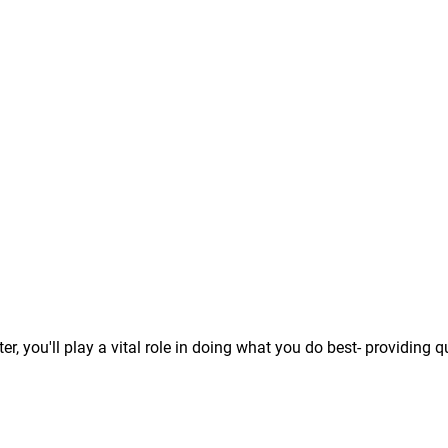
 you'll play a vital role in doing what you do best- providing q