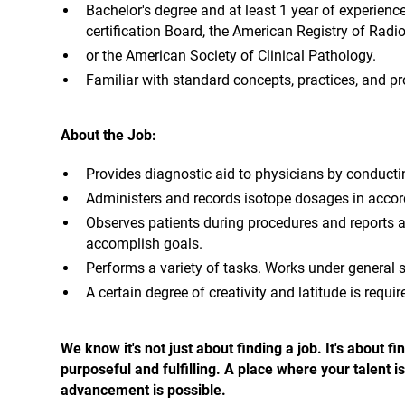
Bachelor's degree and at least 1 year of experienc
certification Board, the American Registry of Radio
or the American Society of Clinical Pathology.
Familiar with standard concepts, practices, and pro
About the Job:
Provides diagnostic aid to physicians by conducti
Administers and records isotope dosages in accor
Observes patients during procedures and reports a
accomplish goals.
Performs a variety of tasks. Works under general 
A certain degree of creativity and latitude is requi
We know it's not just about finding a job. It's about
purposeful and fulfilling. A place where your talent
advancement is possible.