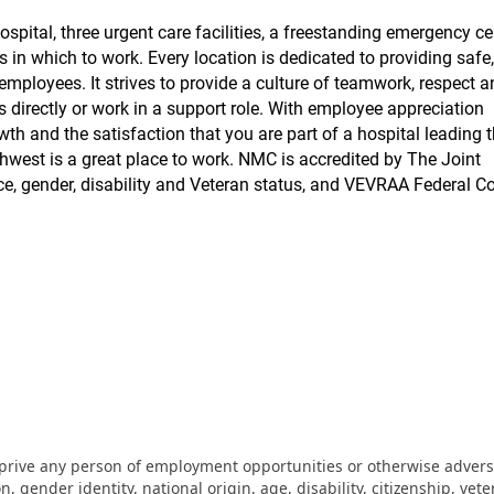
pital, three urgent care facilities, a freestanding emergency ce
s in which to work. Every location is dedicated to providing safe,
employees. It strives to provide a culture of teamwork, respect 
ts directly or work in a support role. With employee appreciation
wth and the satisfaction that you are part of a hospital leading 
hwest is a great place to work. NMC is accredited by The Joint
, gender, disability and Veteran status, and VEVRAA Federal Co
eprive any person of employment opportunities or otherwise adverse
on, gender identity, national origin, age, disability, citizenship, vet