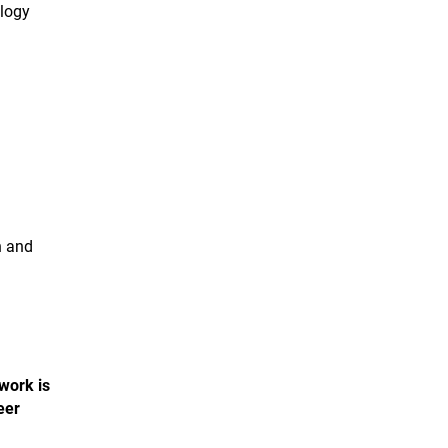
ology
n and
 work is
eer