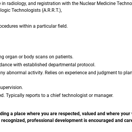
e in radiology, and registration with the Nuclear Medicine Techn
logic Technologists (A.R.R.T.),
cedures within a particular field.
ng organ or body scans on patients.
dance with established departmental protocol.
ny abnormal activity. Relies on experience and judgment to pla
supervision.
red. Typically reports to a chief technologist or manager.
 finding a place where you are respected, valued and where your
 is recognized, professional development is encouraged and car