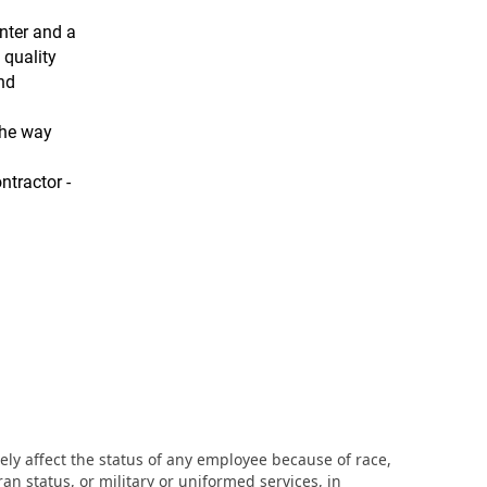
nter and a
 quality
and
the way
ntractor -
ly affect the status of any employee because of race,
eran status, or military or uniformed services, in