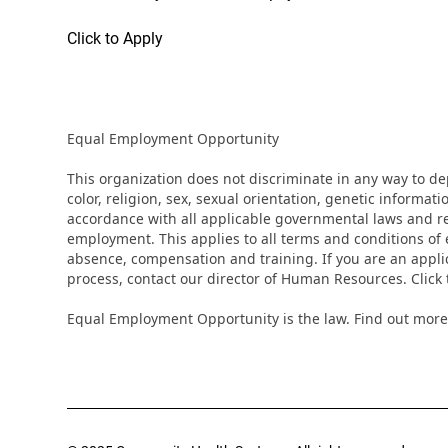
Click to Apply
Equal Employment Opportunity
This organization does not discriminate in any way to d
color, religion, sex, sexual orientation, genetic informati
accordance with all applicable governmental laws and regu
employment. This applies to all terms and conditions of e
absence, compensation and training. If you are an appli
process, contact our director of Human Resources. Clic
Equal Employment Opportunity is the law. Find out more