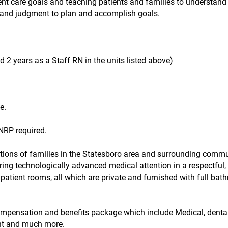
nt care goals and teaching patients and families to understand 
ce and judgment to plan and accomplish goals.
 2 years as a Staff RN in the units listed above)
e.
NRP required.
tions of families in the Statesboro area and surrounding commu
ering technologically advanced medical attention in a respectful,
patient rooms, all which are private and furnished with full bat
compensation and benefits package which include Medical, dental,
ent and much more.