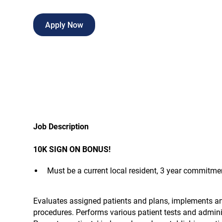
Apply Now
Job Description
10K SIGN ON BONUS!
Must be a current local resident, 3 year commitmen
Evaluates assigned patients and plans, implements a
procedures. Performs various patient tests and adminis