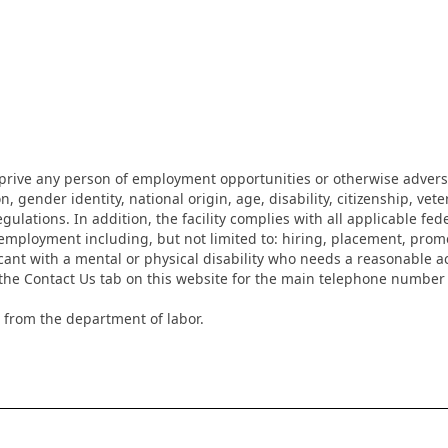
eprive any person of employment opportunities or otherwise adverse
on, gender identity, national origin, age, disability, citizenship, vet
lations. In addition, the facility complies with all applicable fed
mployment including, but not limited to: hiring, placement, promotio
cant with a mental or physical disability who needs a reasonable a
k the Contact Us tab on this website for the main telephone numbe
 from the department of labor.