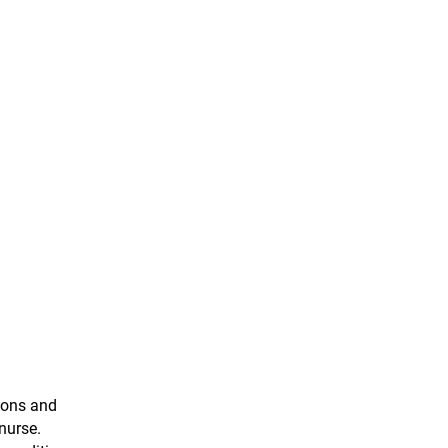
ions and
nurse.