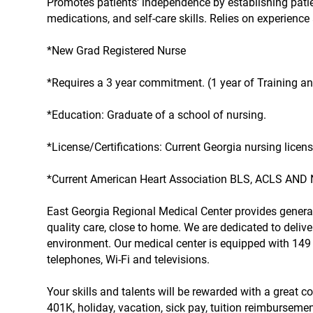
Promotes patients' independence by establishing patie
medications, and self-care skills. Relies on experien
*New Grad Registered Nurse
*Requires a 3 year commitment. (1 year of Training and
*Education: Graduate of a school of nursing.
*License/Certifications: Current Georgia nursing licens
*Current American Heart Association BLS, ACLS AND 
East Georgia Regional Medical Center provides genera
quality care, close to home. We are dedicated to deliv
environment. Our medical center is equipped with 149 
telephones, Wi-Fi and televisions.
Your skills and talents will be rewarded with a great 
401K, holiday, vacation, sick pay, tuition reimbursem