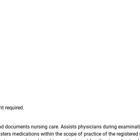
t required.
nd documents nursing care. Assists physicians during examinat
ters medications within the scope of practice of the registered 