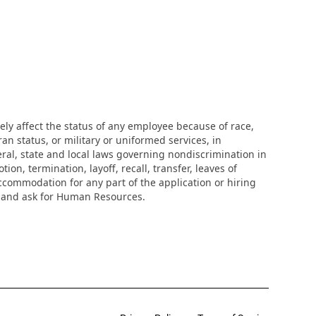
ly affect the status of any employee because of race,
eran status, or military or uniformed services, in
eral, state and local laws governing nondiscrimination in
n, termination, layoff, recall, transfer, leaves of
ccommodation for any part of the application or hiring
r and ask for Human Resources.