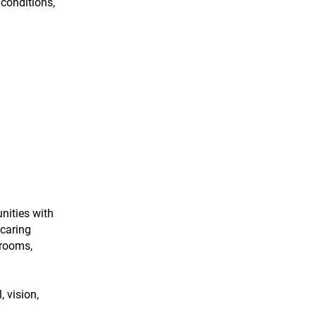
conditions,
nities with
 caring
hrooms,
 vision,