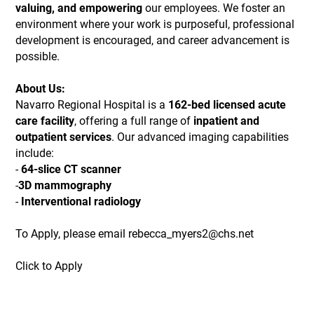
valuing, and empowering
our employees. We foster an
environment where your work is purposeful, professional
development is encouraged, and career advancement is
possible.
About Us:
Navarro Regional Hospital is a
162-bed licensed acute
care facility
, offering a full range of
inpatient and
outpatient services
. Our advanced imaging capabilities
include:
-
64-slice CT scanner
-
3D mammography
-
Interventional radiology
To Apply, please email rebecca_myers2@chs.net
Click to Apply