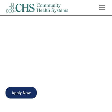
MRI Technologist
PRN
Part-time
Corsicana
,
Texas
Apply Now