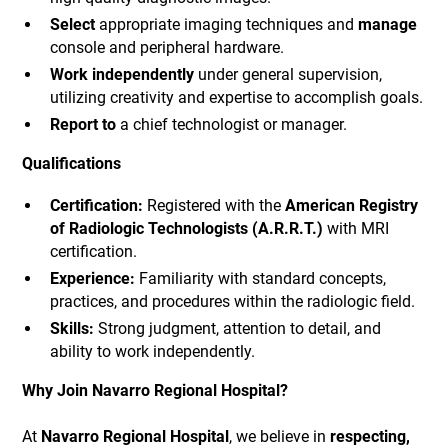
Select
appropriate imaging techniques and
manage
console and peripheral hardware.
Work independently
under general supervision,
utilizing creativity and expertise to accomplish goals.
Report to
a chief technologist or manager.
Qualifications
Certification:
Registered with the
American Registry
of Radiologic Technologists (A.R.R.T.)
with MRI
certification.
Experience:
Familiarity with standard concepts,
practices, and procedures within the radiologic field.
Skills:
Strong judgment, attention to detail, and
ability to work independently.
Why Join Navarro Regional Hospital?
At
Navarro Regional Hospital
, we believe in
respecting,