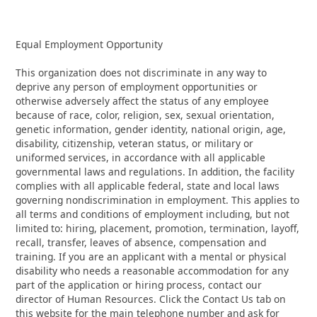
Equal Employment Opportunity
This organization does not discriminate in any way to
deprive any person of employment opportunities or
otherwise adversely affect the status of any employee
because of race, color, religion, sex, sexual orientation,
genetic information, gender identity, national origin, age,
disability, citizenship, veteran status, or military or
uniformed services, in accordance with all applicable
governmental laws and regulations. In addition, the facility
complies with all applicable federal, state and local laws
governing nondiscrimination in employment. This applies to
all terms and conditions of employment including, but not
limited to: hiring, placement, promotion, termination, layoff,
recall, transfer, leaves of absence, compensation and
training. If you are an applicant with a mental or physical
disability who needs a reasonable accommodation for any
part of the application or hiring process, contact our
director of Human Resources. Click the Contact Us tab on
this website for the main telephone number and ask for