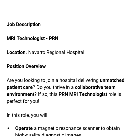
Job Description
MRI Technologist - PRN
Location:
Navarro Regional Hospital
Position Overview
Are you looking to join a hospital delivering
unmatched
patient care
? Do you thrive in a
collaborative team
environment
? If so, this
PRN MRI Technologist
role is
perfect for you!
In this role, you will:
Operate
a magnetic resonance scanner to obtain
high-quality diagnostic images.