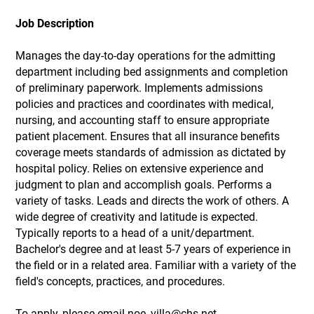
Job Description
Manages the day-to-day operations for the admitting
department including bed assignments and completion
of preliminary paperwork. Implements admissions
policies and practices and coordinates with medical,
nursing, and accounting staff to ensure appropriate
patient placement. Ensures that all insurance benefits
coverage meets standards of admission as dictated by
hospital policy. Relies on extensive experience and
judgment to plan and accomplish goals. Performs a
variety of tasks. Leads and directs the work of others. A
wide degree of creativity and latitude is expected.
Typically reports to a head of a unit/department.
Bachelor's degree and at least 5-7 years of experience in
the field or in a related area. Familiar with a variety of the
field's concepts, practices, and procedures.
To apply, please email noe_villa@chs.net