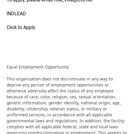
INDLEAD
Click to Apply
Equal Employment Opportunity
This organization does not discriminate in any way to
deprive any person of employment opportunities or
otherwise adversely affect the status of any employee
because of race, color, religion, sex, sexual orientation,
genetic information, gender identity, national origin, age,
disability, citizenship, veteran status, or military or
uniformed services, in accordance with all applicable
governmental laws and regulations. In addition, the facility
complies with all applicable federal, state and local laws
governing nondiscrimination in employment. This applies to