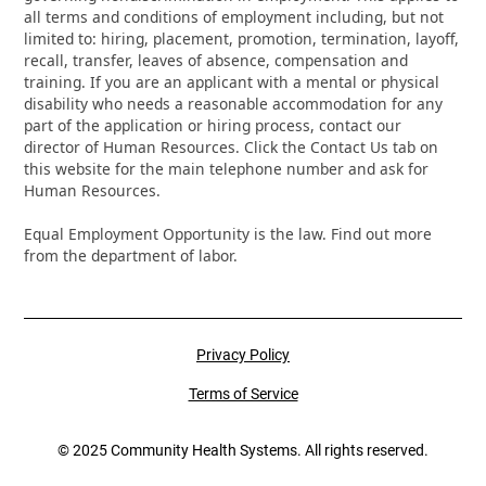
all terms and conditions of employment including, but not
limited to: hiring, placement, promotion, termination, layoff,
recall, transfer, leaves of absence, compensation and
training. If you are an applicant with a mental or physical
disability who needs a reasonable accommodation for any
part of the application or hiring process, contact our
director of Human Resources. Click the Contact Us tab on
this website for the main telephone number and ask for
Human Resources.
Equal Employment Opportunity is the law. Find out more
from the department of labor.
Privacy Policy
Terms of Service
© 2025 Community Health Systems. All rights reserved.