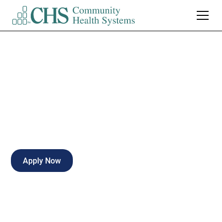
Mgr Admissions
Full-time
Clarksville
,
Tennessee
Apply Now