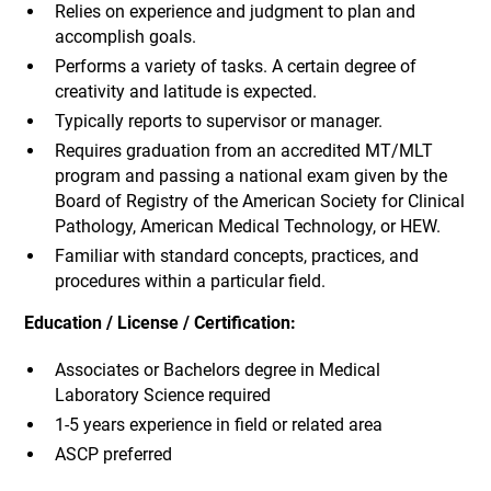
Relies on experience and judgment to plan and
accomplish goals.
Performs a variety of tasks. A certain degree of
creativity and latitude is expected.
Typically reports to supervisor or manager.
Requires graduation from an accredited MT/MLT
program and passing a national exam given by the
Board of Registry of the American Society for Clinical
Pathology, American Medical Technology, or HEW.
Familiar with standard concepts, practices, and
procedures within a particular field.
Education / License / Certification:
Associates or Bachelors degree in Medical
Laboratory Science required
1-5 years experience in field or related area
ASCP preferred