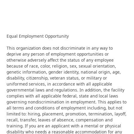
Equal Employment Opportunity
This organization does not discriminate in any way to
deprive any person of employment opportunities or
otherwise adversely affect the status of any employee
because of race, color, religion, sex, sexual orientation,
genetic information, gender identity, national origin, age,
disability, citizenship, veteran status, or military or
uniformed services, in accordance with all applicable
governmental laws and regulations. In addition, the facility
complies with all applicable federal, state and local laws
governing nondiscrimination in employment. This applies to
all terms and conditions of employment including, but not
limited to: hiring, placement, promotion, termination, layoff,
recall, transfer, leaves of absence, compensation and
training. If you are an applicant with a mental or physical
disability who needs a reasonable accommodation for any