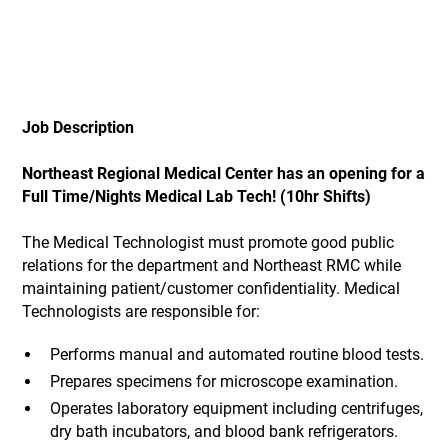
Job Description
Northeast Regional Medical Center has an opening for a
Full Time/Nights Medical Lab Tech! (10hr Shifts)
The Medical Technologist must promote good public
relations for the department and Northeast RMC while
maintaining patient/customer confidentiality. Medical
Technologists are responsible for:
Performs manual and automated routine blood tests.
Prepares specimens for microscope examination.
Operates laboratory equipment including centrifuges,
dry bath incubators, and blood bank refrigerators.