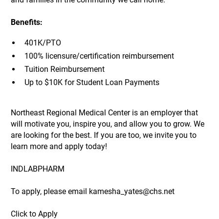
Benefits:
401K/PTO
100% licensure/certification reimbursement
Tuition Reimbursement
Up to $10K for Student Loan Payments
Northeast Regional Medical Center is an employer that
will motivate you, inspire you, and allow you to grow. We
are looking for the best. If you are too, we invite you to
learn more and apply today!
INDLABPHARM
To apply, please email kamesha_yates@chs.net
Click to Apply