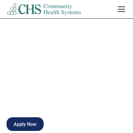
Medical
Technologist/MLT
Nights
Full-time
Kirksville
,
Missouri
Apply Now