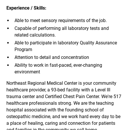
Experience / Skills:
Able to meet sensory requirements of the job.
Capable of performing all laboratory tests and
related calculations.
Able to participate in laboratory Quality Assurance
Program
Attention to detail and concentration
Ability to work in fast-paced, ever-changing
environment
Northeast Regional Medical Center is your community
healthcare provider, a 93-bed facility with a Level III
trauma center and Certified Chest Pain Center. We're 517
healthcare professionals strong. We are the teaching
hospital associated with the founding school of
osteopathic medicine, and we work hard every day to be
a place of healing, caring and connection for patients
and families in the community we call home.