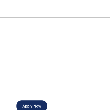
Medical Asst
Full-time
Fort Wayne
,
Indiana
Apply Now