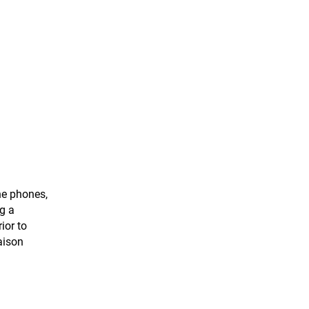
he phones,
g a
ior to
aison