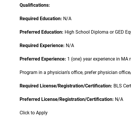
Qualifications:
Required Education:
N/A
Preferred Education:
High School Diploma or GED Eq
Required Experience:
N/A
Preferred Experience:
1 (one) year experience in MA 
Program in a physician's office, prefer physician office
Required License/Registration/Certification:
BLS Cert
Preferred License/Registration/Certification:
N/A
Click to Apply