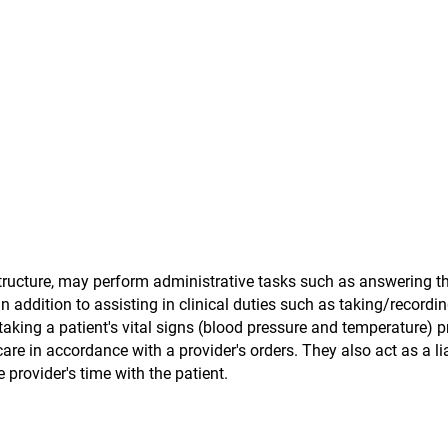
tructure, may perform administrative tasks such as answering t
addition to assisting in clinical duties such as taking/recordin
 taking a patient's vital signs (blood pressure and temperature) pr
care in accordance with a provider's orders. They also act as a li
provider's time with the patient.