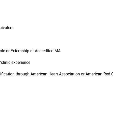
uivalent
role or Externship at Accredited MA
/clinic experience
ification through American Heart Association or American Red 