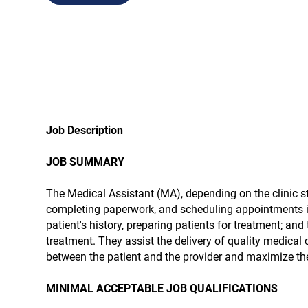
Job Description
JOB SUMMARY
The Medical Assistant (MA), depending on the clinic s
completing paperwork, and scheduling appointments in 
patient's history, preparing patients for treatment; and
treatment. They assist the delivery of quality medical 
between the patient and the provider and maximize the 
MINIMAL ACCEPTABLE JOB QUALIFICATIONS