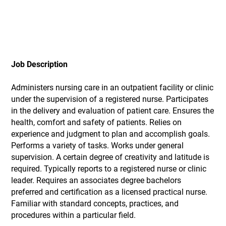
Job Description
Administers nursing care in an outpatient facility or clinic
under the supervision of a registered nurse. Participates
in the delivery and evaluation of patient care. Ensures the
health, comfort and safety of patients. Relies on
experience and judgment to plan and accomplish goals.
Performs a variety of tasks. Works under general
supervision. A certain degree of creativity and latitude is
required. Typically reports to a registered nurse or clinic
leader. Requires an associates degree bachelors
preferred and certification as a licensed practical nurse.
Familiar with standard concepts, practices, and
procedures within a particular field.