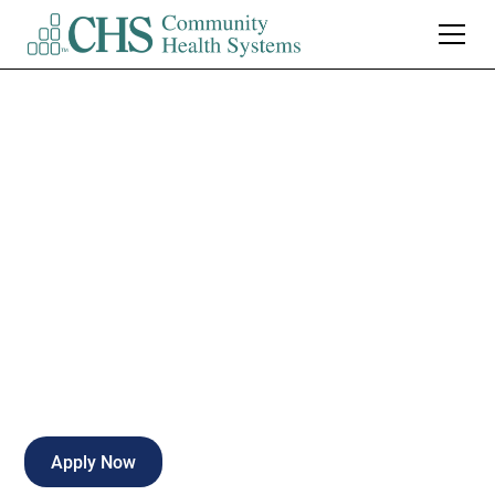
Medical Assistant /
LPN - Tennova
Primary Care Far
Full-time
Knoxville
,
Tennessee
Apply Now