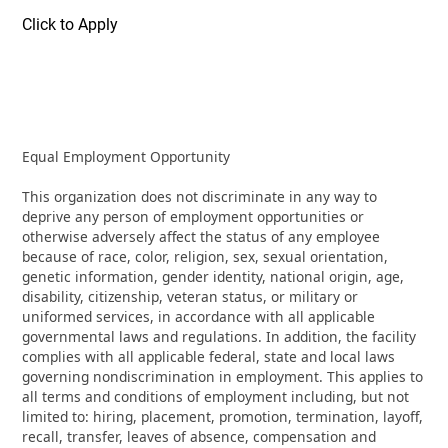
Click to Apply
Equal Employment Opportunity
This organization does not discriminate in any way to
deprive any person of employment opportunities or
otherwise adversely affect the status of any employee
because of race, color, religion, sex, sexual orientation,
genetic information, gender identity, national origin, age,
disability, citizenship, veteran status, or military or
uniformed services, in accordance with all applicable
governmental laws and regulations. In addition, the facility
complies with all applicable federal, state and local laws
governing nondiscrimination in employment. This applies to
all terms and conditions of employment including, but not
limited to: hiring, placement, promotion, termination, layoff,
recall, transfer, leaves of absence, compensation and