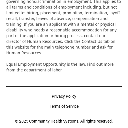
governing nondiscrimination in employment. This applies to
all terms and conditions of employment including, but not
limited to: hiring, placement, promotion, termination, layoff,
recall, transfer, leaves of absence, compensation and
training. If you are an applicant with a mental or physical
disability who needs a reasonable accommodation for any
part of the application or hiring process, contact our
director of Human Resources. Click the Contact Us tab on
this website for the main telephone number and ask for
Human Resources.
Equal Employment Opportunity is the law. Find out more
from the department of labor.
Privacy Policy
Terms of Service
© 2025 Community Health Systems. All rights reserved.