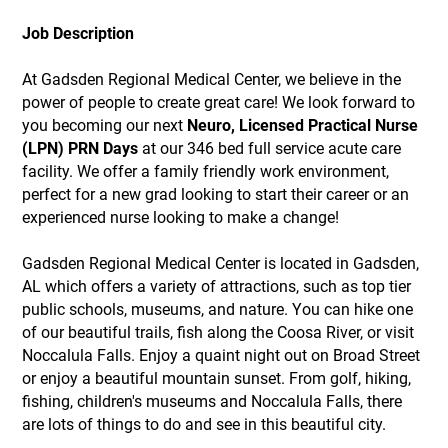
Job Description
At Gadsden Regional Medical Center, we believe in the
power of people to create great care! We look forward to
you becoming our next
Neuro, Licensed Practical Nurse
(LPN) PRN Days
at our 346 bed full service acute care
facility. We offer a family friendly work environment,
perfect for a new grad looking to start their career or an
experienced nurse looking to make a change!
Gadsden Regional Medical Center is located in Gadsden,
AL which offers a variety of attractions, such as top tier
public schools, museums, and nature. You can hike one
of our beautiful trails, fish along the Coosa River, or visit
Noccalula Falls. Enjoy a quaint night out on Broad Street
or enjoy a beautiful mountain sunset. From golf, hiking,
fishing, children's museums and Noccalula Falls, there
are lots of things to do and see in this beautiful city.