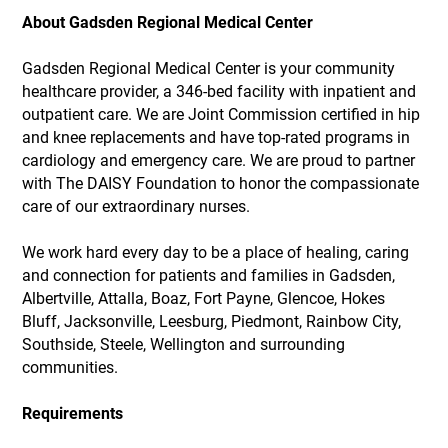
About Gadsden Regional Medical Center
Gadsden Regional Medical Center is your community
healthcare provider, a 346-bed facility with inpatient and
outpatient care. We are Joint Commission certified in hip
and knee replacements and have top-rated programs in
cardiology and emergency care. We are proud to partner
with The DAISY Foundation to honor the compassionate
care of our extraordinary nurses.
We work hard every day to be a place of healing, caring
and connection for patients and families in Gadsden,
Albertville, Attalla, Boaz, Fort Payne, Glencoe, Hokes
Bluff, Jacksonville, Leesburg, Piedmont, Rainbow City,
Southside, Steele, Wellington and surrounding
communities.
Requirements