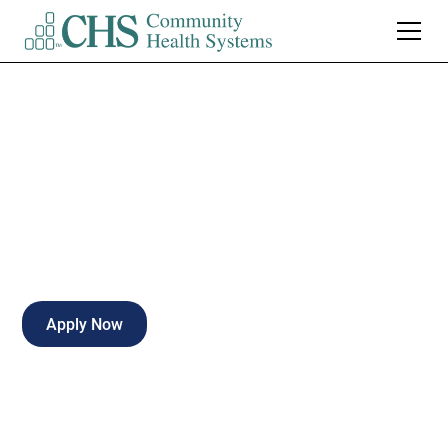
LPN Neuro PRN
Part-time
Gadsden
,
Alabama
Apply Now