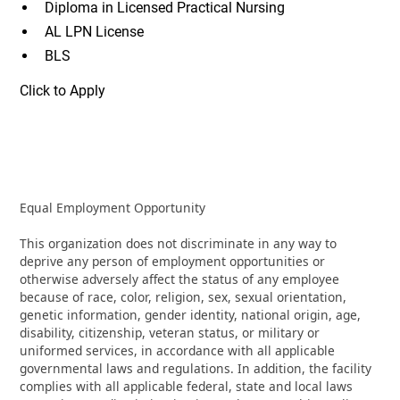
Diploma in Licensed Practical Nursing
AL LPN License
BLS
Click to Apply
Equal Employment Opportunity
This organization does not discriminate in any way to
deprive any person of employment opportunities or
otherwise adversely affect the status of any employee
because of race, color, religion, sex, sexual orientation,
genetic information, gender identity, national origin, age,
disability, citizenship, veteran status, or military or
uniformed services, in accordance with all applicable
governmental laws and regulations. In addition, the facility
complies with all applicable federal, state and local laws