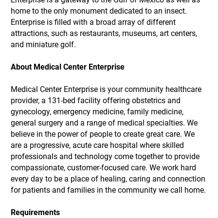
home to the only monument dedicated to an insect.
Enterprise is filled with a broad array of different
attractions, such as restaurants, museums, art centers,
and miniature golf.
About Medical Center Enterprise
Medical Center Enterprise is your community healthcare
provider, a 131-bed facility offering obstetrics and
gynecology, emergency medicine, family medicine,
general surgery and a range of medical specialties. We
believe in the power of people to create great care. We
are a progressive, acute care hospital where skilled
professionals and technology come together to provide
compassionate, customer-focused care. We work hard
every day to be a place of healing, caring and connection
for patients and families in the community we call home.
Requirements