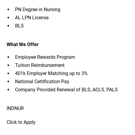
PN Degree in Nursing
AL LPN License
BLS
What We Offer
Employee Rewards Program
Tuition Reimbursement
401k Employer Matching up to 3%
National Certification Pay
Company Provided Renewal of BLS, ACLS, PALS
INDNUR
Click to Apply