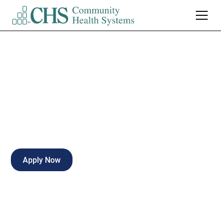
LPN Med/Surg
Full-time
Enterprise
,
Alabama
Apply Now