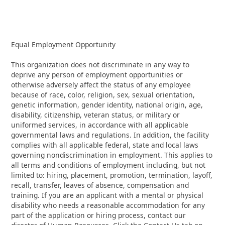
Equal Employment Opportunity
This organization does not discriminate in any way to
deprive any person of employment opportunities or
otherwise adversely affect the status of any employee
because of race, color, religion, sex, sexual orientation,
genetic information, gender identity, national origin, age,
disability, citizenship, veteran status, or military or
uniformed services, in accordance with all applicable
governmental laws and regulations. In addition, the facility
complies with all applicable federal, state and local laws
governing nondiscrimination in employment. This applies to
all terms and conditions of employment including, but not
limited to: hiring, placement, promotion, termination, layoff,
recall, transfer, leaves of absence, compensation and
training. If you are an applicant with a mental or physical
disability who needs a reasonable accommodation for any
part of the application or hiring process, contact our