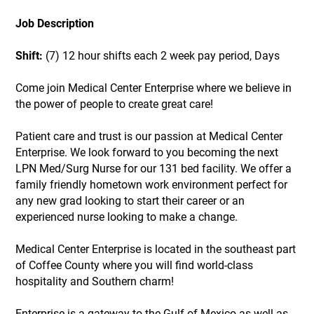
Job Description
Shift:
(7) 12 hour shifts each 2 week pay period, Days
Come join Medical Center Enterprise where we believe in
the power of people to create great care!
Patient care and trust is our passion at Medical Center
Enterprise. We look forward to you becoming the next
LPN Med/Surg Nurse for our 131 bed facility. We offer a
family friendly hometown work environment perfect for
any new grad looking to start their career or an
experienced nurse looking to make a change.
Medical Center Enterprise is located in the southeast part
of Coffee County where you will find world-class
hospitality and Southern charm!
Enterprise is a gateway to the Gulf of Mexico as well as