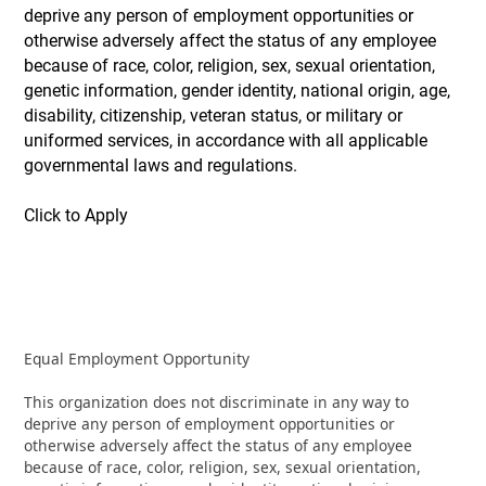
deprive any person of employment opportunities or
otherwise adversely affect the status of any employee
because of race, color, religion, sex, sexual orientation,
genetic information, gender identity, national origin, age,
disability, citizenship, veteran status, or military or
uniformed services, in accordance with all applicable
governmental laws and regulations.
Click to Apply
Equal Employment Opportunity
This organization does not discriminate in any way to
deprive any person of employment opportunities or
otherwise adversely affect the status of any employee
because of race, color, religion, sex, sexual orientation,