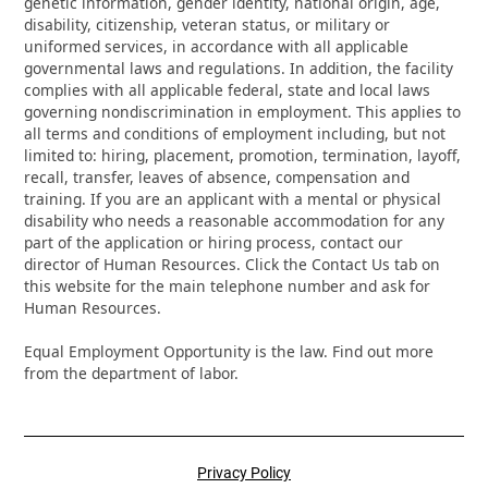
genetic information, gender identity, national origin, age,
disability, citizenship, veteran status, or military or
uniformed services, in accordance with all applicable
governmental laws and regulations. In addition, the facility
complies with all applicable federal, state and local laws
governing nondiscrimination in employment. This applies to
all terms and conditions of employment including, but not
limited to: hiring, placement, promotion, termination, layoff,
recall, transfer, leaves of absence, compensation and
training. If you are an applicant with a mental or physical
disability who needs a reasonable accommodation for any
part of the application or hiring process, contact our
director of Human Resources. Click the Contact Us tab on
this website for the main telephone number and ask for
Human Resources.
Equal Employment Opportunity is the law. Find out more
from the department of labor.
Privacy Policy