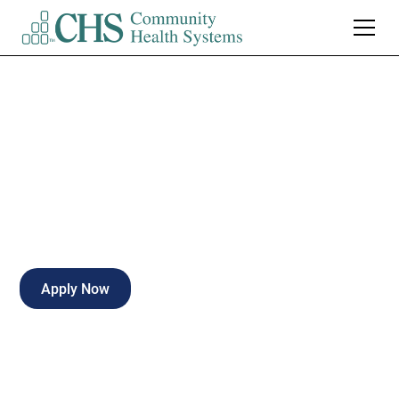
LPN Clinic Office
Full-time
Fort Wayne
,
Indiana
Apply Now