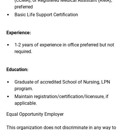
(CCMA), or Registered Medical Assistant (RMA),
preferred
Basic Life Support Certification
Experience:
1-2 years of experience in office preferred but not
required.
Education:
Graduate of accredited School of Nursing, LPN
program.
Maintain registration/certification/licensure, if
applicable.
Equal Opportunity Employer
This organization does not discriminate in any way to