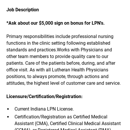
Job Description
*Ask about our $5,000 sign on bonus for LPN's.
Primary responsibilities include professional nursing
functions in the clinic setting following established
standards and practices.Works with Physicians and
other team members to provide quality care to our
patients. Care of the patients before, during, and after
office visit. As with all Lutheran Health Physicians
positions, to always promote, through actions and
attitudes, the highest level of customer care and service.
Licensure/Certification/Registration:
Current Indiana LPN License.
Certification/Registration as Certified Medical
Assistant (CMA), Certified Clinical Medical Assistant