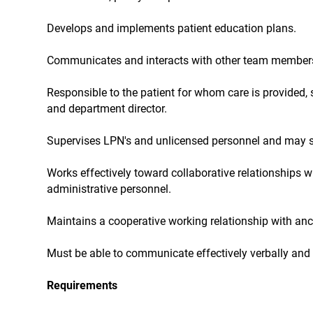
Develops and implements patient education plans.
Communicates and interacts with other team members to
Responsible to the patient for whom care is provided, s
and department director.
Supervises LPN's and unlicensed personnel and may se
Works effectively toward collaborative relationships 
administrative personnel.
Maintains a cooperative working relationship with anc
Must be able to communicate effectively verbally and i
Requirements