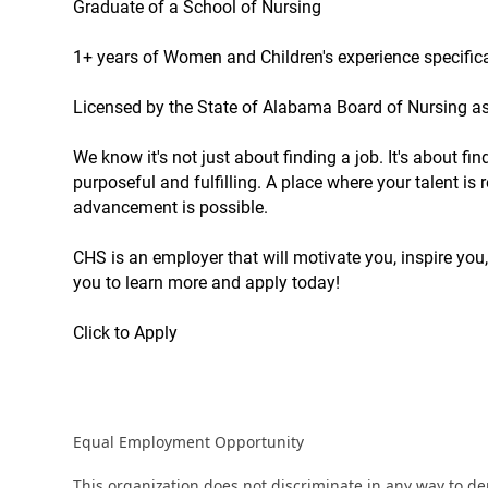
Graduate of a School of Nursing
1+ years of Women and Children's experience specifica
Licensed by the State of Alabama Board of Nursing a
We know it's not just about finding a job. It's about f
purposeful and fulfilling. A place where your talent i
advancement is possible.
CHS is an employer that will motivate you, inspire you,
you to learn more and apply today!
Click to Apply
Equal Employment Opportunity
This organization does not discriminate in any way to d