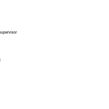
 supervisor
d