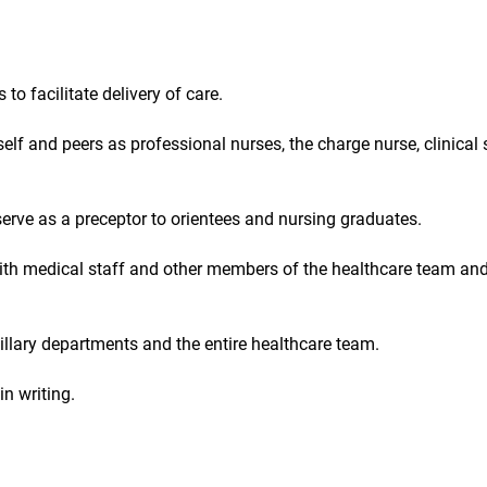
 facilitate delivery of care.
elf and peers as professional nurses, the charge nurse, clinical
rve as a preceptor to orientees and nursing graduates.
with medical staff and other members of the healthcare team an
illary departments and the entire healthcare team.
n writing.