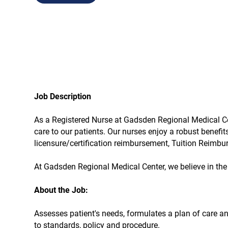
Job Description
As a Registered Nurse at Gadsden Regional Medical Cente
care to our patients. Our nurses enjoy a robust benefi
licensure/certification reimbursement, Tuition Reimb
At Gadsden Regional Medical Center, we believe in the 
About the Job:
Assesses patient's needs, formulates a plan of care a
to standards, policy and procedure.