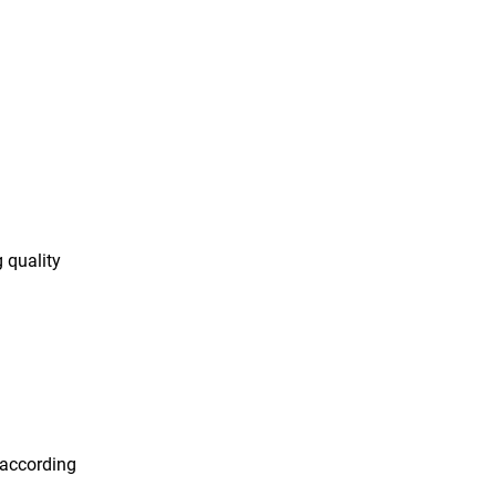
 quality
 according