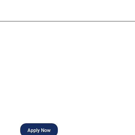
L&D RN
Full-time
Gadsden
,
Alabama
Apply Now