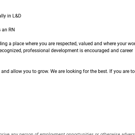
lly in L&D
s an RN
inding a place where you are respected, valued and where your wor
s recognized, professional development is encouraged and career
 and allow you to grow. We are looking for the best. If you are to
eprive any person of employment opportunities or otherwise adverse