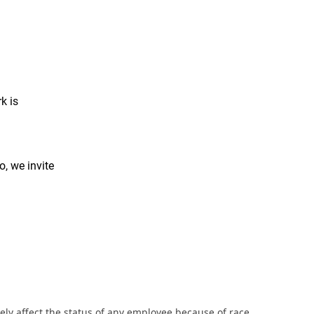
k is
o, we invite
ly affect the status of any employee because of race,