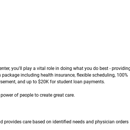
r, you'll play a vital role in doing what you do best - providing
ts package including health insurance, flexible scheduling, 100%
ursement, and up to $20K for student loan payments.
power of people to create great care.
nd provides care based on identified needs and physician orders