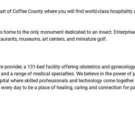
part of Coffee County where you will find world-class hospitality
as home to the only monument dedicated to an insect. Enterprise i
staurants, museums, art centers, and miniature golf.
 provider, a 131-bed facility offering obstetrics and gynecology
and a range of medical specialties. We believe in the power of 
spital where skilled professionals and technology come together 
very day to be a place of healing, caring and connection for p