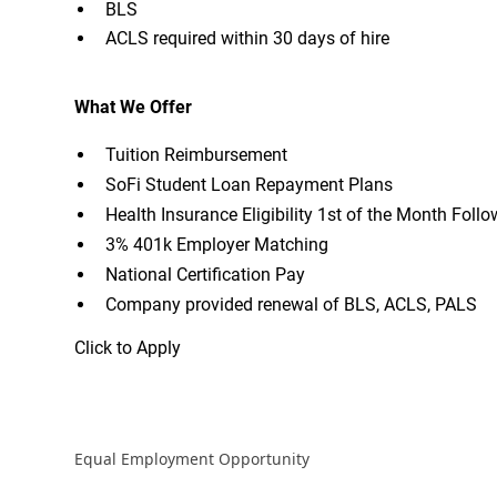
BLS
ACLS required within 30 days of hire
What We Offer
Tuition Reimbursement
SoFi Student Loan Repayment Plans
Health Insurance Eligibility 1st of the Month Fol
3% 401k Employer Matching
National Certification Pay
Company provided renewal of BLS, ACLS, PALS
Click to Apply
Equal Employment Opportunity