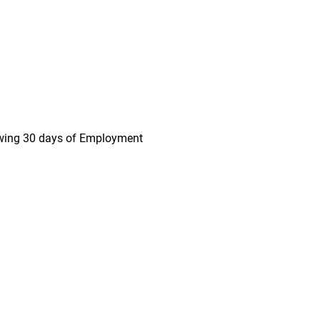
lowing 30 days of Employment