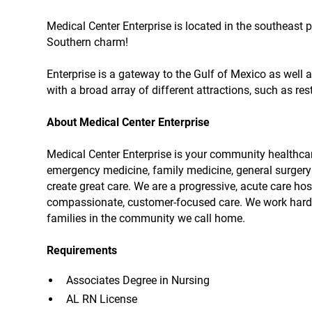
Medical Center Enterprise is located in the southeast 
Southern charm!
Enterprise is a gateway to the Gulf of Mexico as well 
with a broad array of different attractions, such as re
About Medical Center Enterprise
Medical Center Enterprise is your community healthcare
emergency medicine, family medicine, general surgery 
create great care. We are a progressive, acute care ho
compassionate, customer-focused care. We work hard e
families in the community we call home.
Requirements
Associates Degree in Nursing
AL RN License