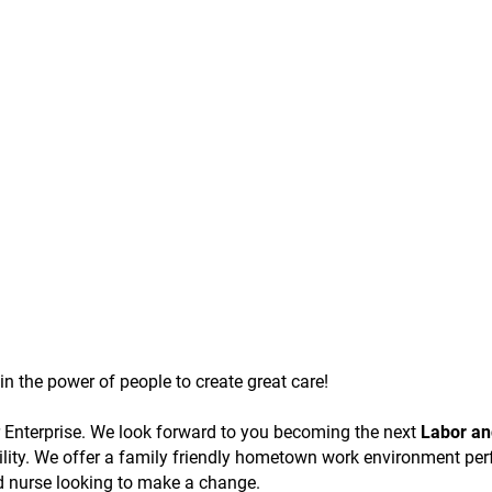
n the power of people to create great care!
er Enterprise. We look forward to you becoming the next
Labor an
ility. We offer a family friendly hometown work environment per
ed nurse looking to make a change.