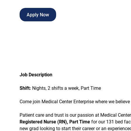
Apply Now
Job Description
Shift:
Nights, 2 shifts a week, Part Time
Come join Medical Center Enterprise where we believe i
Patient care and trust is our passion at Medical Cent
Registered Nurse (RN), Part Time
for our 131 bed fac
new grad looking to start their career or an experienc