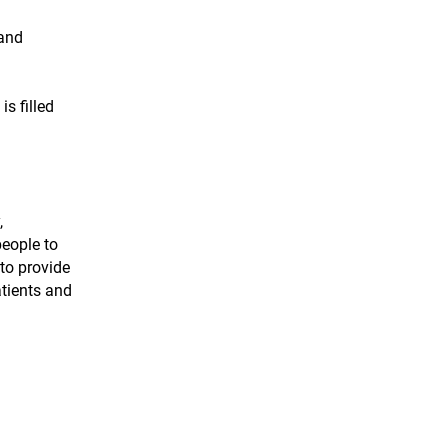
 and
s filled
,
people to
to provide
atients and