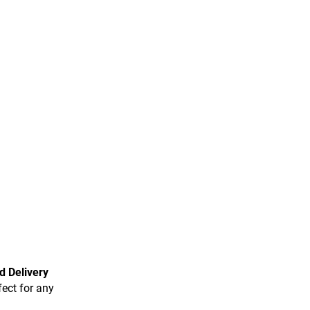
d Delivery
fect for any