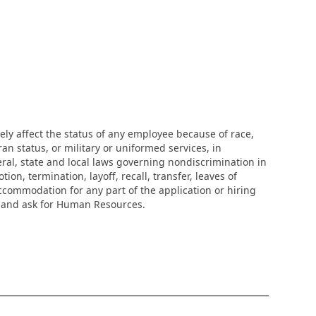
ly affect the status of any employee because of race,
eran status, or military or uniformed services, in
eral, state and local laws governing nondiscrimination in
n, termination, layoff, recall, transfer, leaves of
ccommodation for any part of the application or hiring
r and ask for Human Resources.