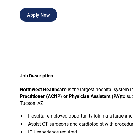
Apply Now
Job Description
Northwest Healthcare
is the largest hospital system 
Practitioner (ACNP) or Physician Assistant (PA)
to su
Tucson, AZ.
Hospital employed opportunity joining a large and
Assist CT surgeons and cardiologist with procedu
ICU experience required