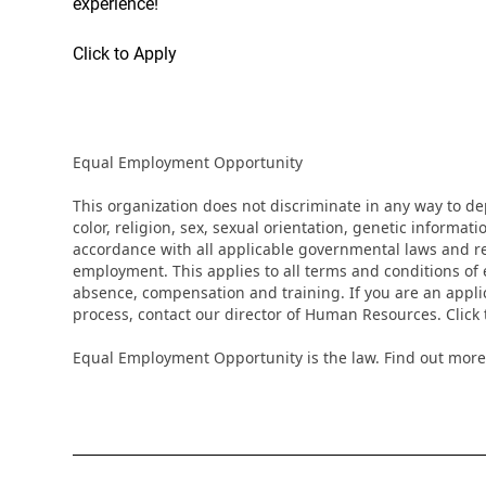
experience!
Click to Apply
Equal Employment Opportunity
This organization does not discriminate in any way to d
color, religion, sex, sexual orientation, genetic informati
accordance with all applicable governmental laws and regu
employment. This applies to all terms and conditions of e
absence, compensation and training. If you are an appli
process, contact our director of Human Resources. Clic
Equal Employment Opportunity is the law. Find out more