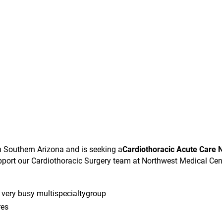
in Southern Arizona and is seeking a
Cardiothoracic Acute Care 
pport our Cardiothoracic Surgery team at Northwest Medical Cen
 very busy multispecialtygroup
res