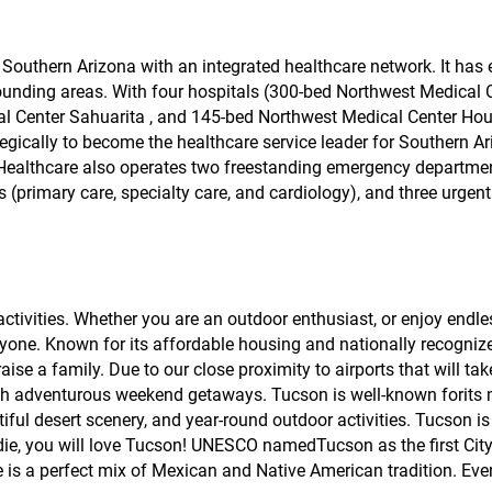
n Southern Arizona with an integrated healthcare network. It ha
ounding areas. With four hospitals (300-bed Northwest Medical C
al Center Sahuarita , and 145-bed Northwest Medical Center Hou
gically to become the healthcare service leader for Southern A
st Healthcare also operates two freestanding emergency departme
 (primary care, specialty care, and cardiology), and three urgent
 activities. Whether you are an outdoor enthusiast, or enjoy endle
yone. Known for its affordable housing and nationally recogniz
ise a family. Due to our close proximity to airports that will t
 with adventurous weekend getaways. Tucson is well-known forits 
iful desert scenery, and year-round outdoor activities. Tucson is 
oodie, you will love Tucson! UNESCO namedTucson as the first City
 is a perfect mix of Mexican and Native American tradition. Ever