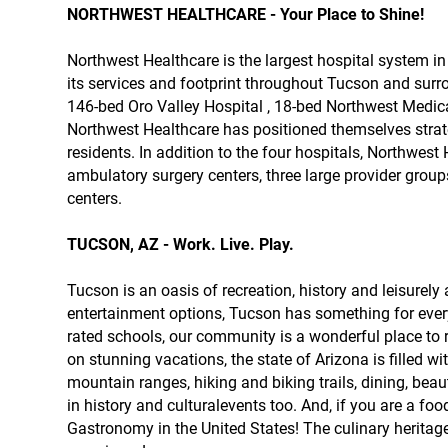
NORTHWEST HEALTHCARE - Your Place to Shine!
Northwest Healthcare is the largest hospital system i
its services and footprint throughout Tucson and surr
146-bed Oro Valley Hospital , 18-bed Northwest Medic
Northwest Healthcare has positioned themselves strate
residents. In addition to the four hospitals, Northwe
ambulatory surgery centers, three large provider groups
centers.
TUCSON, AZ - Work. Live. Play.
Tucson is an oasis of recreation, history and leisurely
entertainment options, Tucson has something for ever
rated schools, our community is a wonderful place to ra
on stunning vacations, the state of Arizona is filled
mountain ranges, hiking and biking trails, dining, beaut
in history and culturalevents too. And, if you are a f
Gastronomy in the United States! The culinary heritage