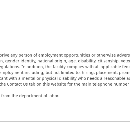
eprive any person of employment opportunities or otherwise adverse
on, gender identity, national origin, age, disability, citizenship, vet
lations. In addition, the facility complies with all applicable fed
mployment including, but not limited to: hiring, placement, promotio
cant with a mental or physical disability who needs a reasonable a
k the Contact Us tab on this website for the main telephone numbe
 from the department of labor.