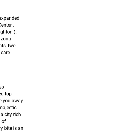
s expanded
enter ,
ghton ),
rizona
nts, two
 care
ss
ed top
ake you away
majestic
a city rich
 of
y bite is an