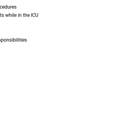
ocedures
s while in the ICU
sponsibilities