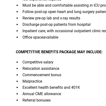
Must be able and comfortable assisting in ICU pr
Follow post-op open heart and lung surgery patient
Review pre-op lab and x-ray results
Discharge post-op patients from hospital
Inpatient care, with occasional outpatient clinic re
Office spaceavailable
COMPETITIVE BENEFITS PACKAGE MAY INCLUDE:
Competitive salary
Relocation assistance
Commencement bonus
Malpractice
Excellent health benefits and 401K
Annual CME allowance
Referral bonuses