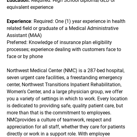
Education:
Required: High School diploma/GED or
equivalent experience
Experience
: Required: One (1) year experience in health
related field or graduate of a Medical Administrative
Assistant (MAA)
Preferred: Knowledge of insurance plan eligibility
processes; experience dealing with customers face to
face or by phone
Northwest Medical Center (NMC) is a 287-bed hospital,
seven urgent care facilities, a freestanding emergency
center, Northwest Transitions Inpatient Rehabilitation,
Women's Center, and a large physician group, we offer
you a variety of settings in which to work. Every location
is dedicated to providing safe, quality patient care, but
more than that is the commitment to employees.
NMCprovides a culture of teamwork, respect and
appreciation for all staff, whether they care for patients
directly or work in a support role. With employee