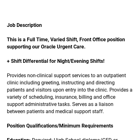
Job Description
This is a Full Time, Varied Shift, Front Office position
supporting our Oracle Urgent Care.
+ Shift Differential for Night/Evening Shifts!
Provides non-clinical support services to an outpatient
clinic including greeting, instructing and directing
patients and visitors upon entry into the clinic. Provides a
variety of scheduling, insurance, billing and office
support administrative tasks. Serves as a liaison
between patients and medical support staff.
Position Qualifications/Minimum Requirements