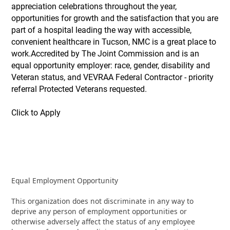
appreciation celebrations throughout the year,
opportunities for growth and the satisfaction that you are
part of a hospital leading the way with accessible,
convenient healthcare in Tucson, NMC is a great place to
work.Accredited by The Joint Commission and is an
equal opportunity employer: race, gender, disability and
Veteran status, and VEVRAA Federal Contractor - priority
referral Protected Veterans requested.
Click to Apply
Equal Employment Opportunity
This organization does not discriminate in any way to
deprive any person of employment opportunities or
otherwise adversely affect the status of any employee