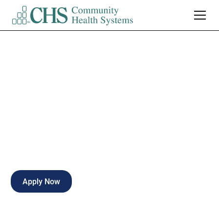
Front Office -
Urgent Care
Full-time
Oro Valley
,
Arizona
Apply Now