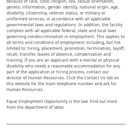
because of race, color, religion, sex, sexual orientation,
genetic information, gender identity, national origin, age,
disability, citizenship, veteran status, or military or
uniformed services, in accordance with all applicable
governmental laws and regulations. In addition, the facility
complies with all applicable federal, state and local laws
governing nondiscrimination in employment. This applies to
all terms and conditions of employment including, but not
limited to: hiring, placement, promotion, termination, layoff,
recall, transfer, leaves of absence, compensation and
training. If you are an applicant with a mental or physical
disability who needs a reasonable accommodation for any
part of the application or hiring process, contact our
director of Human Resources. Click the Contact Us tab on
this website for the main telephone number and ask for
Human Resources.
Equal Employment Opportunity is the law. Find out more
from the department of labor.