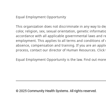
Equal Employment Opportunity
This organization does not discriminate in any way to d
color, religion, sex, sexual orientation, genetic informati
accordance with all applicable governmental laws and regu
employment. This applies to all terms and conditions of e
absence, compensation and training. If you are an appli
process, contact our director of Human Resources. Clic
Equal Employment Opportunity is the law. Find out more
© 2025 Community Health Systems. All rights reserved.