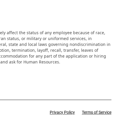
ly affect the status of any employee because of race,
eran status, or military or uniformed services, in
eral, state and local laws governing nondiscrimination in
n, termination, layoff, recall, transfer, leaves of
ccommodation for any part of the application or hiring
r and ask for Human Resources.
Privacy Policy
Terms of Service