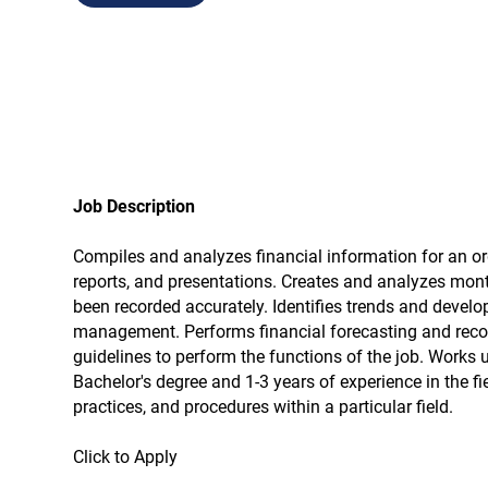
Job Description
Compiles and analyzes financial information for an or
reports, and presentations. Creates and analyzes mont
been recorded accurately. Identifies trends and devel
management. Performs financial forecasting and reconc
guidelines to perform the functions of the job. Works 
Bachelor's degree and 1-3 years of experience in the 
practices, and procedures within a particular field.
Click to Apply