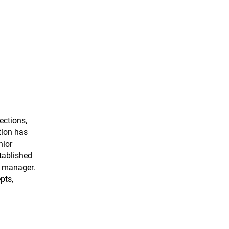
ections,
tion has
nior
tablished
r manager.
pts,