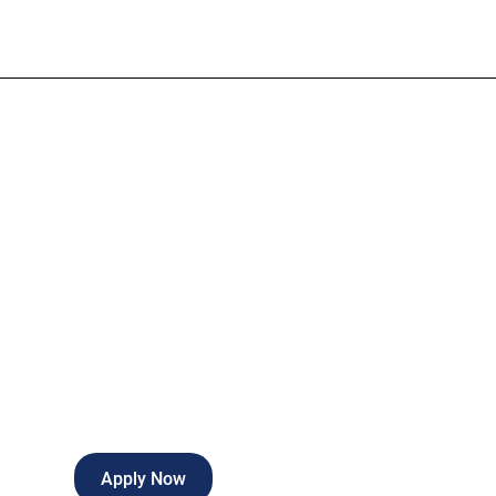
Financial Anal
Full-time
Springdale
,
Arkansas
Apply Now