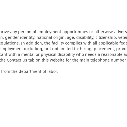
eprive any person of employment opportunities or otherwise adverse
on, gender identity, national origin, age, disability, citizenship, vet
lations. In addition, the facility complies with all applicable fed
mployment including, but not limited to: hiring, placement, promotio
cant with a mental or physical disability who needs a reasonable a
k the Contact Us tab on this website for the main telephone numbe
 from the department of labor.