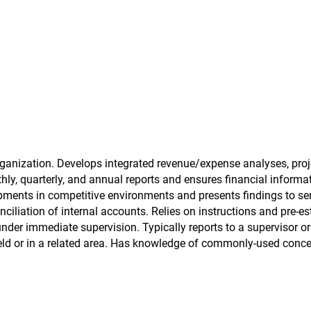
ganization. Develops integrated revenue/expense analyses, proj
hly, quarterly, and annual reports and ensures financial informa
opments in competitive environments and presents findings to se
iliation of internal accounts. Relies on instructions and pre-es
under immediate supervision. Typically reports to a supervisor o
field or in a related area. Has knowledge of commonly-used conce