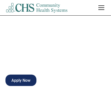
ER RN PRN
Part-time
Kirksville
,
Missouri
Apply Now