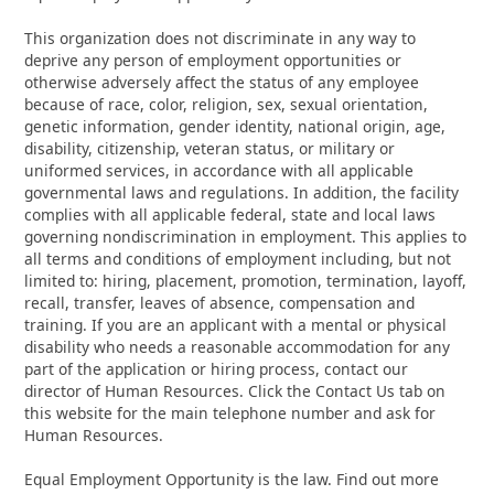
This organization does not discriminate in any way to
deprive any person of employment opportunities or
otherwise adversely affect the status of any employee
because of race, color, religion, sex, sexual orientation,
genetic information, gender identity, national origin, age,
disability, citizenship, veteran status, or military or
uniformed services, in accordance with all applicable
governmental laws and regulations. In addition, the facility
complies with all applicable federal, state and local laws
governing nondiscrimination in employment. This applies to
all terms and conditions of employment including, but not
limited to: hiring, placement, promotion, termination, layoff,
recall, transfer, leaves of absence, compensation and
training. If you are an applicant with a mental or physical
disability who needs a reasonable accommodation for any
part of the application or hiring process, contact our
director of Human Resources. Click the Contact Us tab on
this website for the main telephone number and ask for
Human Resources.
Equal Employment Opportunity is the law. Find out more