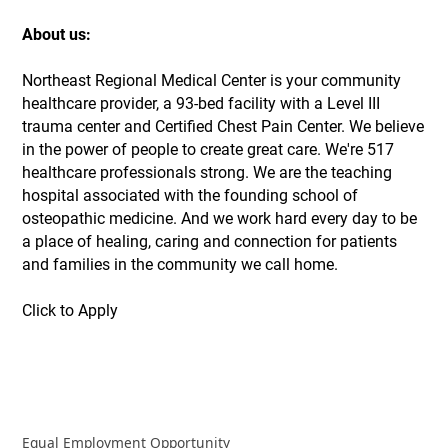
About us:
Northeast Regional Medical Center is your community
healthcare provider, a 93-bed facility with a Level III
trauma center and Certified Chest Pain Center. We believe
in the power of people to create great care. We're 517
healthcare professionals strong. We are the teaching
hospital associated with the founding school of
osteopathic medicine. And we work hard every day to be
a place of healing, caring and connection for patients
and families in the community we call home.
Click to Apply
Equal Employment Opportunity