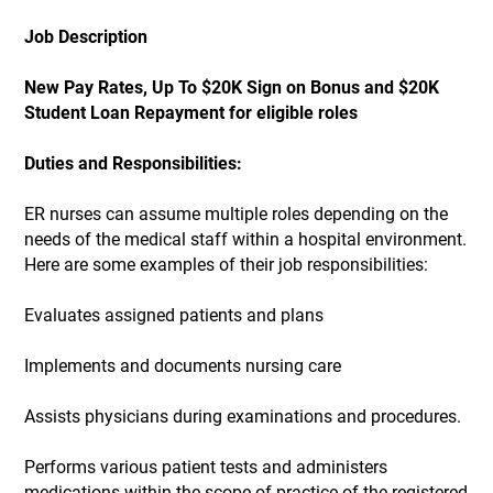
Job Description
New Pay Rates, Up To $20K Sign on Bonus and $20K
Student Loan Repayment for eligible roles
Duties and Responsibilities:
ER nurses can assume multiple roles depending on the
needs of the medical staff within a hospital environment.
Here are some examples of their job responsibilities:
Evaluates assigned patients and plans
Implements and documents nursing care
Assists physicians during examinations and procedures.
Performs various patient tests and administers
medications within the scope of practice of the registered