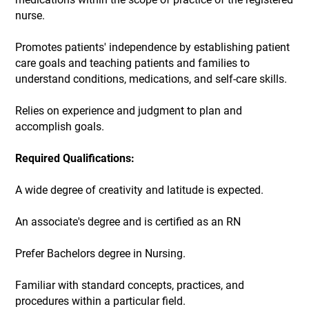
nurse.
Promotes patients' independence by establishing patient
care goals and teaching patients and families to
understand conditions, medications, and self-care skills.
Relies on experience and judgment to plan and
accomplish goals.
Required Qualifications:
A wide degree of creativity and latitude is expected.
An associate's degree and is certified as an RN
Prefer Bachelors degree in Nursing.
Familiar with standard concepts, practices, and
procedures within a particular field.