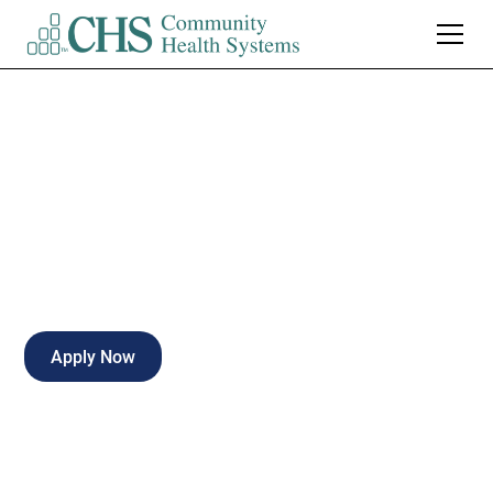
ER RN, Nights
Full-time
Kirksville
,
Missouri
Apply Now