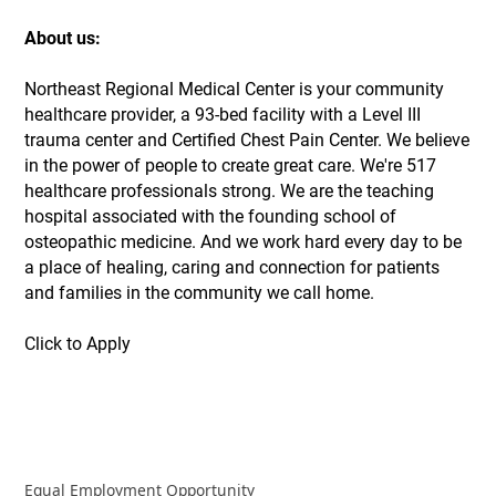
About us:
Northeast Regional Medical Center is your community
healthcare provider, a 93-bed facility with a Level III
trauma center and Certified Chest Pain Center. We believe
in the power of people to create great care. We're 517
healthcare professionals strong. We are the teaching
hospital associated with the founding school of
osteopathic medicine. And we work hard every day to be
a place of healing, caring and connection for patients
and families in the community we call home.
Click to Apply
Equal Employment Opportunity