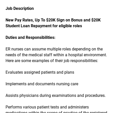
Job Description
New Pay Rates, Up To $20K Sign on Bonus and $20K
Student Loan Repayment for eligible roles
Duties and Responsibilities:
ER nurses can assume multiple roles depending on the
needs of the medical staff within a hospital environment.
Here are some examples of their job responsibilities:
Evaluates assigned patients and plans
Implements and documents nursing care
Assists physicians during examinations and procedures.
Performs various patient tests and administers
medications within the scope of practice of the registered