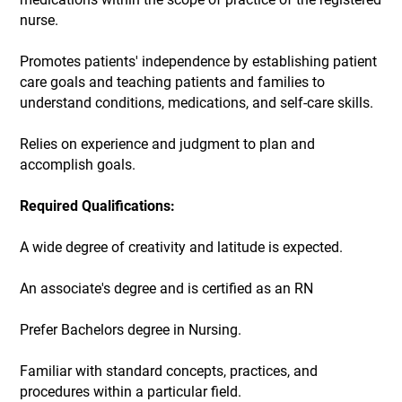
nurse.
Promotes patients' independence by establishing patient
care goals and teaching patients and families to
understand conditions, medications, and self-care skills.
Relies on experience and judgment to plan and
accomplish goals.
Required Qualifications:
A wide degree of creativity and latitude is expected.
An associate's degree and is certified as an RN
Prefer Bachelors degree in Nursing.
Familiar with standard concepts, practices, and
procedures within a particular field.