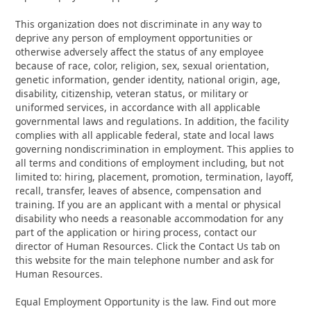
This organization does not discriminate in any way to
deprive any person of employment opportunities or
otherwise adversely affect the status of any employee
because of race, color, religion, sex, sexual orientation,
genetic information, gender identity, national origin, age,
disability, citizenship, veteran status, or military or
uniformed services, in accordance with all applicable
governmental laws and regulations. In addition, the facility
complies with all applicable federal, state and local laws
governing nondiscrimination in employment. This applies to
all terms and conditions of employment including, but not
limited to: hiring, placement, promotion, termination, layoff,
recall, transfer, leaves of absence, compensation and
training. If you are an applicant with a mental or physical
disability who needs a reasonable accommodation for any
part of the application or hiring process, contact our
director of Human Resources. Click the Contact Us tab on
this website for the main telephone number and ask for
Human Resources.
Equal Employment Opportunity is the law. Find out more