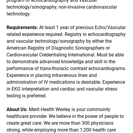
program of echocardiography and vascular
technology/sonography, non-invasive cardiovascular
technology.
Requirements:
At least 1 year of previous Echo/Vascular
related experience required. Registry in echocardiography
and vascular technology/sonography by either the
American Registry of Diagnostic Sonographers or
Cardiovascular Credentialing International. Must be able
to demonstrate advanced knowledge and skill in the
performance of trans-thoracic contrast echocardiograms.
Experience in placing intravenous lines and
administration of IV medications is desirable. Experience
in EKG interpretation and cardiac and vascular stress
testing is preferred.
About Us:
Merit Health Wesley is your community
healthcare provider. We believe in the power of people to
create great care. We are more than 300 physicians
strong, while employing more than 1,200 health care