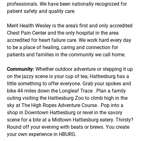
professionals. We have been nationally recognized for
patient safety and quality care.
Merit Health Wesley is the area's first and only accredited
Chest Pain Center and the only hospital in the area
accredited for heart failure care. We work hard every day
to be a place of healing, caring and connection for
patients and families in the community we call home.
Community:
Whether outdoor adventure or stepping it up
on the jazzy scene is your cup of tea, Hattiesburg has a
little something to offer everyone. Grab your spokes and
bike 44 miles down the Longleaf Trace . Plan a family
outing visiting the Hattiesburg Zoo to climb high in the
sky at The High Ropes Adventure Course . Pop into a
shop in Downtown Hattiesburg or revel in the savory
scene for a bite at a Midtown Hattiesburg eatery. Thirsty?
Round off your evening with beats or brews. You create
your own experience in HBURG.