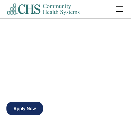
Echo/Vascular
Technologist
Full-time
Hattiesburg
,
Mississippi
Apply Now