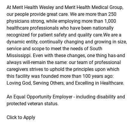
At Merit Health Wesley and Merit Health Medical Group,
our people provide great care. We are more than 250
physicians strong, while employing more than 1,000
healthcare professionals who have been nationally
recognized for patient safety and quality care.We are a
dynamic entity, continually changing and growing in size,
service and scope to meet the needs of South
Mississippi. Even with these changes, one thing has-and
always will-remain the same: our team of professional
caregivers strives to uphold the principles upon which
this facility was founded more than 100 years ago:
Loving God, Serving Others, and Excelling in Healthcare.
An Equal Opportunity Employer - including disability and
protected veteran status.
Click to Apply