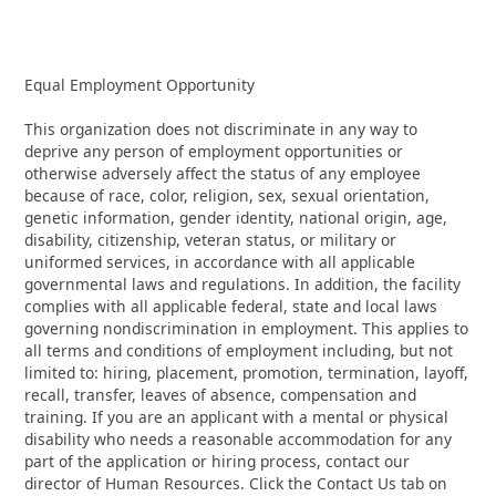
Equal Employment Opportunity
This organization does not discriminate in any way to
deprive any person of employment opportunities or
otherwise adversely affect the status of any employee
because of race, color, religion, sex, sexual orientation,
genetic information, gender identity, national origin, age,
disability, citizenship, veteran status, or military or
uniformed services, in accordance with all applicable
governmental laws and regulations. In addition, the facility
complies with all applicable federal, state and local laws
governing nondiscrimination in employment. This applies to
all terms and conditions of employment including, but not
limited to: hiring, placement, promotion, termination, layoff,
recall, transfer, leaves of absence, compensation and
training. If you are an applicant with a mental or physical
disability who needs a reasonable accommodation for any
part of the application or hiring process, contact our
director of Human Resources. Click the Contact Us tab on