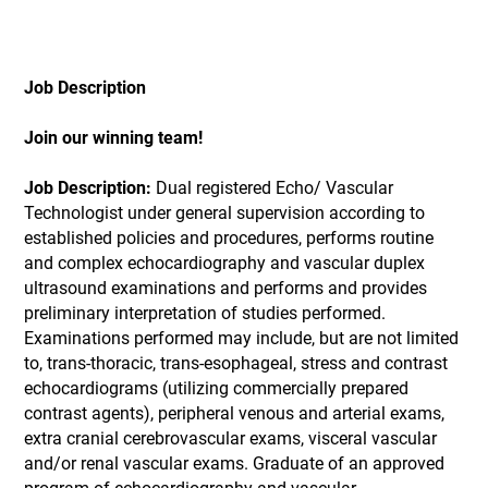
Job Description
Join our winning team!
Job Description:
Dual registered Echo/ Vascular
Technologist under general supervision according to
established policies and procedures, performs routine
and complex echocardiography and vascular duplex
ultrasound examinations and performs and provides
preliminary interpretation of studies performed.
Examinations performed may include, but are not limited
to, trans-thoracic, trans-esophageal, stress and contrast
echocardiograms (utilizing commercially prepared
contrast agents), peripheral venous and arterial exams,
extra cranial cerebrovascular exams, visceral vascular
and/or renal vascular exams. Graduate of an approved