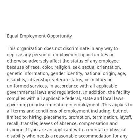
Equal Employment Opportunity
This organization does not discriminate in any way to
deprive any person of employment opportunities or
otherwise adversely affect the status of any employee
because of race, color, religion, sex, sexual orientation,
genetic information, gender identity, national origin, age,
disability, citizenship, veteran status, or military or
uniformed services, in accordance with all applicable
governmental laws and regulations. In addition, the facility
complies with all applicable federal, state and local laws
governing nondiscrimination in employment. This applies to
all terms and conditions of employment including, but not
limited to: hiring, placement, promotion, termination, layoff,
recall, transfer, leaves of absence, compensation and
training. If you are an applicant with a mental or physical
disability who needs a reasonable accommodation for any