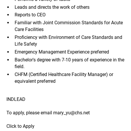
Leads and directs the work of others
Reports to CEO
Familiar with Joint Commission Standards for Acute
Care Facilities
Proficiency with Environment of Care Standards and
Life Safety
Emergency Management Experience preferred
Bachelor's degree with 7-10 years of experience in the
field.
CHFM (Certified Healthcare Facility Manager) or
equivalent preferred
INDLEAD
To apply, please email mary_yu@chs.net
Click to Apply