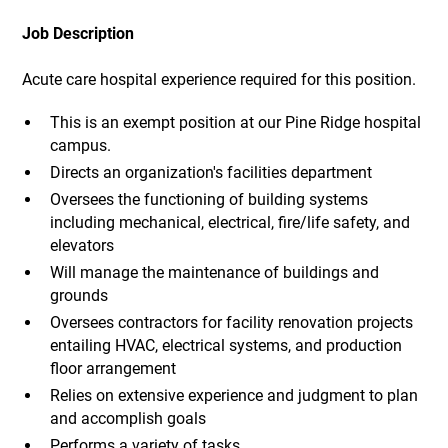
Job Description
Acute care hospital experience required for this position.
This is an exempt position at our Pine Ridge hospital
campus.
Directs an organization's facilities department
Oversees the functioning of building systems
including mechanical, electrical, fire/life safety, and
elevators
Will manage the maintenance of buildings and
grounds
Oversees contractors for facility renovation projects
entailing HVAC, electrical systems, and production
floor arrangement
Relies on extensive experience and judgment to plan
and accomplish goals
Performs a variety of tasks