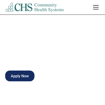
Director of Facilities
Full-time
Naples
,
Florida
Apply Now