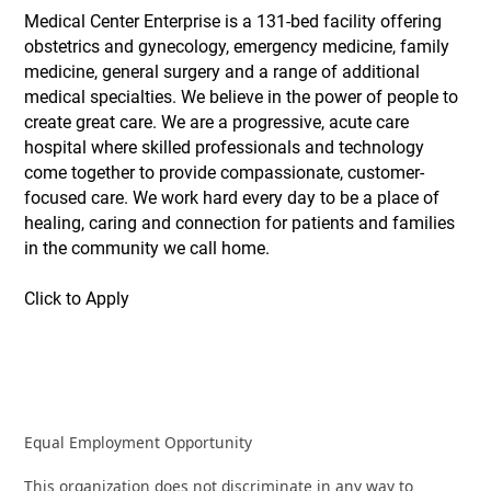
Medical Center Enterprise is a 131-bed facility offering
obstetrics and gynecology, emergency medicine, family
medicine, general surgery and a range of additional
medical specialties. We believe in the power of people to
create great care. We are a progressive, acute care
hospital where skilled professionals and technology
come together to provide compassionate, customer-
focused care. We work hard every day to be a place of
healing, caring and connection for patients and families
in the community we call home.
Click to Apply
Equal Employment Opportunity
This organization does not discriminate in any way to