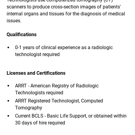
scanners to produce cross-section images of patients'
internal organs and tissues for the diagnosis of medical
issues.
Qualifications
0-1 years of clinical experience as a radiologic
technologist required
Licenses and Certifications
ARRT - American Registry of Radiologic
Technologists required
ARRT Registered Technologist, Computed
Tomography
Current BCLS - Basic Life Support, or obtained within
30 days of hire required