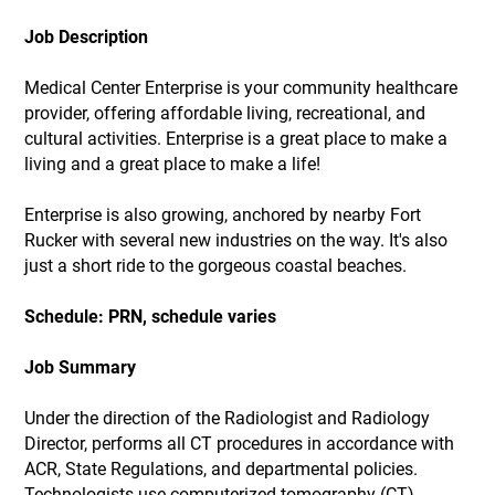
Job Description
Medical Center Enterprise is your community healthcare
provider, offering affordable living, recreational, and
cultural activities. Enterprise is a great place to make a
living and a great place to make a life!
Enterprise is also growing, anchored by nearby Fort
Rucker with several new industries on the way. It's also
just a short ride to the gorgeous coastal beaches.
Schedule: PRN, schedule varies
Job Summary
Under the direction of the Radiologist and Radiology
Director, performs all CT procedures in accordance with
ACR, State Regulations, and departmental policies.
Technologists use computerized tomography (CT)