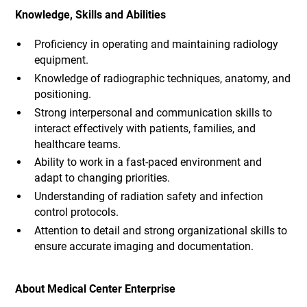
Knowledge, Skills and Abilities
Proficiency in operating and maintaining radiology
equipment.
Knowledge of radiographic techniques, anatomy, and
positioning.
Strong interpersonal and communication skills to
interact effectively with patients, families, and
healthcare teams.
Ability to work in a fast-paced environment and
adapt to changing priorities.
Understanding of radiation safety and infection
control protocols.
Attention to detail and strong organizational skills to
ensure accurate imaging and documentation.
About Medical Center Enterprise