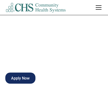
CT Tech - PRN
Part-time
Enterprise
,
Alabama
Apply Now