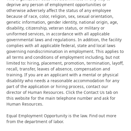
deprive any person of employment opportunities or
otherwise adversely affect the status of any employee
because of race, color, religion, sex, sexual orientation,
genetic information, gender identity, national origin, age,
disability, citizenship, veteran status, or military or
uniformed services, in accordance with all applicable
governmental laws and regulations. In addition, the facility
complies with all applicable federal, state and local laws
governing nondiscrimination in employment. This applies to
all terms and conditions of employment including, but not
limited to: hiring, placement, promotion, termination, layoff,
recall, transfer, leaves of absence, compensation and
training. If you are an applicant with a mental or physical
disability who needs a reasonable accommodation for any
part of the application or hiring process, contact our
director of Human Resources. Click the Contact Us tab on
this website for the main telephone number and ask for
Human Resources.
Equal Employment Opportunity is the law. Find out more
from the department of labor.