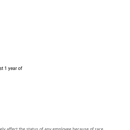
st 1 year of
ly affect the status of any employee because of race,