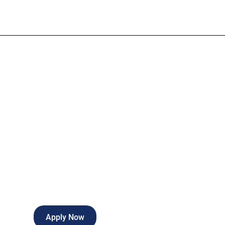
Credentialing 
Full-time
Springdale
,
Arkansas
Apply Now