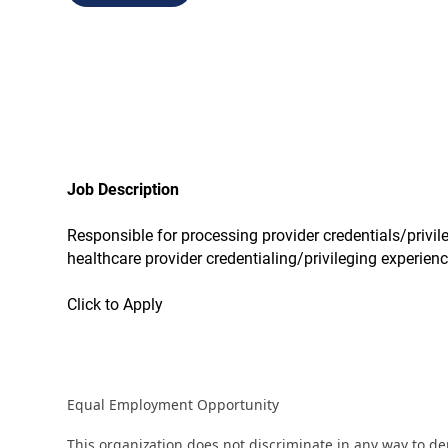
Job Description
Responsible for processing provider credentials/privil
healthcare provider credentialing/privileging experien
Click to Apply
Equal Employment Opportunity
This organization does not discriminate in any way to d