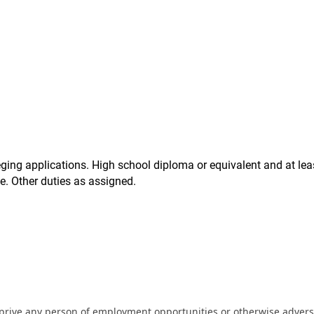
eging applications. High school diploma or equivalent and at lea
ce. Other duties as assigned.
eprive any person of employment opportunities or otherwise adverse