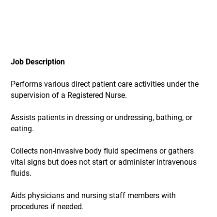
Job Description
Performs various direct patient care activities under the
supervision of a Registered Nurse.
Assists patients in dressing or undressing, bathing, or
eating.
Collects non-invasive body fluid specimens or gathers
vital signs but does not start or administer intravenous
fluids.
Aids physicians and nursing staff members with
procedures if needed.