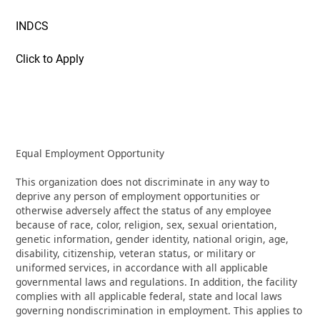
INDCS
Click to Apply
Equal Employment Opportunity
This organization does not discriminate in any way to
deprive any person of employment opportunities or
otherwise adversely affect the status of any employee
because of race, color, religion, sex, sexual orientation,
genetic information, gender identity, national origin, age,
disability, citizenship, veteran status, or military or
uniformed services, in accordance with all applicable
governmental laws and regulations. In addition, the facility
complies with all applicable federal, state and local laws
governing nondiscrimination in employment. This applies to