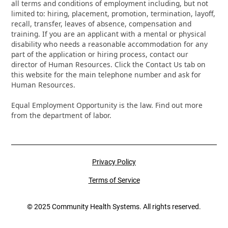
all terms and conditions of employment including, but not
limited to: hiring, placement, promotion, termination, layoff,
recall, transfer, leaves of absence, compensation and
training. If you are an applicant with a mental or physical
disability who needs a reasonable accommodation for any
part of the application or hiring process, contact our
director of Human Resources. Click the Contact Us tab on
this website for the main telephone number and ask for
Human Resources.
Equal Employment Opportunity is the law. Find out more
from the department of labor.
Privacy Policy
Terms of Service
© 2025 Community Health Systems. All rights reserved.