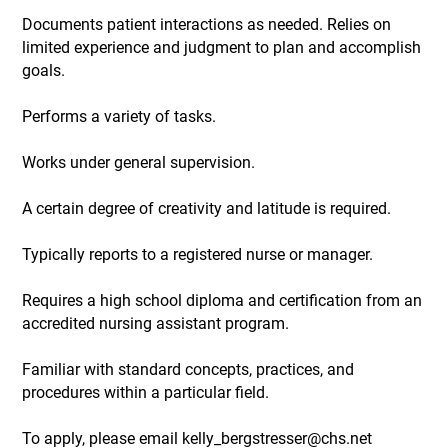
Documents patient interactions as needed. Relies on
limited experience and judgment to plan and accomplish
goals.
Performs a variety of tasks.
Works under general supervision.
A certain degree of creativity and latitude is required.
Typically reports to a registered nurse or manager.
Requires a high school diploma and certification from an
accredited nursing assistant program.
Familiar with standard concepts, practices, and
procedures within a particular field.
To apply, please email kelly_bergstresser@chs.net