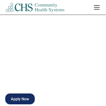
Certified Nurse
Assistant (CNA)
Inpatient Rehab
Full-time
Naples
,
Florida
Apply Now