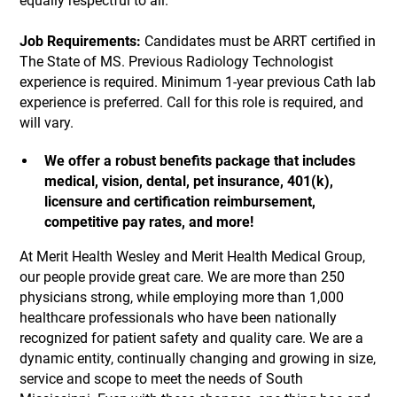
equally respectful to all.
Job Requirements:
Candidates must be ARRT certified in
The State of MS. Previous Radiology Technologist
experience is required. Minimum 1-year previous Cath lab
experience is preferred. Call for this role is required, and
will vary.
We offer a robust benefits package that includes
medical, vision, dental, pet insurance, 401(k),
licensure and certification reimbursement,
competitive pay rates, and more!
At Merit Health Wesley and Merit Health Medical Group,
our people provide great care. We are more than 250
physicians strong, while employing more than 1,000
healthcare professionals who have been nationally
recognized for patient safety and quality care. We are a
dynamic entity, continually changing and growing in size,
service and scope to meet the needs of South