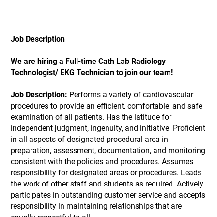
Job Description
We are hiring a Full-time Cath Lab Radiology
Technologist/ EKG Technician to join our team!
Job Description:
Performs a variety of cardiovascular
procedures to provide an efficient, comfortable, and safe
examination of all patients. Has the latitude for
independent judgment, ingenuity, and initiative. Proficient
in all aspects of designated procedural area in
preparation, assessment, documentation, and monitoring
consistent with the policies and procedures. Assumes
responsibility for designated areas or procedures. Leads
the work of other staff and students as required. Actively
participates in outstanding customer service and accepts
responsibility in maintaining relationships that are