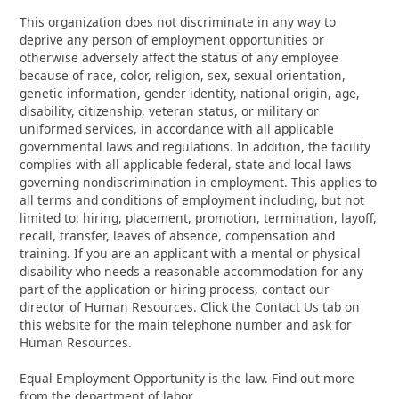
This organization does not discriminate in any way to
deprive any person of employment opportunities or
otherwise adversely affect the status of any employee
because of race, color, religion, sex, sexual orientation,
genetic information, gender identity, national origin, age,
disability, citizenship, veteran status, or military or
uniformed services, in accordance with all applicable
governmental laws and regulations. In addition, the facility
complies with all applicable federal, state and local laws
governing nondiscrimination in employment. This applies to
all terms and conditions of employment including, but not
limited to: hiring, placement, promotion, termination, layoff,
recall, transfer, leaves of absence, compensation and
training. If you are an applicant with a mental or physical
disability who needs a reasonable accommodation for any
part of the application or hiring process, contact our
director of Human Resources. Click the Contact Us tab on
this website for the main telephone number and ask for
Human Resources.
Equal Employment Opportunity is the law. Find out more
from the department of labor.