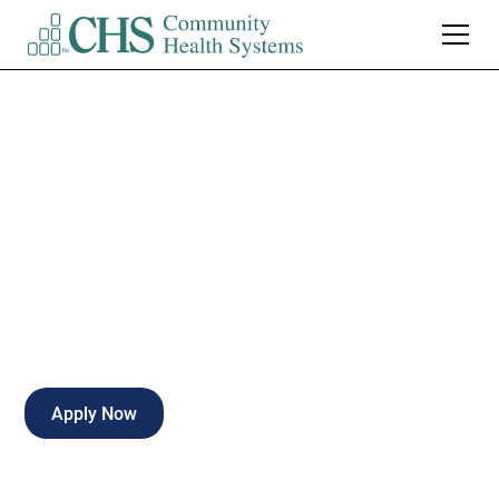
Cath Lab Radiology
Tech/EKG Tech
Full-time
Hattiesburg
,
Mississippi
Apply Now