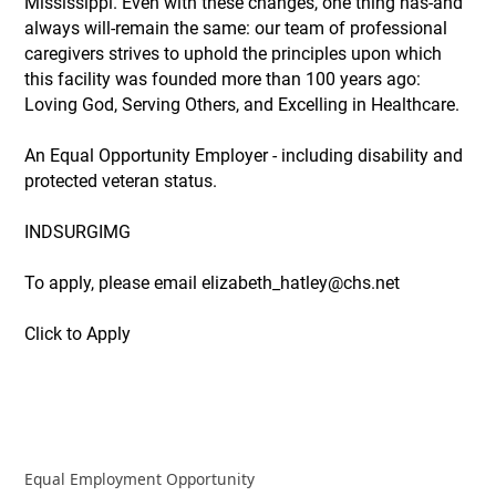
Mississippi. Even with these changes, one thing has-and
always will-remain the same: our team of professional
caregivers strives to uphold the principles upon which
this facility was founded more than 100 years ago:
Loving God, Serving Others, and Excelling in Healthcare.
An Equal Opportunity Employer - including disability and
protected veteran status.
INDSURGIMG
To apply, please email elizabeth_hatley@chs.net
Click to Apply
Equal Employment Opportunity