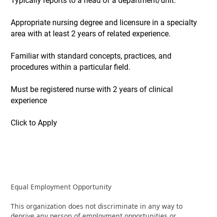
Typically reports to a head of a department/unit.
Appropriate nursing degree and licensure in a specialty
area with at least 2 years of related experience.
Familiar with standard concepts, practices, and
procedures within a particular field.
Must be registered nurse with 2 years of clinical
experience
Click to Apply
Equal Employment Opportunity
This organization does not discriminate in any way to
deprive any person of employment opportunities or