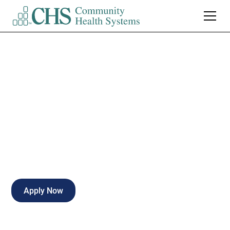
Case Manager RN -
PRN
Part-time
Naples
,
Florida
Apply Now