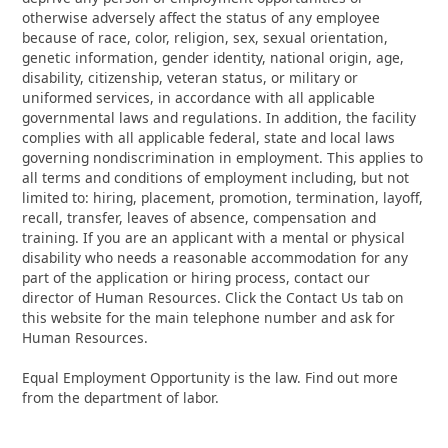
otherwise adversely affect the status of any employee
because of race, color, religion, sex, sexual orientation,
genetic information, gender identity, national origin, age,
disability, citizenship, veteran status, or military or
uniformed services, in accordance with all applicable
governmental laws and regulations. In addition, the facility
complies with all applicable federal, state and local laws
governing nondiscrimination in employment. This applies to
all terms and conditions of employment including, but not
limited to: hiring, placement, promotion, termination, layoff,
recall, transfer, leaves of absence, compensation and
training. If you are an applicant with a mental or physical
disability who needs a reasonable accommodation for any
part of the application or hiring process, contact our
director of Human Resources. Click the Contact Us tab on
this website for the main telephone number and ask for
Human Resources.
Equal Employment Opportunity is the law. Find out more
from the department of labor.