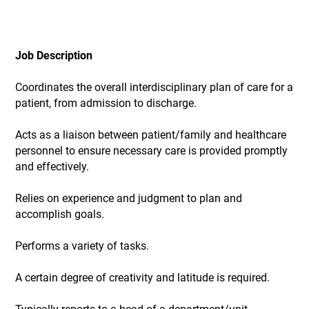
Job Description
Coordinates the overall interdisciplinary plan of care for a
patient, from admission to discharge.
Acts as a liaison between patient/family and healthcare
personnel to ensure necessary care is provided promptly
and effectively.
Relies on experience and judgment to plan and
accomplish goals.
Performs a variety of tasks.
A certain degree of creativity and latitude is required.