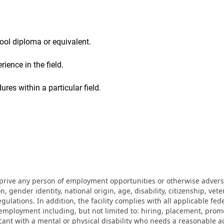
ool diploma or equivalent.
ience in the field.
res within a particular field.
eprive any person of employment opportunities or otherwise adverse
on, gender identity, national origin, age, disability, citizenship, vet
lations. In addition, the facility complies with all applicable fed
mployment including, but not limited to: hiring, placement, promotio
cant with a mental or physical disability who needs a reasonable a