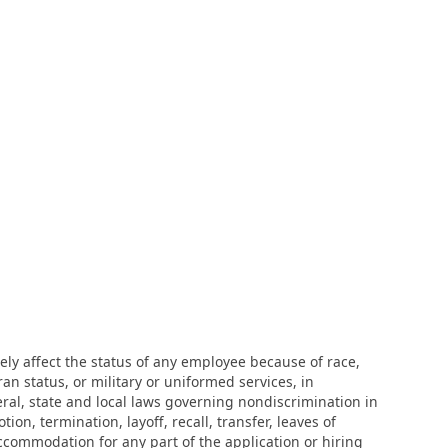
ly affect the status of any employee because of race,
eran status, or military or uniformed services, in
eral, state and local laws governing nondiscrimination in
n, termination, layoff, recall, transfer, leaves of
ccommodation for any part of the application or hiring