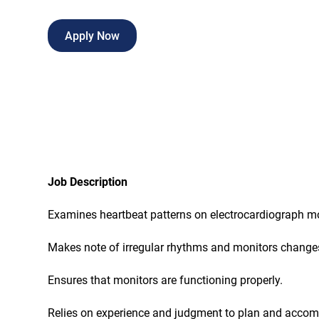
Apply Now
Job Description
Examines heartbeat patterns on electrocardiograph mo
Makes note of irregular rhythms and monitors changes
Ensures that monitors are functioning properly.
Relies on experience and judgment to plan and accompl