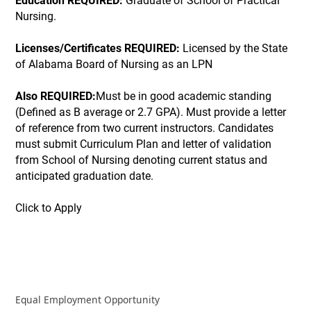
Education REQUIRED:
Graduate of School of Practical
Nursing.
Licenses/Certificates REQUIRED:
Licensed by the State
of Alabama Board of Nursing as an LPN
Also REQUIRED:
Must be in good academic standing
(Defined as B average or 2.7 GPA). Must provide a letter
of reference from two current instructors. Candidates
must submit Curriculum Plan and letter of validation
from School of Nursing denoting current status and
anticipated graduation date.
Click to Apply
Equal Employment Opportunity