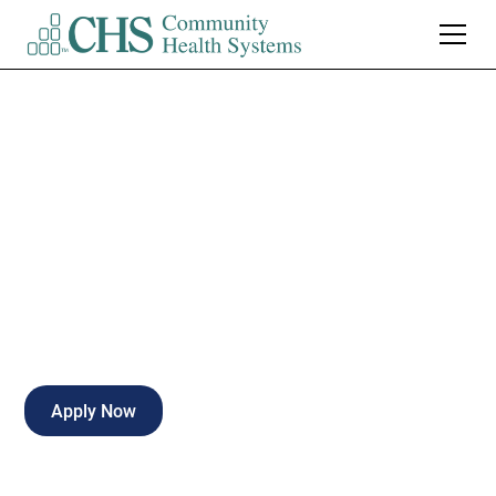
Cardiac LPN to RN
Nurse Intern
Part-time
Gadsden
,
Alabama
Apply Now