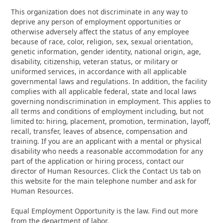
This organization does not discriminate in any way to
deprive any person of employment opportunities or
otherwise adversely affect the status of any employee
because of race, color, religion, sex, sexual orientation,
genetic information, gender identity, national origin, age,
disability, citizenship, veteran status, or military or
uniformed services, in accordance with all applicable
governmental laws and regulations. In addition, the facility
complies with all applicable federal, state and local laws
governing nondiscrimination in employment. This applies to
all terms and conditions of employment including, but not
limited to: hiring, placement, promotion, termination, layoff,
recall, transfer, leaves of absence, compensation and
training. If you are an applicant with a mental or physical
disability who needs a reasonable accommodation for any
part of the application or hiring process, contact our
director of Human Resources. Click the Contact Us tab on
this website for the main telephone number and ask for
Human Resources.
Equal Employment Opportunity is the law. Find out more
from the department of labor.