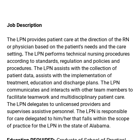
Job Description
The LPN provides patient care at the direction of the RN
or physician based on the patient's needs and the care
setting
.
The LPN performs technical nursing procedures
according to standards, regulation and policies and
procedures. The LPN assists with the collection of
patient data, assists with the implementation of
treatment, education and discharge plans. The LPN
communicates and interacts with other team members to
facilitate teamwork and multidisciplinary patient care.
The LPN delegates to unlicensed providers and
supervises assistive personnel. The LPN is responsible
for care delegated to him/her that falls within the scope
of practice for the LPN in the state of Alabama.