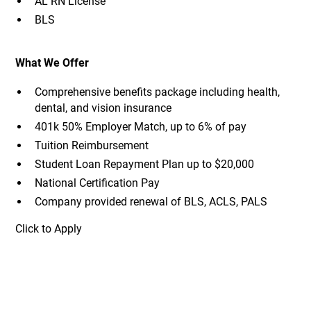
AL RN License
BLS
What We Offer
Comprehensive benefits package including health,
dental, and vision insurance
401k 50% Employer Match, up to 6% of pay
Tuition Reimbursement
Student Loan Repayment Plan up to $20,000
National Certification Pay
Company provided renewal of BLS, ACLS, PALS
Click to Apply