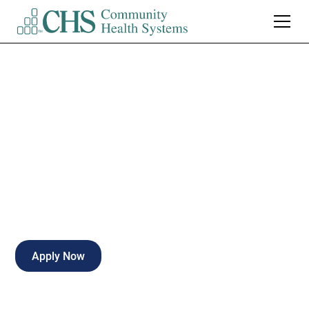
Cardiac Charge RN
Weekends
Full-time
Gadsden
,
Alabama
Apply Now