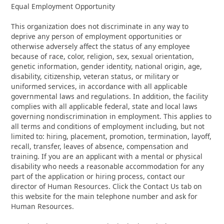
Equal Employment Opportunity
This organization does not discriminate in any way to
deprive any person of employment opportunities or
otherwise adversely affect the status of any employee
because of race, color, religion, sex, sexual orientation,
genetic information, gender identity, national origin, age,
disability, citizenship, veteran status, or military or
uniformed services, in accordance with all applicable
governmental laws and regulations. In addition, the facility
complies with all applicable federal, state and local laws
governing nondiscrimination in employment. This applies to
all terms and conditions of employment including, but not
limited to: hiring, placement, promotion, termination, layoff,
recall, transfer, leaves of absence, compensation and
training. If you are an applicant with a mental or physical
disability who needs a reasonable accommodation for any
part of the application or hiring process, contact our
director of Human Resources. Click the Contact Us tab on
this website for the main telephone number and ask for
Human Resources.