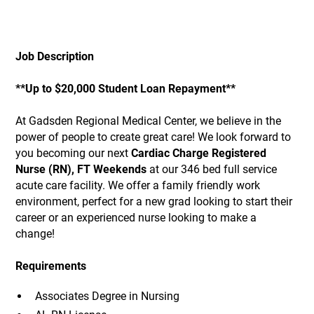
Job Description
**Up to $20,000 Student Loan Repayment**
At Gadsden Regional Medical Center, we believe in the
power of people to create great care! We look forward to
you becoming our next
Cardiac Charge Registered
Nurse (RN), FT Weekends
at our 346 bed full service
acute care facility. We offer a family friendly work
environment, perfect for a new grad looking to start their
career or an experienced nurse looking to make a
change!
Requirements
Associates Degree in Nursing