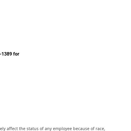
-1389 for
ly affect the status of any employee because of race,