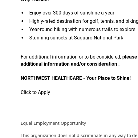
Enjoy over 300 days of sunshine a year
Highly-rated destination for golf, tennis, and bikin
Year-round hiking with numerous trails to explore
Stunning sunsets at Saguaro National Park
For additional information or to be considered,
please
additional information and/or consideration .
NORTHWEST HEALTHCARE - Your Place to Shine!
Click to Apply
Equal Employment Opportunity
This organization does not discriminate in any way to d