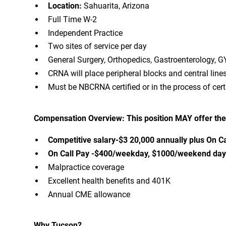
Location:
Sahuarita, Arizona
Full Time W-2
Independent Practice
Two sites of service per day
General Surgery, Orthopedics, Gastroenterology, G
CRNA will place peripheral blocks and central lines
Must be NBCRNA certified or in the process of certi
Compensation Overview: This position MAY offer the
Competitive salary-$3 20,000 annually plus On Ca
On Call Pay -$400/weekday, $1000/weekend day o
Malpractice coverage
Excellent health benefits and 401K
Annual CME allowance
Why Tucson?