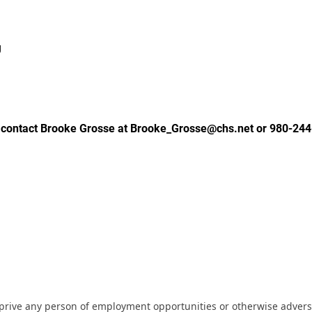
g
 contact Brooke Grosse at Brooke_Grosse@chs.net or 980-244
eprive any person of employment opportunities or otherwise adverse