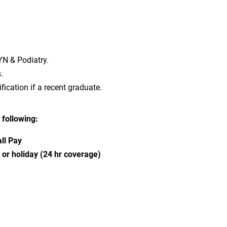
YN & Podiatry.
.
fication if a recent graduate.
 following:
ll Pay
r holiday (24 hr coverage)