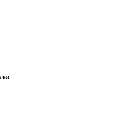
arket