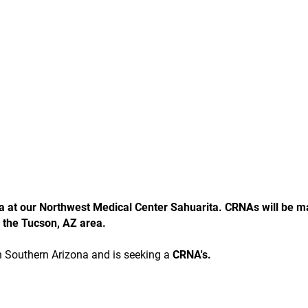
ea at our Northwest Medical Center Sahuarita. CRNAs will be m
 the Tucson, AZ area.
in Southern Arizona and is seeking a
CRNA's.