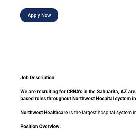
Apply Now
Job Description
We are recruiting for CRNA's in the Sahuarita, AZ ar
based roles throughout Northwest Hospital system in
Northwest Healthcare
is the largest hospital system 
Position Overview: