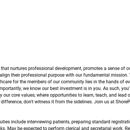
t that nurtures professional development, promotes a sense of o
lign their professional purpose with our fundamental mission.
lthcare for the members of our community lies in the hands of e
portantly, we know our best investment is in you. As such, you'
 our core values; where opportunities to learn, teach, and lead 
ifference, don't witness it from the sidelines. Join us at Shore
ties include interviewing patients, preparing standard registrat
ks. May be expected to perform clerical and secretarial work. Re