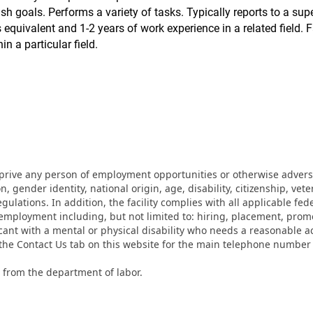
 goals. Performs a variety of tasks. Typically reports to a sup
equivalent and 1-2 years of work experience in a related field. F
n a particular field.
eprive any person of employment opportunities or otherwise adverse
on, gender identity, national origin, age, disability, citizenship, vet
lations. In addition, the facility complies with all applicable fed
mployment including, but not limited to: hiring, placement, promotio
cant with a mental or physical disability who needs a reasonable a
k the Contact Us tab on this website for the main telephone numbe
 from the department of labor.