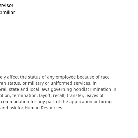
ervisor
amiliar
ly affect the status of any employee because of race,
eran status, or military or uniformed services, in
eral, state and local laws governing nondiscrimination in
n, termination, layoff, recall, transfer, leaves of
ccommodation for any part of the application or hiring
r and ask for Human Resources.