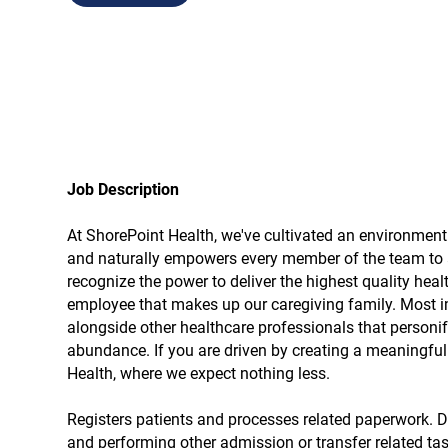
Job Description
At ShorePoint Health, we've cultivated an environmen
and naturally empowers every member of the team to a
recognize the power to deliver the highest quality hea
employee that makes up our caregiving family. Most im
alongside other healthcare professionals that personify
abundance. If you are driven by creating a meaningful d
Health, where we expect nothing less.
Registers patients and processes related paperwork. Du
and performing other admission or transfer related tas