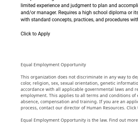
limited experience and judgment to plan and accomplish
and/or manager. Requires a high school diploma or its 
with standard concepts, practices, and procedures withi
Click to Apply
Equal Employment Opportunity
This organization does not discriminate in any way to d
color, religion, sex, sexual orientation, genetic informati
accordance with all applicable governmental laws and regu
employment. This applies to all terms and conditions of e
absence, compensation and training. If you are an appli
process, contact our director of Human Resources. Clic
Equal Employment Opportunity is the law. Find out more