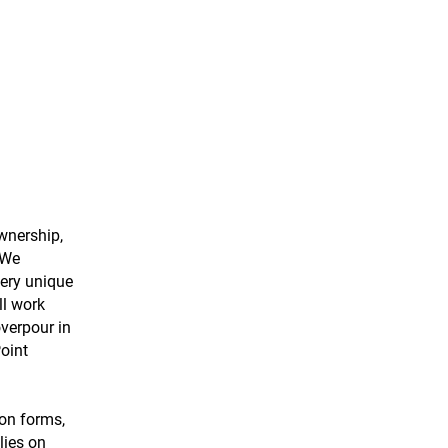
wnership,
 We
very unique
ll work
overpour in
Point
ion forms,
lies on