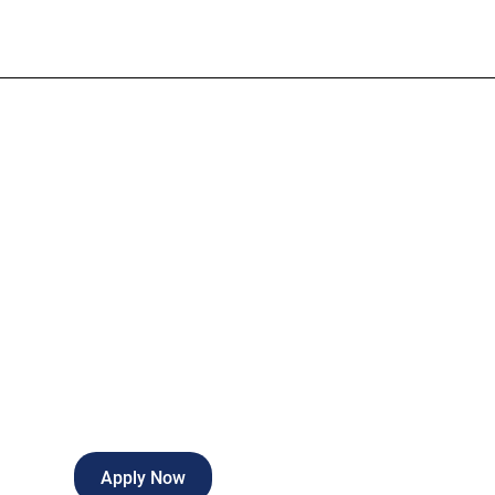
Admitting Cle
Part-time
Port Charlotte
,
Florida
Apply Now