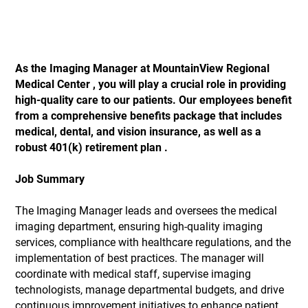
As the Imaging Manager
at MountainView Regional
Medical Center
, you will play a crucial role in providing
high-quality care to our patients. Our employees benefit
from a comprehensive benefits package that includes
medical, dental, and vision insurance, as well as a
robust 401(k) retirement plan
.
Job Summary
The Imaging Manager leads and oversees the medical
imaging department, ensuring high-quality imaging
services, compliance with healthcare regulations, and the
implementation of best practices. The manager will
coordinate with medical staff, supervise imaging
technologists, manage departmental budgets, and drive
continuous improvement initiatives to enhance patient