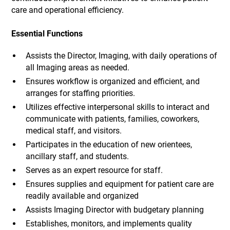
care and operational efficiency.
Essential Functions
Assists the Director, Imaging, with daily operations of
all Imaging areas as needed.
Ensures workflow is organized and efficient, and
arranges for staffing priorities.
Utilizes effective interpersonal skills to interact and
communicate with patients, families, coworkers,
medical staff, and visitors.
Participates in the education of new orientees,
ancillary staff, and students.
Serves as an expert resource for staff.
Ensures supplies and equipment for patient care are
readily available and organized
Assists Imaging Director with budgetary planning
Establishes, monitors, and implements quality