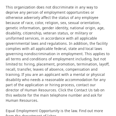
This organization does not discriminate in any way to
deprive any person of employment opportunities or
otherwise adversely affect the status of any employee
because of race, color, religion, sex, sexual orientation,
genetic information, gender identity, national origin, age,
disability, citizenship, veteran status, or military or
uniformed services, in accordance with all applicable
governmental laws and regulations. In addition, the facility
complies with all applicable federal, state and local laws
governing nondiscrimination in employment. This applies to
all terms and conditions of employment including, but not
limited to: hiring, placement, promotion, termination, layoff,
recall, transfer, leaves of absence, compensation and
training. If you are an applicant with a mental or physical
disability who needs a reasonable accommodation for any
part of the application or hiring process, contact our
director of Human Resources. Click the Contact Us tab on
this website for the main telephone number and ask for
Human Resources.
Equal Employment Opportunity is the law. Find out more
from the department of labor.