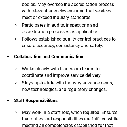
bodies. May oversee the accreditation process
with relevant agencies ensuring that services
meet or exceed industry standards.
Participates in audits, inspections and
accreditation processes as applicable.
Follows established quality control practices to
ensure accuracy, consistency and safety.
Collaboration and Communication
Works closely with leadership teams to
coordinate and improve service delivery.
Stays up-to-date with industry advancements,
new technologies, and regulatory changes.
Staff Responsibilities
May work in a staff role, when required. Ensures
that duties and responsibilities are fulfilled while
meeting all competencies established for that