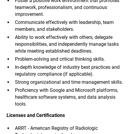
Foster a positive work environment that promotes
teamwork, professionalism, and continuous
improvement.
Communicate effectively with leadership, team
members, and stakeholders.
Ability to work effectively with others, delegate
responsibilities, and independently manage tasks
while meeting established deadlines.
Problem-solving and critical thinking skills.
In-depth knowledge of industry best practices and
regulatory compliance (if applicable).
Strong organizational and time management skills.
Proficiency with Google and Microsoft platforms,
healthcare software systems, and data analysis
tools.
Licenses and Certifications
ARRT - American Registry of Radiologic