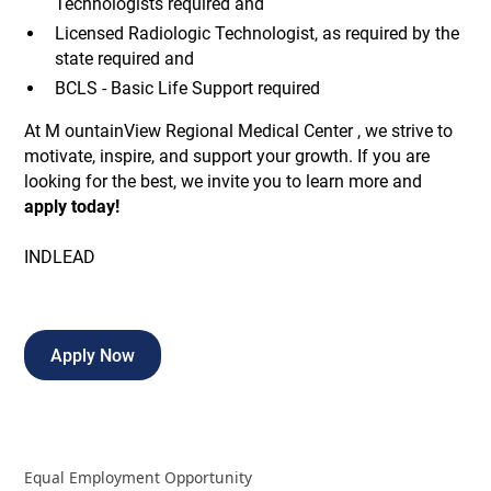
Technologists required and
Licensed Radiologic Technologist, as required by the
state required and
BCLS - Basic Life Support required
At M ountainView Regional Medical Center , we strive to
motivate, inspire, and support your growth. If you are
looking for the best, we invite you to learn more and
apply today!
INDLEAD
Apply Now
Equal Employment Opportunity