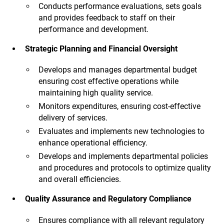
Conducts performance evaluations, sets goals
and provides feedback to staff on their
performance and development.
Strategic Planning and Financial Oversight
Develops and manages departmental budget
ensuring cost effective operations while
maintaining high quality service.
Monitors expenditures, ensuring cost-effective
delivery of services.
Evaluates and implements new technologies to
enhance operational efficiency.
Develops and implements departmental policies
and procedures and protocols to optimize quality
and overall efficiencies.
Quality Assurance and Regulatory Compliance
Ensures compliance with all relevant regulatory