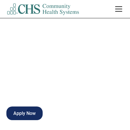
Mountain View
Regional
Imaging Manager
Las Cruces
,
NM
Full Time
Apply Now