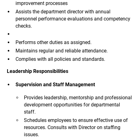
improvement processes
Assists the department director with annual
personnel performance evaluations and competency
checks.
Performs other duties as assigned.
Maintains regular and reliable attendance.
Complies with all policies and standards.
Leadership Responsibilities
Supervision and Staff Management
Provides leadership, mentorship and professional
development opportunities for departmental
staff.
Schedules employees to ensure effective use of
resources. Consults with Director on staffing
issues.