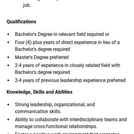
job.
Qualifications
Bachelor's Degree in relevant field required or
Four (4) plus years of direct experience in lieu of a
Bachelor's degree required
Master's Degree preferred
2-4 years of experience in closely related field with
Bachelor's degree required
2-4 years of previous leadership experience preferred
Knowledge, Skills and Abilities
Strong leadership, organizational, and
communication skills.
Ability to collaborate with interdisciplinary teams and
manage cross-functional relationships.