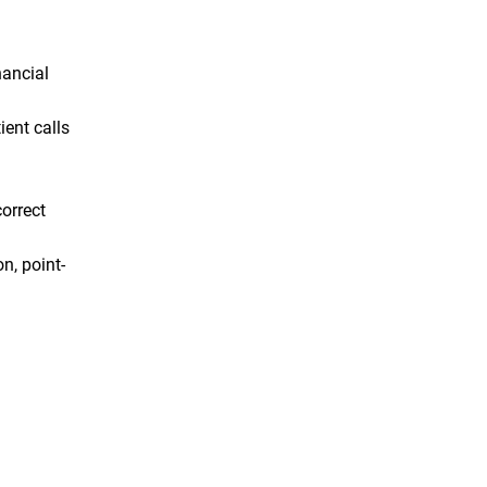
nancial
ient calls
orrect
n, point-