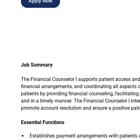
Apply Now
Job Summary
The Financial Counselor I supports patient access and
financial arrangements, and coordinating all aspects 
patients by providing financial counseling, facilitati
and in a timely manner. The Financial Counselor I inte
promote account resolution and ensure a positive patie
Essential Functions
Establishes payment arrangements with patients a