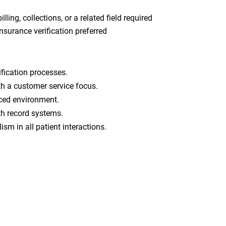
lling, collections, or a related field required
insurance verification preferred
fication processes.
h a customer service focus.
paced environment.
lth record systems.
ism in all patient interactions.