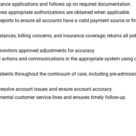
tance applications and follows up on required documentation.
sures appropriate authorizations are obtained when applicable.
ports to ensure all accounts have a valid payment source or fi
ances, billing concerns, and insurance coverage; returns all pat
onitors approved adjustments for accuracy.
 actions and communications in the appropriate system using c
ients throughout the continuum of care, including pre-admissio
resolve account issues and ensure account accuracy.
ental customer service lines and ensures timely follow-up.