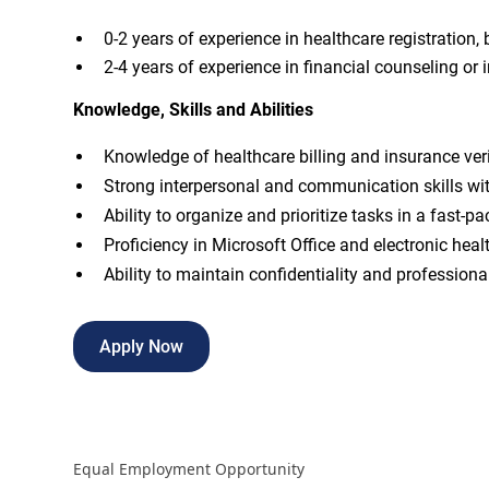
0-2 years of experience in healthcare registration, bi
2-4 years of experience in financial counseling or 
Knowledge, Skills and Abilities
Knowledge of healthcare billing and insurance veri
Strong interpersonal and communication skills wit
Ability to organize and prioritize tasks in a fast-
Proficiency in Microsoft Office and electronic hea
Ability to maintain confidentiality and professional
Apply Now
Equal Employment Opportunity