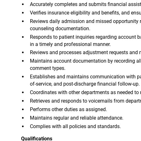
Accurately completes and submits financial assis
Verifies insurance eligibility and benefits, and en
Reviews daily admission and missed opportunity re
counseling documentation.
Responds to patient inquiries regarding account bal
in a timely and professional manner.
Reviews and processes adjustment requests and m
Maintains account documentation by recording all
comment types.
Establishes and maintains communication with pat
of-service, and post-discharge financial follow-up.
Coordinates with other departments as needed to 
Retrieves and responds to voicemails from departm
Performs other duties as assigned.
Maintains regular and reliable attendance.
Complies with all policies and standards.
Qualifications