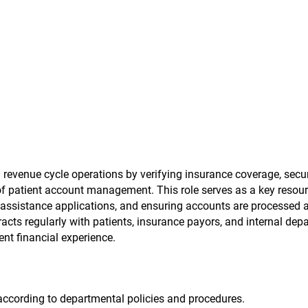
 revenue cycle operations by verifying insurance coverage, secu
of patient account management. This role serves as a key resour
ng assistance applications, and ensuring accounts are processed 
racts regularly with patients, insurance payors, and internal dep
nt financial experience.
ccording to departmental policies and procedures.