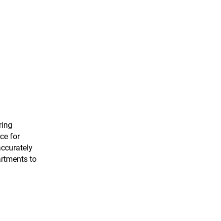
ring
ce for
accurately
artments to