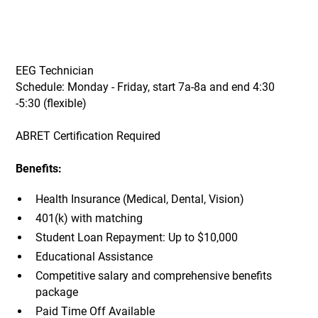
EEG Technician
Schedule: Monday - Friday, start 7a-8a and end 4:30
-5:30 (flexible)
ABRET Certification Required
Benefits:
Health Insurance (Medical, Dental, Vision)
401(k) with matching
Student Loan Repayment: Up to $10,000
Educational Assistance
Competitive salary and comprehensive benefits
package
Paid Time Off Available