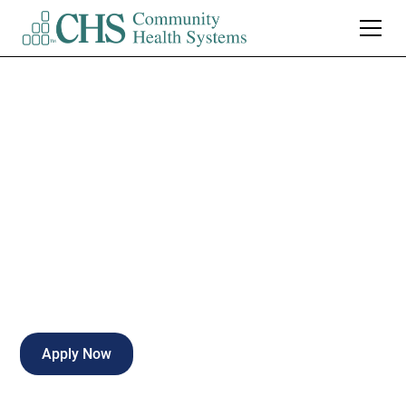
Turkey Creek
Medical Center
EEG Technician
Knoxville
,
TN
Full Time
Apply Now