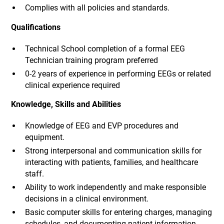
Complies with all policies and standards.
Qualifications
Technical School completion of a formal EEG
Technician training program preferred
0-2 years of experience in performing EEGs or related
clinical experience required
Knowledge, Skills and Abilities
Knowledge of EEG and EVP procedures and
equipment.
Strong interpersonal and communication skills for
interacting with patients, families, and healthcare
staff.
Ability to work independently and make responsible
decisions in a clinical environment.
Basic computer skills for entering charges, managing
schedules, and documenting patient information.