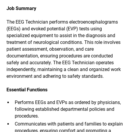
Job Summary
The EEG Technician performs electroencephalograms
(EEGs) and evoked potential (EVP) tests using
specialized equipment to assist in the diagnosis and
treatment of neurological conditions. This role involves
patient assessment, observation, and care
documentation, ensuring procedures are conducted
safely and accurately. The EEG Technician operates
independently, maintaining a clean and organized work
environment and adhering to safety standards.
Essential Functions
Performs EEGs and EVPs as ordered by physicians,
following established departmental policies and
procedures.
Communicates with patients and families to explain
procedures, ensuring comfort and promoting a