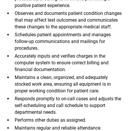
positive patient experience.
Observes and documents patient condition changes
that may affect test outcomes and communicates
these changes to the appropriate medical staff.
Schedules patient appointments and manages
follow-up communications and mailings for
procedures.
Accurately inputs and verifies charges in the
computer system to ensure correct billing and
financial documentation.
Maintains a clean, organized, and adequately
stocked work area, ensuring all equipment is in
proper working condition for patient care.
Responds promptly to on-call cases and adjusts the
self-scheduling and call schedule to support
departmental needs.
Performs other duties as assigned.
Maintains regular and reliable attendance.