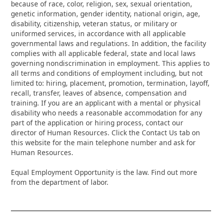
because of race, color, religion, sex, sexual orientation,
genetic information, gender identity, national origin, age,
disability, citizenship, veteran status, or military or
uniformed services, in accordance with all applicable
governmental laws and regulations. In addition, the facility
complies with all applicable federal, state and local laws
governing nondiscrimination in employment. This applies to
all terms and conditions of employment including, but not
limited to: hiring, placement, promotion, termination, layoff,
recall, transfer, leaves of absence, compensation and
training. If you are an applicant with a mental or physical
disability who needs a reasonable accommodation for any
part of the application or hiring process, contact our
director of Human Resources. Click the Contact Us tab on
this website for the main telephone number and ask for
Human Resources.
Equal Employment Opportunity is the law. Find out more
from the department of labor.