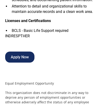
Attention to detail and organizational skills to
maintain accurate records and a clean work area.
Licenses and Certifications
BCLS - Basic Life Support required
INDRESPTHER
Apply Now
Equal Employment Opportunity
This organization does not discriminate in any way to
deprive any person of employment opportunities or
otherwise adversely affect the status of any employee