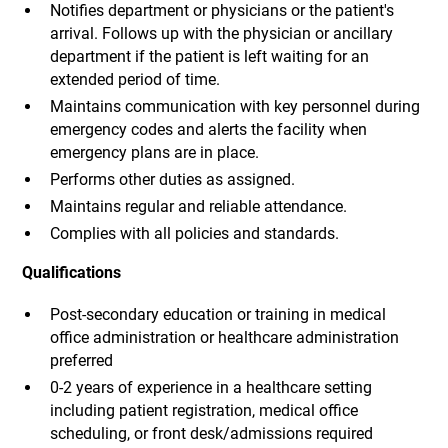
Notifies department or physicians or the patient's
arrival. Follows up with the physician or ancillary
department if the patient is left waiting for an
extended period of time.
Maintains communication with key personnel during
emergency codes and alerts the facility when
emergency plans are in place.
Performs other duties as assigned.
Maintains regular and reliable attendance.
Complies with all policies and standards.
Qualifications
Post-secondary education or training in medical
office administration or healthcare administration
preferred
0-2 years of experience in a healthcare setting
including patient registration, medical office
scheduling, or front desk/admissions required