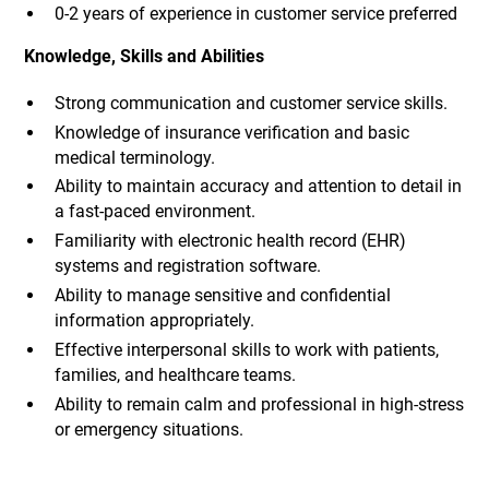
0-2 years of experience in customer service preferred
Knowledge, Skills and Abilities
Strong communication and customer service skills.
Knowledge of insurance verification and basic
medical terminology.
Ability to maintain accuracy and attention to detail in
a fast-paced environment.
Familiarity with electronic health record (EHR)
systems and registration software.
Ability to manage sensitive and confidential
information appropriately.
Effective interpersonal skills to work with patients,
families, and healthcare teams.
Ability to remain calm and professional in high-stress
or emergency situations.