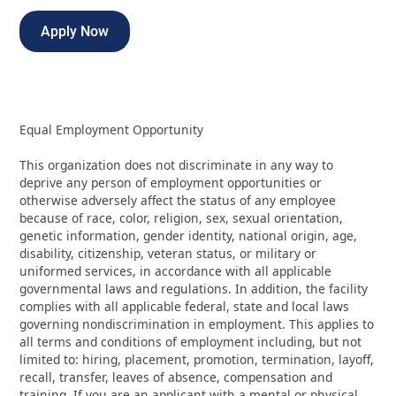
Apply Now
Equal Employment Opportunity
This organization does not discriminate in any way to
deprive any person of employment opportunities or
otherwise adversely affect the status of any employee
because of race, color, religion, sex, sexual orientation,
genetic information, gender identity, national origin, age,
disability, citizenship, veteran status, or military or
uniformed services, in accordance with all applicable
governmental laws and regulations. In addition, the facility
complies with all applicable federal, state and local laws
governing nondiscrimination in employment. This applies to
all terms and conditions of employment including, but not
limited to: hiring, placement, promotion, termination, layoff,
recall, transfer, leaves of absence, compensation and
training. If you are an applicant with a mental or physical