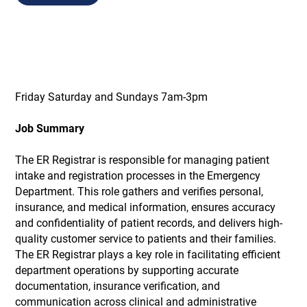
Friday Saturday and Sundays 7am-3pm
Job Summary
The ER Registrar is responsible for managing patient
intake and registration processes in the Emergency
Department. This role gathers and verifies personal,
insurance, and medical information, ensures accuracy
and confidentiality of patient records, and delivers high-
quality customer service to patients and their families.
The ER Registrar plays a key role in facilitating efficient
department operations by supporting accurate
documentation, insurance verification, and
communication across clinical and administrative