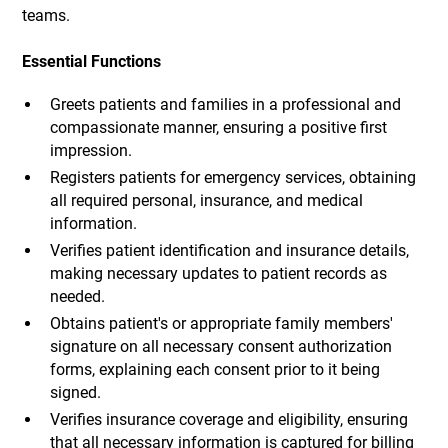
teams.
Essential Functions
Greets patients and families in a professional and
compassionate manner, ensuring a positive first
impression.
Registers patients for emergency services, obtaining
all required personal, insurance, and medical
information.
Verifies patient identification and insurance details,
making necessary updates to patient records as
needed.
Obtains patient's or appropriate family members'
signature on all necessary consent authorization
forms, explaining each consent prior to it being
signed.
Verifies insurance coverage and eligibility, ensuring
that all necessary information is captured for billing