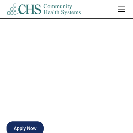
Northwest Health -
Porter
ED Registrar-
Weekends
Valparaiso
,
IN
Part Time
Apply Now