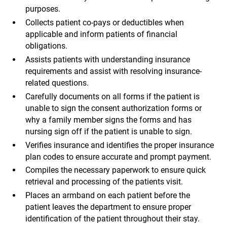
purposes.
Collects patient co-pays or deductibles when
applicable and inform patients of financial
obligations.
Assists patients with understanding insurance
requirements and assist with resolving insurance-
related questions.
Carefully documents on all forms if the patient is
unable to sign the consent authorization forms or
why a family member signs the forms and has
nursing sign off if the patient is unable to sign.
Verifies insurance and identifies the proper insurance
plan codes to ensure accurate and prompt payment.
Compiles the necessary paperwork to ensure quick
retrieval and processing of the patients visit.
Places an armband on each patient before the
patient leaves the department to ensure proper
identification of the patient throughout their stay.