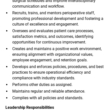
surgical schedules and improve interdisciplinary
communication and workflow.
Recruits, trains, and mentors perioperative staff,
promoting professional development and fostering a
culture of excellence and engagement.
Oversees and evaluates patient care processes,
satisfaction metrics, and outcomes, identifying
opportunities for continuous improvement.
Creates and maintains a positive work environment,
ensuring alignment with organizational values,
employee engagement, and retention goals.
Develops and enforces policies, procedures, and best
practices to ensure operational efficiency and
compliance with industry standards.
Performs other duties as assigned.
Maintains regular and reliable attendance.
Complies with all policies and standards.
Leadership Responsibilities