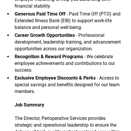
financial stability.
Generous Paid Time Off
- Paid Time Off (PTO) and
Extended Illness Bank (EIB) to support work-life
balance and personal well-being.
Career Growth Opportunities
- Professional
development, leadership training, and advancement
opportunities across our organization.
Recognition & Reward Programs
- We celebrate
employee achievements and contributions to our
success.
Exclusive Employee Discounts & Perks
- Access to
special savings and benefits designed for our team
members.
Job Summary
The Director, Perioperative Services provides
strategic and operational leadership to ensure the