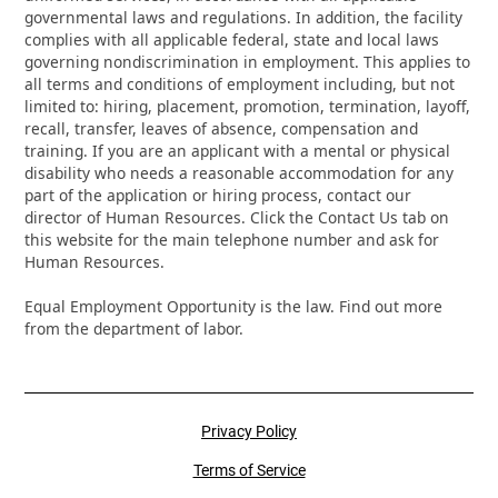
governmental laws and regulations. In addition, the facility
complies with all applicable federal, state and local laws
governing nondiscrimination in employment. This applies to
all terms and conditions of employment including, but not
limited to: hiring, placement, promotion, termination, layoff,
recall, transfer, leaves of absence, compensation and
training. If you are an applicant with a mental or physical
disability who needs a reasonable accommodation for any
part of the application or hiring process, contact our
director of Human Resources. Click the Contact Us tab on
this website for the main telephone number and ask for
Human Resources.
Equal Employment Opportunity is the law. Find out more
from the department of labor.
Privacy Policy
Terms of Service