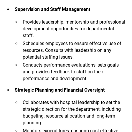
Supervision and Staff Management
Provides leadership, mentorship and professional
development opportunities for departmental
staff.
Schedules employees to ensure effective use of
resources. Consults with leadership on any
potential staffing issues.
Conducts performance evaluations, sets goals
and provides feedback to staff on their
performance and development.
Strategic Planning and Financial Oversight
Collaborates with hospital leadership to set the
strategic direction for the department, including
budgeting, resource allocation and long-term
planning.
Monitors expenditures, ensuring cost-effective