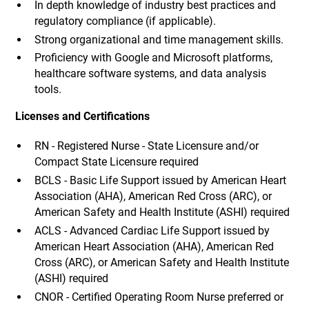
In depth knowledge of industry best practices and
regulatory compliance (if applicable).
Strong organizational and time management skills.
Proficiency with Google and Microsoft platforms,
healthcare software systems, and data analysis
tools.
Licenses and Certifications
RN - Registered Nurse - State Licensure and/or
Compact State Licensure required
BCLS - Basic Life Support issued by American Heart
Association (AHA), American Red Cross (ARC), or
American Safety and Health Institute (ASHI) required
ACLS - Advanced Cardiac Life Support issued by
American Heart Association (AHA), American Red
Cross (ARC), or American Safety and Health Institute
(ASHI) required
CNOR - Certified Operating Room Nurse preferred or