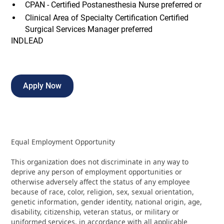
CPAN - Certified Postanesthesia Nurse preferred or
Clinical Area of Specialty Certification Certified
Surgical Services Manager preferred
INDLEAD
Apply Now
Equal Employment Opportunity
This organization does not discriminate in any way to
deprive any person of employment opportunities or
otherwise adversely affect the status of any employee
because of race, color, religion, sex, sexual orientation,
genetic information, gender identity, national origin, age,
disability, citizenship, veteran status, or military or
uniformed services, in accordance with all applicable