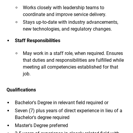
Works closely with leadership teams to
coordinate and improve service delivery.
Stays up-to-date with industry advancements,
new technologies, and regulatory changes.
Staff Responsibilities
May work in a staff role, when required. Ensures
that duties and responsibilities are fulfilled while
meeting all competencies established for that
job.
Qualifications
Bachelor's Degree in relevant field required or
Seven (7) plus years of direct experience in lieu of a
Bachelor's degree required
Master's Degree preferred