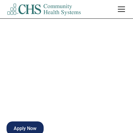
Northwest Medical
Center Tucson
Director of
Perioperative Services
Tucson
,
AZ
Full Time
Apply Now