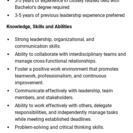
3-5 years of experience in closely related field with
Bachelor's degree required
3-5 years of previous leadership experience preferred
Knowledge, Skills and Abilities
Strong leadership, organizational, and
communication skills.
Ability to collaborate with interdisciplinary teams and
manage cross-functional relationships.
Foster a positive work environment that promotes
teamwork, professionalism, and continuous
improvement.
Communicate effectively with leadership, team
members, and stakeholders.
Ability to work effectively with others, delegate
responsibilities, and independently manage tasks
while meeting established deadlines.
Problem-solving and critical thinking skills.