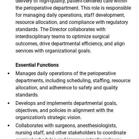
delivery of high-quality, patient-centered care within
the perioperative department. This role is responsible
for managing daily operations, staff development,
resource allocation, and compliance with regulatory
standards. The Director collaborates with
interdisciplinary teams to optimize surgical
outcomes, drive departmental efficiency, and align
services with organizational goals.
Essential Functions
Manages daily operations of the perioperative
departments, including scheduling, staffing, resource
allocation, and adherence to safety and quality
standards.
Develops and implements departmental goals,
objectives, and policies in alignment with the
organization's strategic vision.
Collaborates with surgeons, anesthesiologists,
nursing staff, and other stakeholders to coordinate