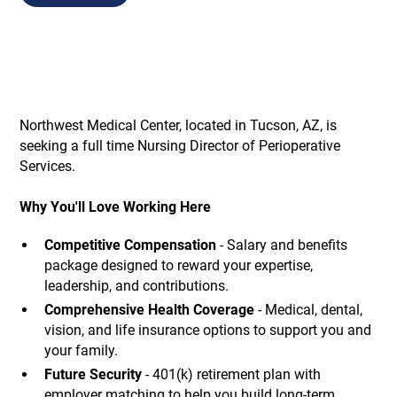
Northwest Medical Center, located in Tucson, AZ, is
seeking a full time Nursing Director of Perioperative
Services.
Why You'll Love Working Here
Competitive Compensation
- Salary and benefits
package designed to reward your expertise,
leadership, and contributions.
Comprehensive Health Coverage
- Medical, dental,
vision, and life insurance options to support you and
your family.
Future Security
- 401(k) retirement plan with
employer matching to help you build long-term