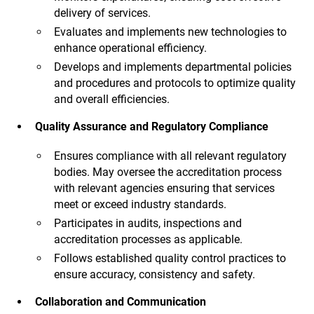
delivery of services.
Evaluates and implements new technologies to
enhance operational efficiency.
Develops and implements departmental policies
and procedures and protocols to optimize quality
and overall efficiencies.
Quality Assurance and Regulatory Compliance
Ensures compliance with all relevant regulatory
bodies. May oversee the accreditation process
with relevant agencies ensuring that services
meet or exceed industry standards.
Participates in audits, inspections and
accreditation processes as applicable.
Follows established quality control practices to
ensure accuracy, consistency and safety.
Collaboration and Communication