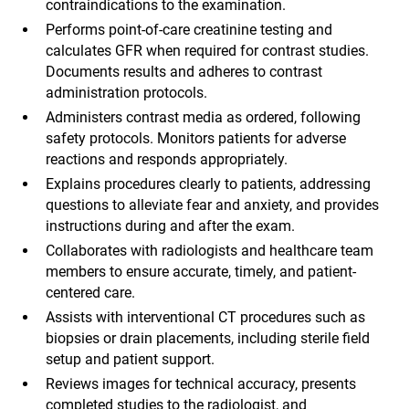
contraindications to the examination.
Performs point-of-care creatinine testing and
calculates GFR when required for contrast studies.
Documents results and adheres to contrast
administration protocols.
Administers contrast media as ordered, following
safety protocols. Monitors patients for adverse
reactions and responds appropriately.
Explains procedures clearly to patients, addressing
questions to alleviate fear and anxiety, and provides
instructions during and after the exam.
Collaborates with radiologists and healthcare team
members to ensure accurate, timely, and patient-
centered care.
Assists with interventional CT procedures such as
biopsies or drain placements, including sterile field
setup and patient support.
Reviews images for technical accuracy, presents
completed studies to the radiologist, and