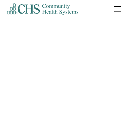
Northwest Medical
Center Tucson
CT Technologist (Part-
Time) $7,500 Sign-On
Bonus
Tucson
,
AZ
Part Time