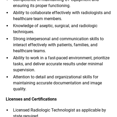
ensuring its proper functioning.
Ability to collaborate effectively with radiologists and
healthcare team members.
Knowledge of aseptic, surgical, and radiologic
techniques.
Strong interpersonal and communication skills to
interact effectively with patients, families, and
healthcare teams.
Ability to work in a fast-paced environment, prioritize
tasks, and deliver accurate results under minimal
supervision.
Attention to detail and organizational skills for
maintaining accurate documentation and image
quality.
Licenses and Certifications
Licensed Radiologic Technologist as applicable by
state required