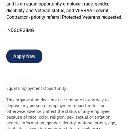
and is an equal opportunity employer: race, gender,
disability and Veteran status, and VEVRAA Federal
Contractor - priority referral Protected Veterans requested.
INDSURGIMG
Apply Now
Equal Employment Opportunity
This organization does not discriminate in any way to
deprive any person of employment opportunities or
otherwise adversely affect the status of any employee
because of race, color, religion, sex, sexual orientation,
genetic information, gender identity, national origin, age,
disability, citizenship, veteran status, or military or