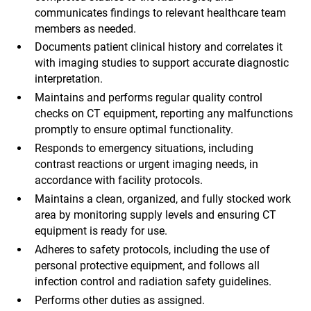
communicates findings to relevant healthcare team
members as needed.
Documents patient clinical history and correlates it
with imaging studies to support accurate diagnostic
interpretation.
Maintains and performs regular quality control
checks on CT equipment, reporting any malfunctions
promptly to ensure optimal functionality.
Responds to emergency situations, including
contrast reactions or urgent imaging needs, in
accordance with facility protocols.
Maintains a clean, organized, and fully stocked work
area by monitoring supply levels and ensuring CT
equipment is ready for use.
Adheres to safety protocols, including the use of
personal protective equipment, and follows all
infection control and radiation safety guidelines.
Performs other duties as assigned.