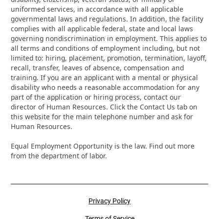
uniformed services, in accordance with all applicable
governmental laws and regulations. In addition, the facility
complies with all applicable federal, state and local laws
governing nondiscrimination in employment. This applies to
all terms and conditions of employment including, but not
limited to: hiring, placement, promotion, termination, layoff,
recall, transfer, leaves of absence, compensation and
training. If you are an applicant with a mental or physical
disability who needs a reasonable accommodation for any
part of the application or hiring process, contact our
director of Human Resources. Click the Contact Us tab on
this website for the main telephone number and ask for
Human Resources.
Equal Employment Opportunity is the law. Find out more
from the department of labor.
Privacy Policy
Terms of Service