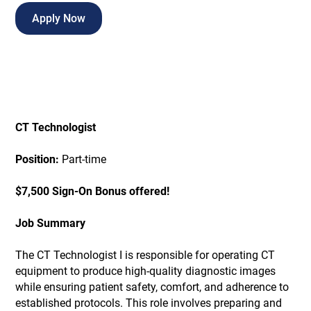
Apply Now
CT Technologist
Position:
Part-time
$7,500 Sign-On Bonus offered!
Job Summary
The CT Technologist I is responsible for operating CT
equipment to produce high-quality diagnostic images
while ensuring patient safety, comfort, and adherence to
established protocols. This role involves preparing and