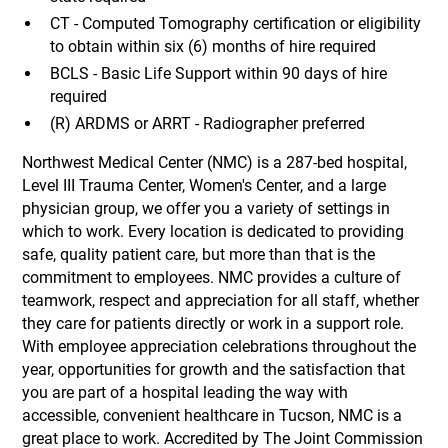
CT - Computed Tomography certification or eligibility
to obtain within six (6) months of hire required
BCLS - Basic Life Support within 90 days of hire
required
(R) ARDMS or ARRT - Radiographer preferred
Northwest Medical Center (NMC) is a 287-bed hospital,
Level III Trauma Center, Women's Center, and a large
physician group, we offer you a variety of settings in
which to work. Every location is dedicated to providing
safe, quality patient care, but more than that is the
commitment to employees. NMC provides a culture of
teamwork, respect and appreciation for all staff, whether
they care for patients directly or work in a support role.
With employee appreciation celebrations throughout the
year, opportunities for growth and the satisfaction that
you are part of a hospital leading the way with
accessible, convenient healthcare in Tucson, NMC is a
great place to work. Accredited by The Joint Commission