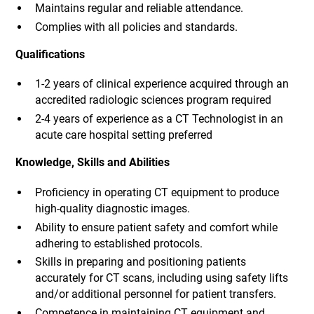
Maintains regular and reliable attendance.
Complies with all policies and standards.
Qualifications
1-2 years of clinical experience acquired through an
accredited radiologic sciences program required
2-4 years of experience as a CT Technologist in an
acute care hospital setting preferred
Knowledge, Skills and Abilities
Proficiency in operating CT equipment to produce
high-quality diagnostic images.
Ability to ensure patient safety and comfort while
adhering to established protocols.
Skills in preparing and positioning patients
accurately for CT scans, including using safety lifts
and/or additional personnel for patient transfers.
Competence in maintaining CT equipment and