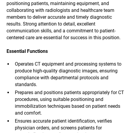
positioning patients, maintaining equipment, and
collaborating with radiologists and healthcare team
members to deliver accurate and timely diagnostic
results. Strong attention to detail, excellent
communication skills, and a commitment to patient-
centered care are essential for success in this position.
Essential Functions
Operates CT equipment and processing systems to
produce high-quality diagnostic images, ensuring
compliance with departmental protocols and
standards.
Prepares and positions patients appropriately for CT
procedures, using suitable positioning and
immobilization techniques based on patient needs
and comfort.
Ensures accurate patient identification, verifies
physician orders, and screens patients for